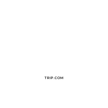
TRIP.COM