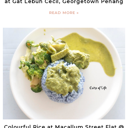
at Gat Lebuh Cecil, Georgetown Penang
READ MORE »
Colourful Rice at Macallum Street Flat @