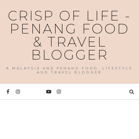
CRISP OF LIFE -
PENANG FOOD
& TRAVEL
BLOGGER
A MALAYSIA AND PENANG FOOD, LIFESTYLE
AND TRAVEL BLOGGER