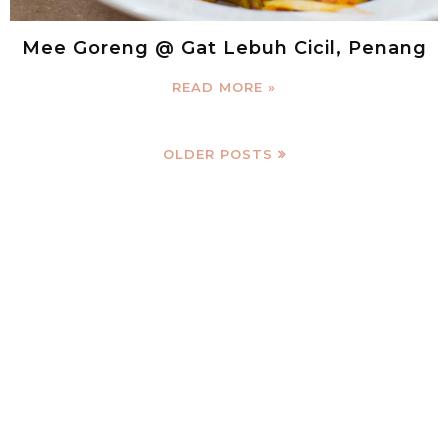
Mee Goreng @ Gat Lebuh Cicil, Penang
READ MORE »
OLDER POSTS