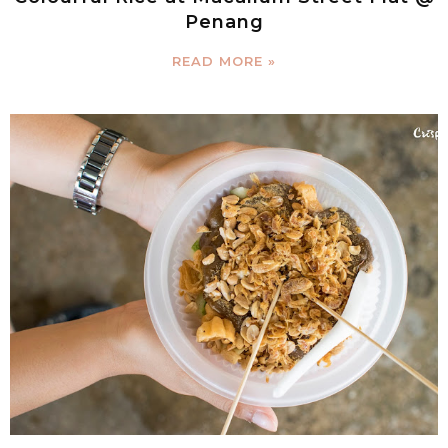
Penang
READ MORE »