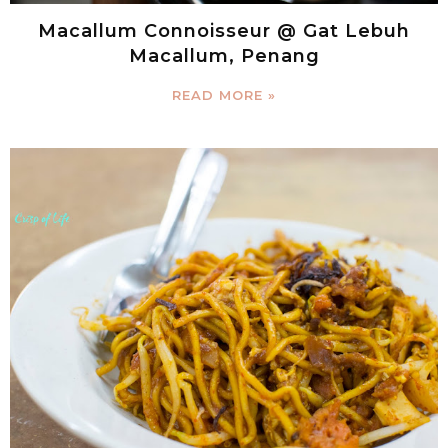
Macallum Connoisseur @ Gat Lebuh
Macallum, Penang
READ MORE »