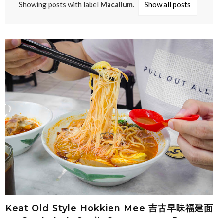
Showing posts with label
Macallum
.
Show all posts
Keat Old Style Hokkien Mee 吉古早味福建面