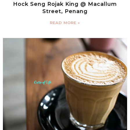
Hock Seng Rojak King @ Macallum
Street, Penang
READ MORE »