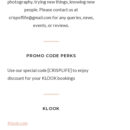
photography, trying new things, knowing new
people. Please contact us at
crispoflife@gmail.com for any queries, news,
events, or reviews.
PROMO CODE PERKS
Use our special code [CRISPLIFE] to enjoy
discount for your KLOOK bookings
KLOOK
Klook.com