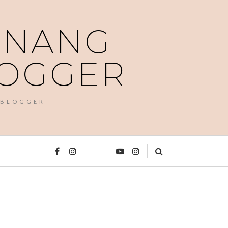
PENANG
LOGGER
 BLOGGER