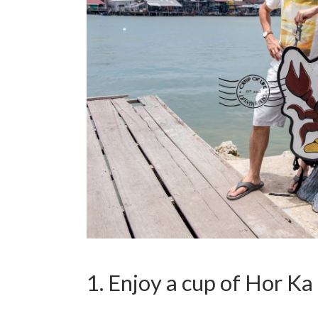
1. Enjoy a cup of Hor 