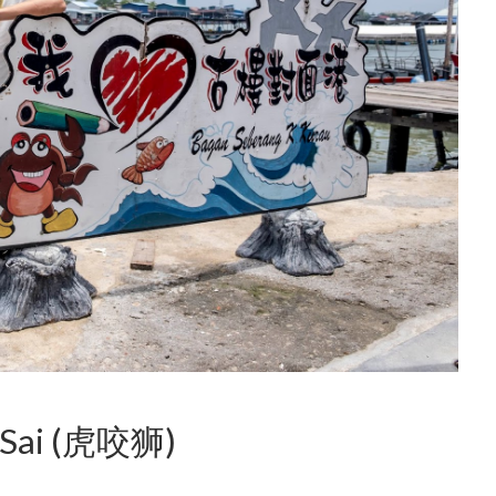
Ka Sai (虎咬狮)