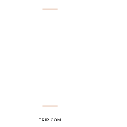
TRIP.COM