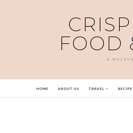
CRISP
FOOD 
A MALAY
HOME
ABOUT US
TRAVEL
RECIPE