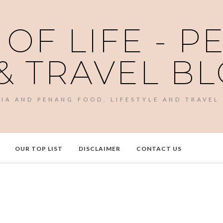
 OF LIFE - 
& TRAVEL B
SIA AND PENANG FOOD, LIFESTYLE AND TRAVEL
OUR TOP LIST
DISCLAIMER
CONTACT US