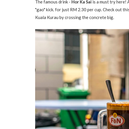
The famous drink -
Hor Ka Sai
is a must try here!
"gao" kick. for just RM 2.30 per cup. Check out
Kuala Kurau by crossing the concrete big.