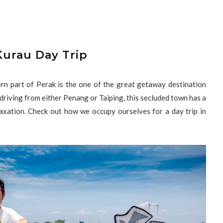
Kurau Day Trip
hern part of Perak is the one of the great getaway destination
 driving from either Penang or Taiping, this secluded town has a
laxation. Check out how we occupy ourselves for a day trip in