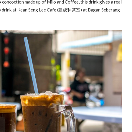
 A concoction made up of Milo and Coffee, this drink gives a real
 this drink at Kean Seng Lee Cafe (建成利茶室) at Bagan Seberang