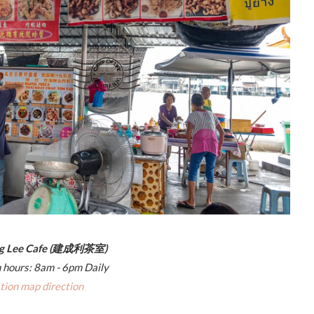
ng Lee Cafe (建成利茶室)
 hours: 8am - 6pm Daily
tion map direction