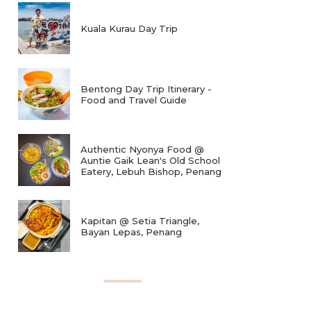
Kuala Kurau Day Trip
Bentong Day Trip Itinerary -
Food and Travel Guide
Authentic Nyonya Food @
Auntie Gaik Lean's Old School
Eatery, Lebuh Bishop, Penang
Kapitan @ Setia Triangle,
Bayan Lepas, Penang