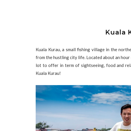
Kuala 
Kuala Kurau, a small fishing village in the nort
from the hustling city life. Located about an hour
lot to offer in term of sightseeing, food and re
Kuala Kurau!