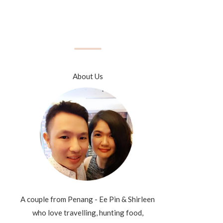
About Us
A couple from Penang - Ee Pin & Shirleen
who love travelling, hunting food,