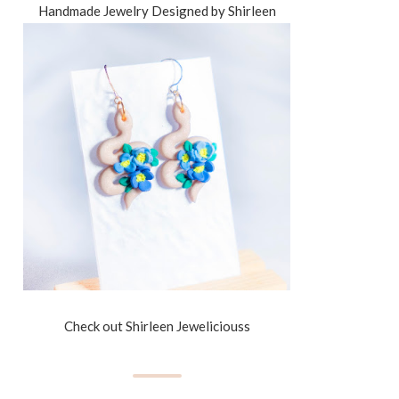
Handmade Jewelry Designed by Shirleen
Check out Shirleen Jeweliciouss