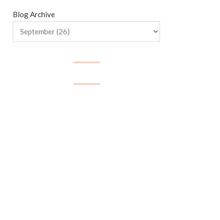
Blog Archive