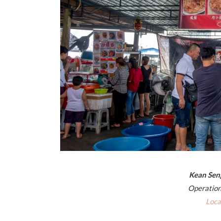
Kean Se
Operation
Loca