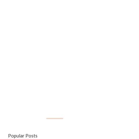
Popular Posts