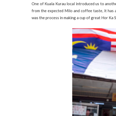
One of Kuala Kurau local introduced us to another
from the expected Milo and coffee taste, it has
was the process in making a cup of great Hor Ka S