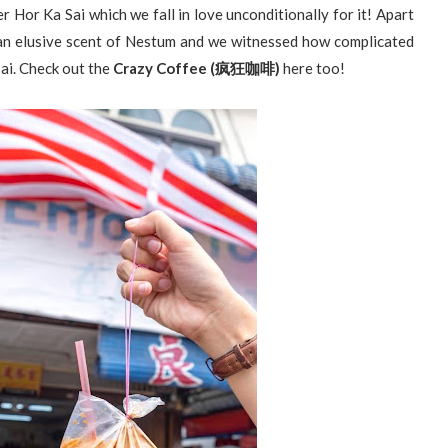
 Hor Ka Sai which we fall in love unconditionally for it! Apart
 an elusive scent of Nestum and we witnessed how complicated
ai. Check out the
Crazy Coffee (疯狂咖啡)
here too!