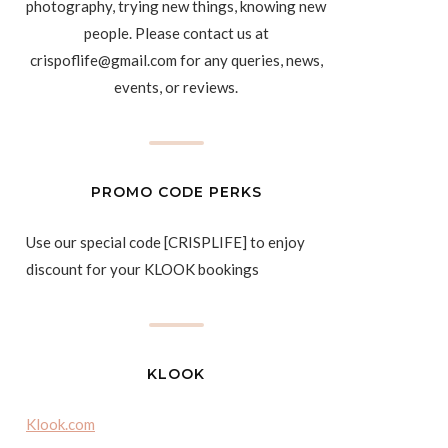
photography, trying new things, knowing new
people. Please contact us at
crispoflife@gmail.com for any queries, news,
events, or reviews.
PROMO CODE PERKS
Use our special code [CRISPLIFE] to enjoy
discount for your KLOOK bookings
KLOOK
Klook.com