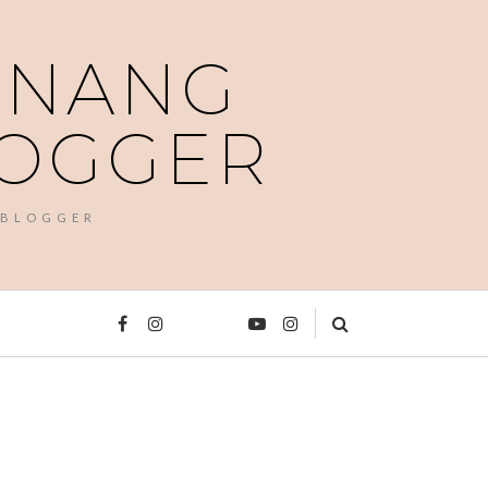
PENANG
LOGGER
 BLOGGER