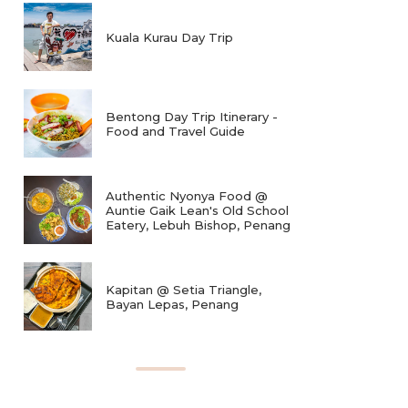
Kuala Kurau Day Trip
Bentong Day Trip Itinerary -
Food and Travel Guide
Authentic Nyonya Food @
Auntie Gaik Lean's Old School
Eatery, Lebuh Bishop, Penang
Kapitan @ Setia Triangle,
Bayan Lepas, Penang