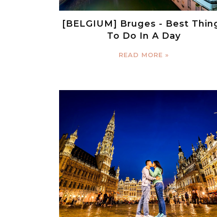
[BELGIUM] Bruges - Best Thin
To Do In A Day
READ MORE »