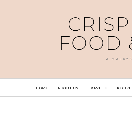
CRISP
FOOD 
A MALAY
HOME
ABOUT US
TRAVEL
RECIPE