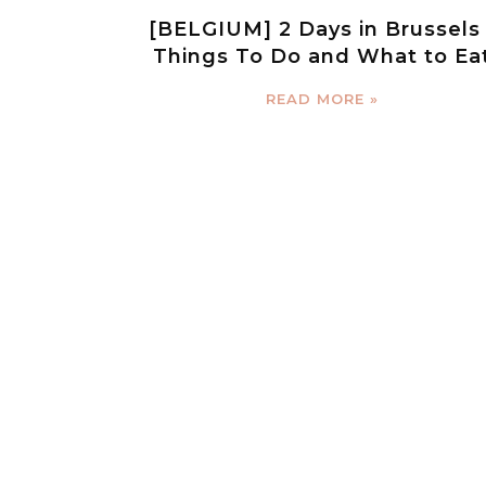
[BELGIUM] 2 Days in Brussels 
Things To Do and What to Ea
READ MORE »