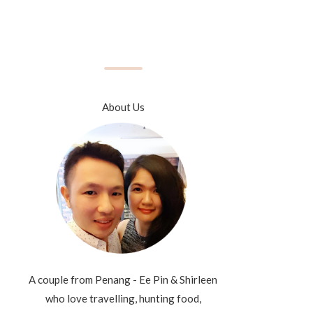
About Us
A couple from Penang - Ee Pin & Shirleen
who love travelling, hunting food,