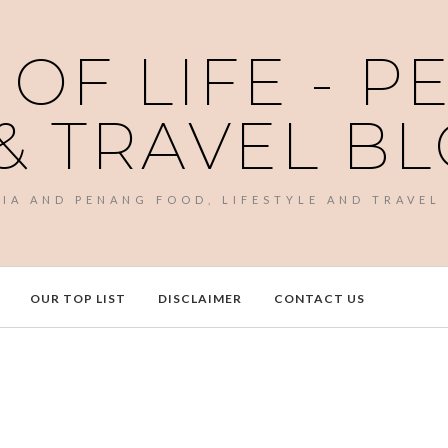
 OF LIFE - 
& TRAVEL B
SIA AND PENANG FOOD, LIFESTYLE AND TRAVEL
OUR TOP LIST
DISCLAIMER
CONTACT US