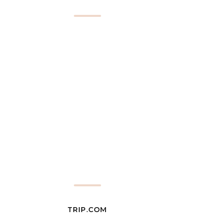
TRIP.COM