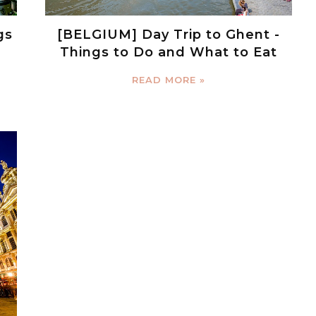
gs
[BELGIUM] Day Trip to Ghent -
Things to Do and What to Eat
READ MORE »