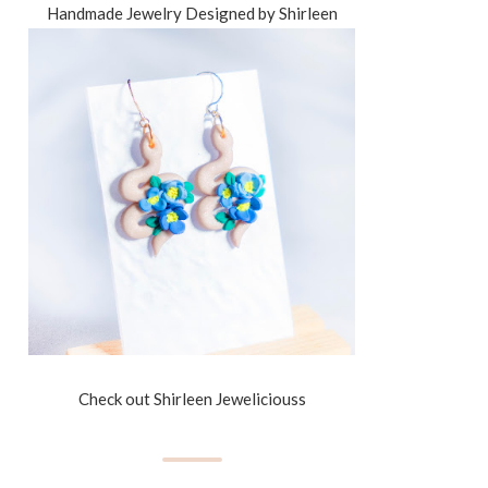
Handmade Jewelry Designed by Shirleen
Check out Shirleen Jeweliciouss