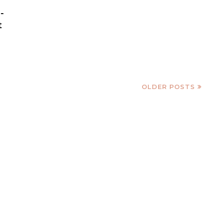
-
t
OLDER POSTS