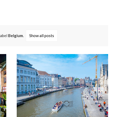
label
Belgium
.
Show all posts