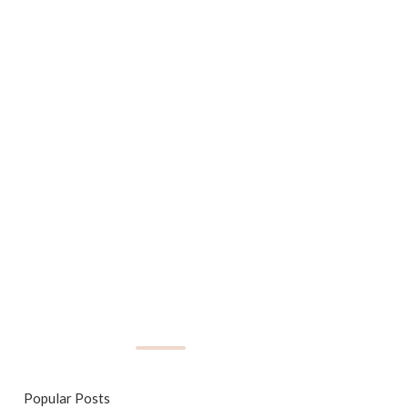
Popular Posts