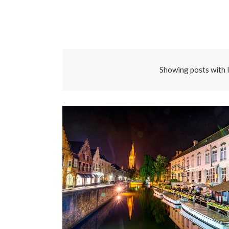
Showing posts with 