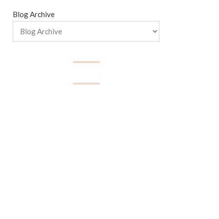
Blog Archive