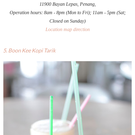
11900 Bayan Lepas, Penang,
Operation hours: 8am - 8pm (Mon to Fri); 11am - 5pm (Sat;
Closed on Sunday)
Location map direction
5. Boon Kee Kopi Tarik