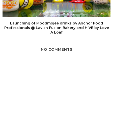
Launching of Moodmojee drinks by Anchor Food
Professionals @ Lavish Fusion Bakery and HIVE by Love
A Loaf
NO COMMENTS