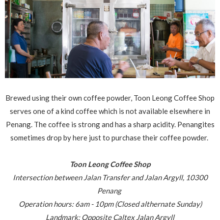
Brewed using their own coffee powder, Toon Leong Coffee Shop
serves one of a kind coffee which is not available elsewhere in
Penang. The coffee is strong and has a sharp acidity. Penangites
sometimes drop by here just to purchase their coffee powder.
Toon Leong Coffee Shop
Intersection between Jalan Transfer and Jalan Argyll,
10300
Penang
Operation hours: 6am - 10pm (Closed althernate Sunday)
Landmark: Opposite Caltex Jalan Argyll