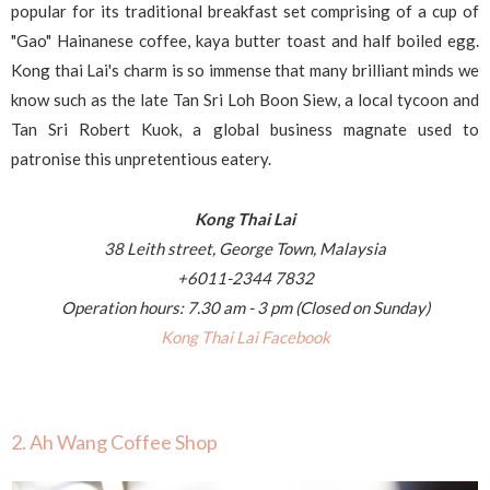
popular for its traditional breakfast set comprising of a cup of
"Gao" Hainanese coffee, kaya butter toast and half boiled egg.
Kong thai Lai's charm is so immense that many brilliant minds we
know such as the late Tan Sri Loh Boon Siew, a local tycoon and
Tan Sri Robert Kuok, a global business magnate used to
patronise this unpretentious eatery.
Kong Thai Lai
38 Leith street,
George Town, Malaysia
+6011-2344 7832
Operation hours: 7.30 am - 3 pm (Closed on Sunday)
Kong Thai Lai Facebook
2. Ah Wang Coffee Shop