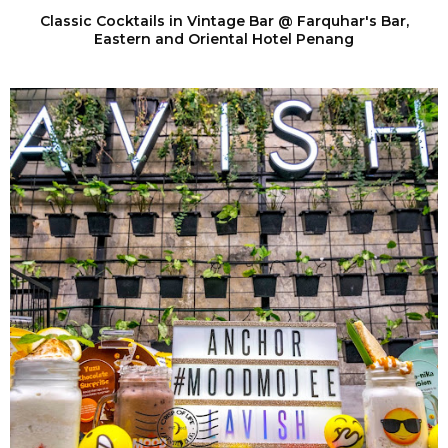
Classic Cocktails in Vintage Bar @ Farquhar's Bar,
Eastern and Oriental Hotel Penang