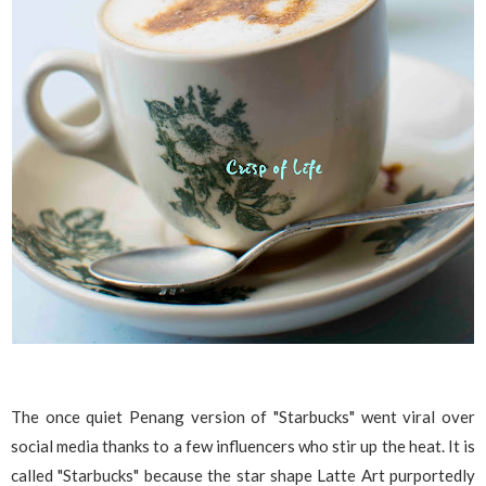
The once quiet Penang version of "Starbucks" went viral over
social media thanks to a few influencers who stir up the heat. It is
called "Starbucks" because the star shape Latte Art purportedly