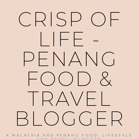
CRISP OF
LIFE -
PENANG
FOOD &
TRAVEL
BLOGGER
A MALAYSIA AND PENANG FOOD, LIFESTYLE