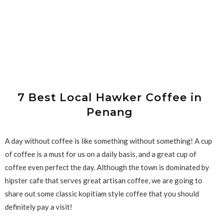
7 Best Local Hawker Coffee in
Penang
A day without coffee is like something without something! A cup
of coffee is a must for us on a daily basis, and a great cup of
coffee even perfect the day. Although the town is dominated by
hipster cafe that serves great artisan coffee, we are going to
share out some classic kopitiam style coffee that you should
definitely pay a visit!