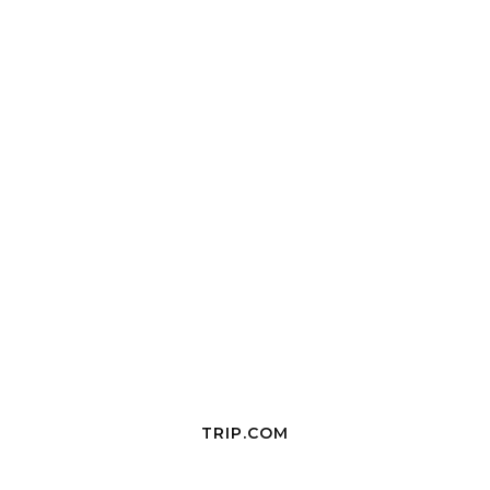
TRIP.COM