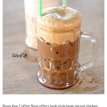
Boon Kee Coffee Shop offers Ipoh style bean sprout chicken