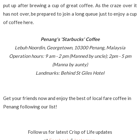
put up after brewing a cup of great coffee. As the craze over it
has not over, be prepared to join a long queue just to enjoy a cup
of coffee here.
Penang's 'Starbucks' Coffee
Lebuh Noordin, Georgetown, 10300 Penang, Malaysia
Operation hours: 9 am - 2 pm (Manned by uncle); 2pm - 5 pm
(Manna by aunty)
Landmarks: Behind St Giles Hotel
Get your friends now and enjoy the best of local fare coffee in
Penang following our list!
Follow us for latest Crisp of Life updates