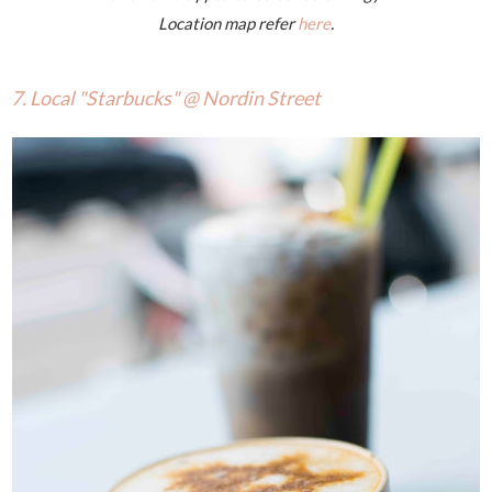
Location map refer
here
.
7. Local "Starbucks" @ Nordin Street