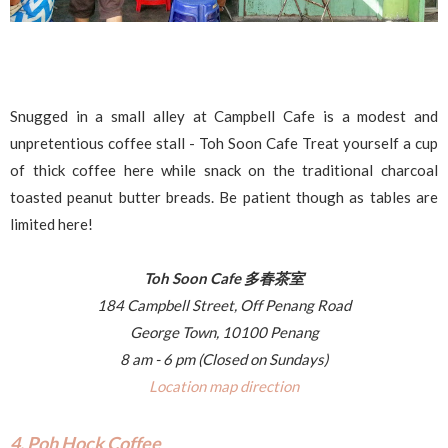
Snugged in a small alley at Campbell Cafe is a modest and
unpretentious coffee stall - Toh Soon Cafe Treat yourself a cup
of thick coffee here while snack on the traditional charcoal
toasted peanut butter breads. Be patient though as tables are
limited here!
Toh Soon Cafe 多春茶室
184 Campbell Street, Off Penang Road
George Town, 10100 Penang
8 am - 6 pm (Closed on Sundays)
Location map direction
4. Poh Hock Coffee