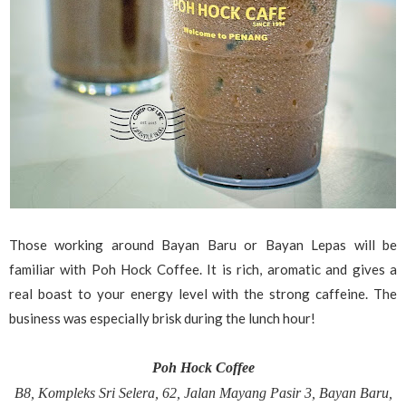
Those working around Bayan Baru or Bayan Lepas will be
familiar with Poh Hock Coffee. It is rich, aromatic and gives a
real boast to your energy level with the strong caffeine. The
business was especially brisk during the lunch hour!
Poh Hock Coffee
B8, Kompleks Sri Selera, 62, Jalan Mayang Pasir 3, Bayan Baru,