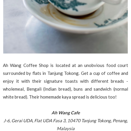
Ah Wang Coffee Shop is located at an unobvious food court
surrounded by flats in Tanjung Tokong. Get a cup of coffee and
enjoy it with their signature toasts with different breads -
wholemeal, Bengali (Indian bread), buns and sandwich (normal
white bread). Their homemade kaya spread is delicious too!
Ah Wang Cafe
J-6, Gerai UDA, Flat UDA Fasa 3, 10470 Tanjung Tokong, Penang,
Malaysia