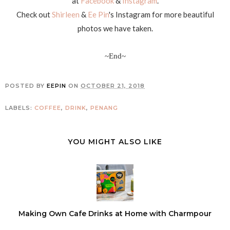
at
Facebook
&
Instagram
.
Check out
Shirleen
&
Ee Pin
's Instagram for more beautiful
photos we have taken.
~End~
POSTED BY
EEPIN
ON
OCTOBER 21, 2018
LABELS:
COFFEE
,
DRINK
,
PENANG
YOU MIGHT ALSO LIKE
Making Own Cafe Drinks at Home with Charmpour