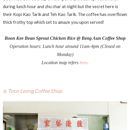
during lunch hour and zhu char at night but the secret here is
their Kopi Kao Tarik and Teh Kao Tarik. The coffee has overflown
thick frothy top which set to amaze you upon served!
Boon Kee Bean Sprout Chicken Rice @ Beng Aun Coffee Shop
Operation hours: Lunch hour around 11am-4pm (Closed on
Monday)
Location map refers
here
.
6. Toon Leong Coffee Shop