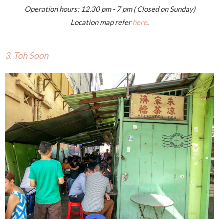
Operation hours: 12.30 pm - 7 pm ( Closed on Sunday)
Location map refer
here
.
3. Toh Soon