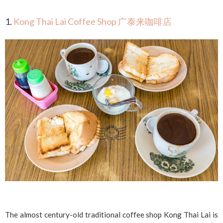
1.
Kong Thai Lai Coffee Shop 广泰来咖啡店
The almost century-old traditional coffee shop Kong Thai Lai is