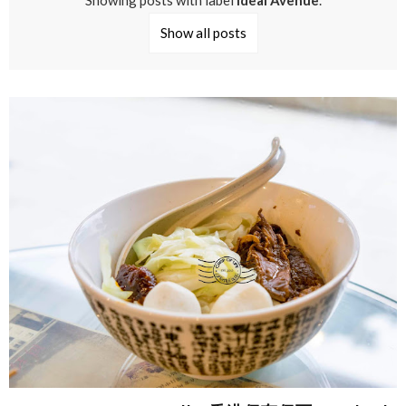
Showing posts with label
Ideal Avenue
.
Show all posts