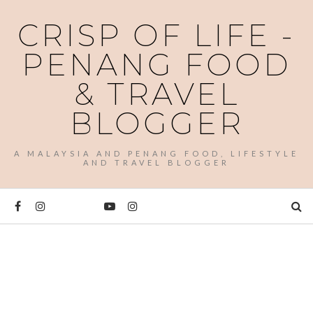
CRISP OF LIFE -
PENANG FOOD
& TRAVEL
BLOGGER
A MALAYSIA AND PENANG FOOD, LIFESTYLE
AND TRAVEL BLOGGER