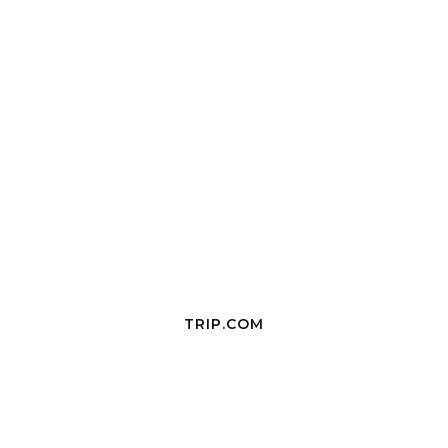
TRIP.COM