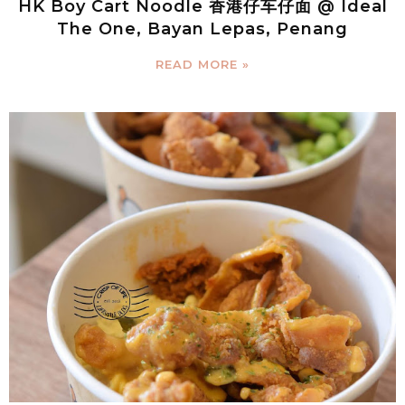
HK Boy Cart Noodle 香港仔车仔面 @ Ideal
The One, Bayan Lepas, Penang
READ MORE »