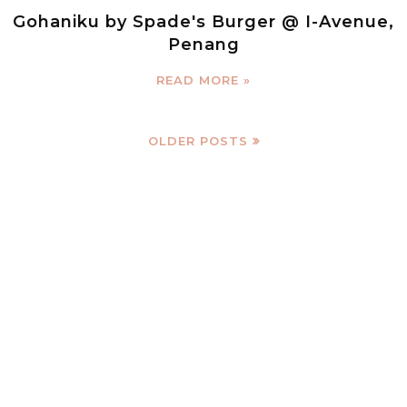
Gohaniku by Spade's Burger @ I-Avenue,
Penang
READ MORE »
OLDER POSTS