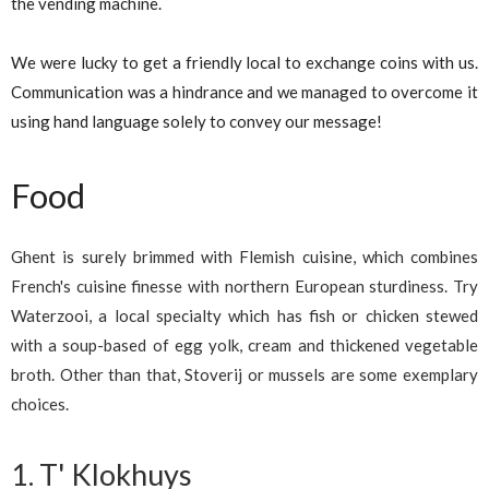
the vending machine.
We were lucky to get a friendly local to exchange coins with us.
Communication was a hindrance and we managed to overcome it
using hand language solely to convey our message!
Food
Ghent is surely brimmed with Flemish cuisine, which combines
French's cuisine finesse with northern European sturdiness. Try
Waterzooi, a local specialty which has fish or chicken stewed
with a soup-based of egg yolk, cream and thickened vegetable
broth. Other than that, Stoverij or mussels are some exemplary
choices.
1. T' Klokhuys