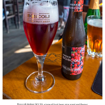
Boscoli Anker (
€
3.70), a type of fruit beer, nice scent and flavour.