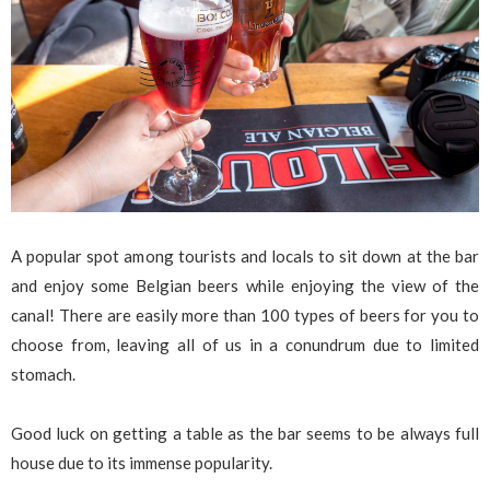
A popular spot among tourists and locals to sit down at the bar
and enjoy some Belgian beers while enjoying the view of the
canal! There are easily more than 100 types of beers for you to
choose from, leaving all of us in a conundrum due to limited
stomach.
Good luck on getting a table as the bar seems to be always full
house due to its immense popularity.