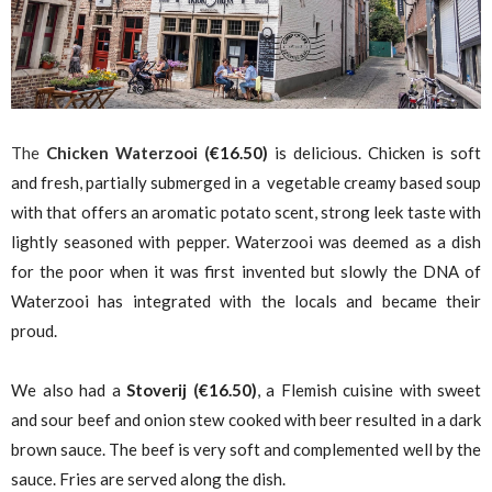
The
Chicken Waterzooi (
€
16.50)
is delicious. Chicken is soft
and fresh, partially submerged in a vegetable creamy based soup
with that offers an aromatic potato scent, strong leek taste with
lightly seasoned with pepper. Waterzooi was deemed as a dish
for the poor when it was first invented but slowly the DNA of
Waterzooi has integrated with the locals and became their
proud.
We also had a
Stoverij
(
€
16.50)
, a Flemish cuisine with sweet
and sour beef and onion stew cooked with beer resulted in a dark
brown sauce. The beef is very soft and complemented well by the
sauce. Fries are served along the dish.