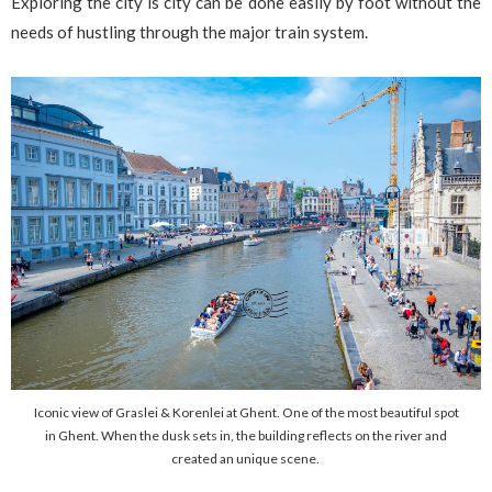
Exploring the city is city can be done easily by foot without the
needs of hustling through the major train system.
Iconic view of Graslei & Korenlei at Ghent. One of the most beautiful spot
in Ghent. When the dusk sets in, the building reflects on the river and
created an unique scene.