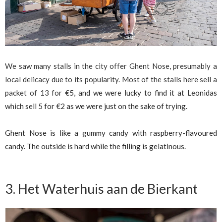
We saw many stalls in the city offer Ghent Nose, presumably a
local delicacy due to its popularity. Most of the stalls here sell a
packet of 13 for
€
5, and we were lucky to find it at Leonidas
which sell 5 for
€
2 as we were just on the sake of trying.
Ghent Nose is like a gummy candy with raspberry-flavoured
candy. The outside is hard while the filling is gelatinous.
3. Het Waterhuis aan de Bierkant