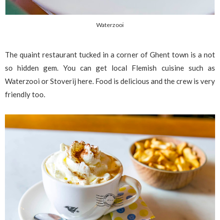
Waterzooi
The quaint restaurant tucked in a corner of Ghent town is a not
so hidden gem. You can get local Flemish cuisine such as
Waterzooi or Stoverij here. Food is delicious and the crew is very
friendly too.