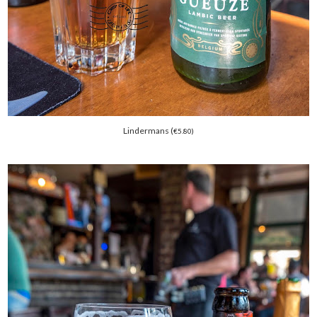
Lindermans (
€
5.80)