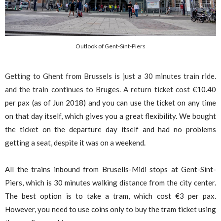
Outlook of Gent-Sint-Piers
Getting to Ghent from Brussels is just a 30 minutes train ride.
and the train continues to Bruges. A return ticket cost
€
10.40
per pax (as of Jun 2018) and you can use the ticket on any time
on that day itself, which gives you a great flexibility. We bought
the ticket on the departure day itself and had no problems
getting a seat, despite it was on a weekend.
All the trains inbound from Brusells-Midi stops at Gent-Sint-
Piers, which is 30 minutes walking distance from the city center.
The best option is to take a tram, which cost
€
3 per pax.
However, you need to use coins only to buy the tram ticket using