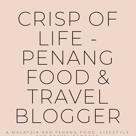
CRISP OF
LIFE -
PENANG
FOOD &
TRAVEL
BLOGGER
A MALAYSIA AND PENANG FOOD, LIFESTYLE