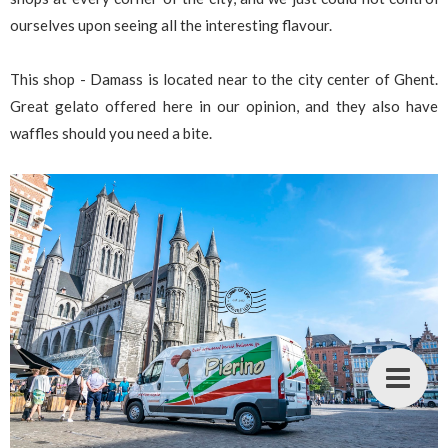
ourselves upon seeing all the interesting flavour.
This shop - Damass is located near to the city center of Ghent.
Great gelato offered here in our opinion, and they also have
waffles should you need a bite.