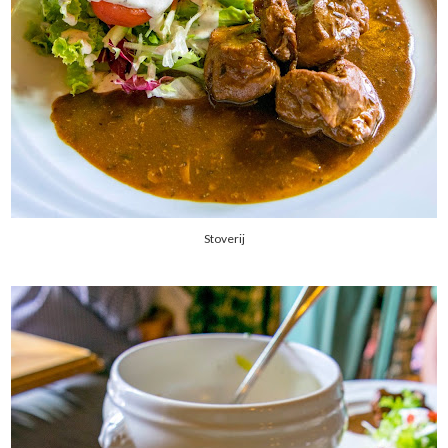
Stoverij