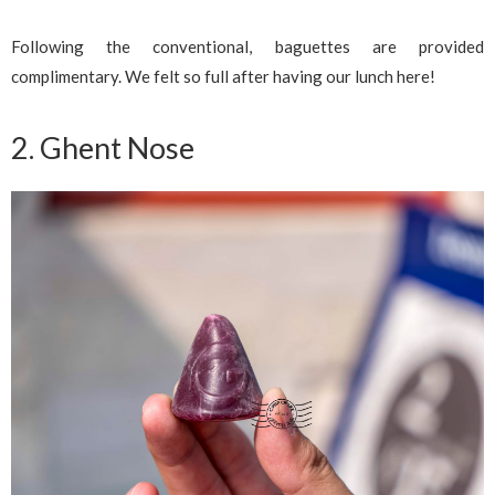
Following the conventional, baguettes are provided
complimentary. We felt so full after having our lunch here!
2. Ghent Nose