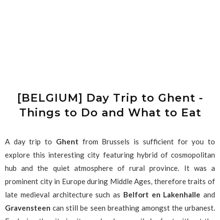
[BELGIUM] Day Trip to Ghent -
Things to Do and What to Eat
A day trip to
Ghent
from Brussels is sufficient for you to
explore this interesting city featuring hybrid of cosmopolitan
hub and the quiet atmosphere of rural province. It was a
prominent city in Europe during Middle Ages, therefore traits of
late medieval architecture such as
Belfort en Lakenhalle
and
Gravensteen
can still be seen breathing amongst the urbanest.