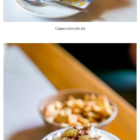
Cappuccino
(
€
3.20)