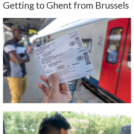
Getting to Ghent from Brussels