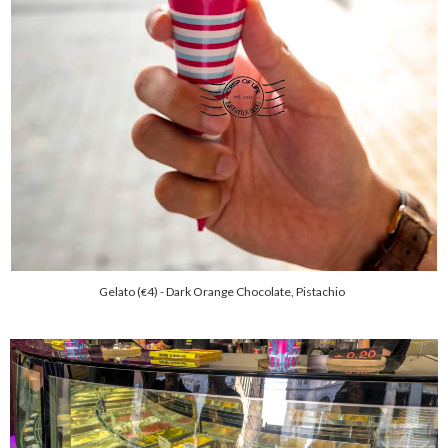
Gelato (
4) - Dark Orange Chocolate, Pistachio
€