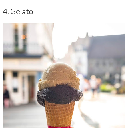
4. Gelato