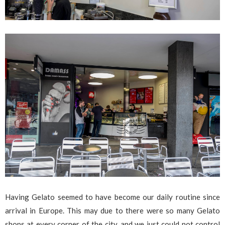
Having Gelato seemed to have become our daily routine since
arrival in Europe. This may due to there were so many Gelato
shops at every corner of the city, and we just could not control