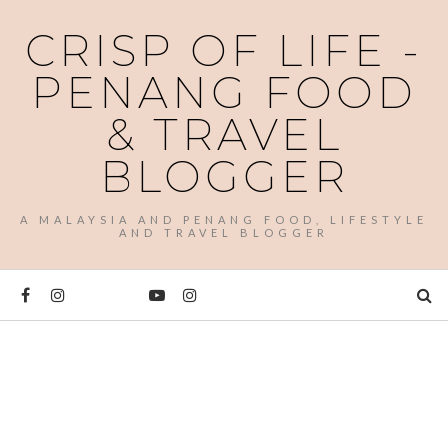
CRISP OF LIFE -
PENANG FOOD
& TRAVEL
BLOGGER
A MALAYSIA AND PENANG FOOD, LIFESTYLE
AND TRAVEL BLOGGER