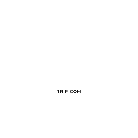
TRIP.COM