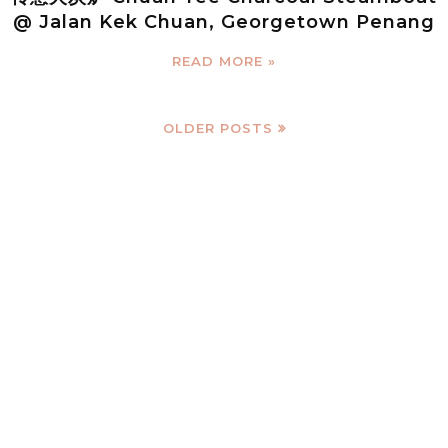
@ Jalan Kek Chuan, Georgetown Penang
READ MORE »
OLDER POSTS