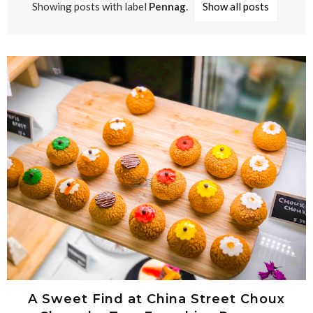
Showing posts with label
Pennag
.
Show all posts
A Sweet Find at China Street Choux