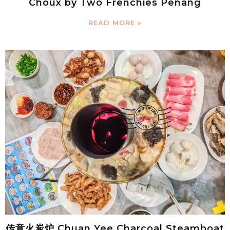
Choux by Two Frenchies Penang
READ MORE »
传意火炭炉 Chuan Yee Charcoal Steamboat