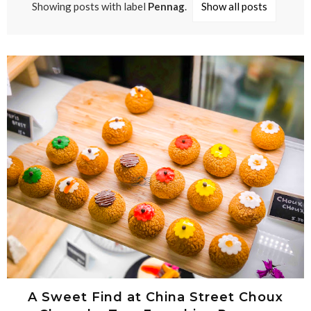
Showing posts with label
Pennag
.
Show all posts
A Sweet Find at China Street Choux