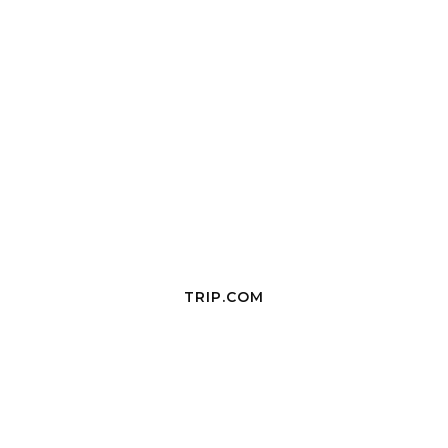
TRIP.COM