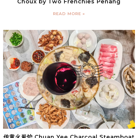
Choux by Two Frenchies Penang
READ MORE »
传意火炭炉 Chuan Yee Charcoal Steamboat