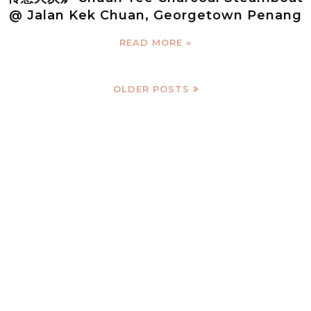
@ Jalan Kek Chuan, Georgetown Penang
READ MORE »
OLDER POSTS