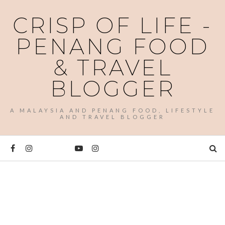
CRISP OF LIFE -
PENANG FOOD
& TRAVEL
BLOGGER
A MALAYSIA AND PENANG FOOD, LIFESTYLE
AND TRAVEL BLOGGER