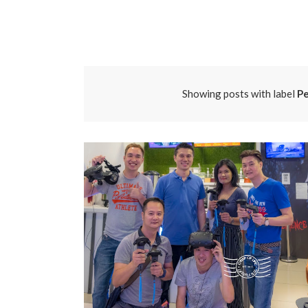
Showing posts with label
Pe