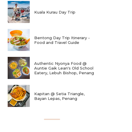
Kuala Kurau Day Trip
Bentong Day Trip Itinerary -
Food and Travel Guide
Authentic Nyonya Food @
Auntie Gaik Lean's Old School
Eatery, Lebuh Bishop, Penang
Kapitan @ Setia Triangle,
Bayan Lepas, Penang