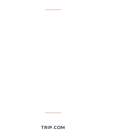
TRIP.COM