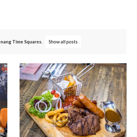
nang Time Squares
.
Show all posts