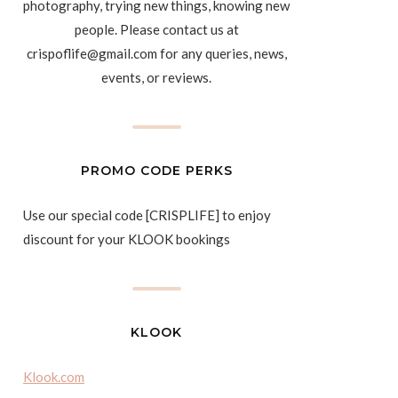
photography, trying new things, knowing new
people. Please contact us at
crispoflife@gmail.com for any queries, news,
events, or reviews.
PROMO CODE PERKS
Use our special code [CRISPLIFE] to enjoy
discount for your KLOOK bookings
KLOOK
Klook.com