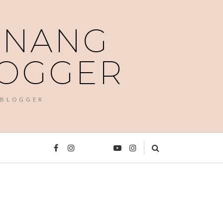
PENANG
LOGGER
 BLOGGER