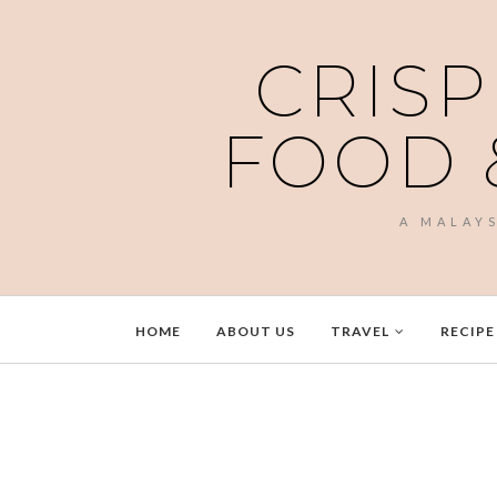
CRISP
FOOD 
A MALAY
HOME
ABOUT US
TRAVEL
RECIPE