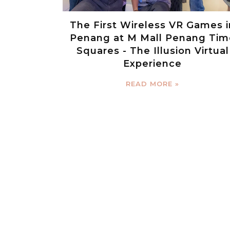
The First Wireless VR Games i
Penang at M Mall Penang Tim
Squares - The Illusion Virtual
Experience
READ MORE »