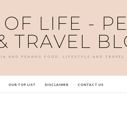
 OF LIFE - 
& TRAVEL B
SIA AND PENANG FOOD, LIFESTYLE AND TRAVEL
OUR TOP LIST
DISCLAIMER
CONTACT US