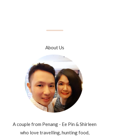
About Us
A couple from Penang - Ee Pin & Shirleen
who love travelling, hunting food,