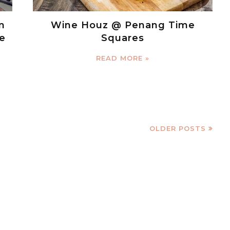
n
Wine Houz @ Penang Time
e
Squares
READ MORE »
OLDER POSTS