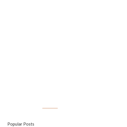
Popular Posts