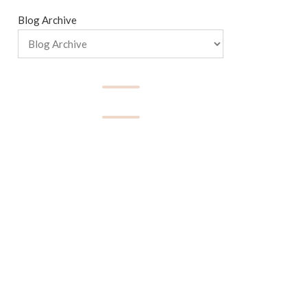
Blog Archive