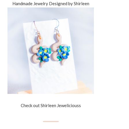
Handmade Jewelry Designed by Shirleen
Check out Shirleen Jeweliciouss