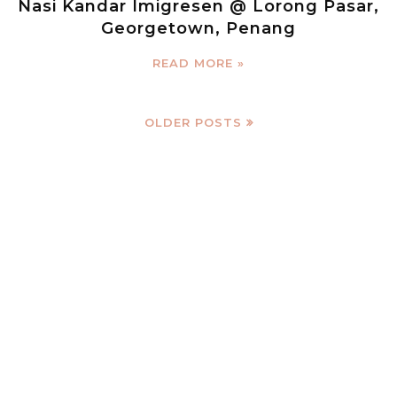
Nasi Kandar Imigresen @ Lorong Pasar,
Georgetown, Penang
READ MORE »
OLDER POSTS