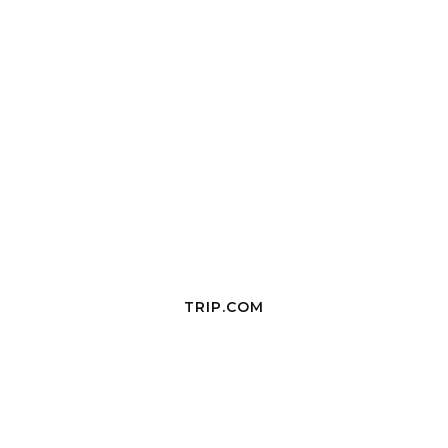
TRIP.COM