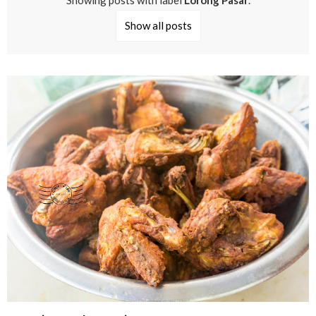
Showing posts with label
Lorong Pasar
.
Show all posts