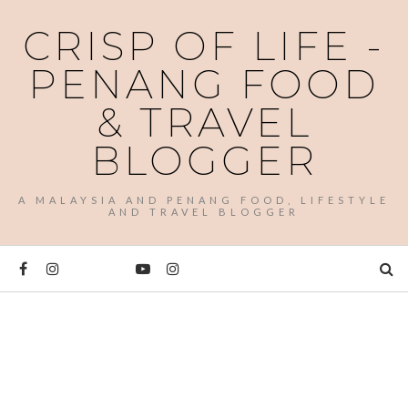
CRISP OF LIFE -
PENANG FOOD
& TRAVEL
BLOGGER
A MALAYSIA AND PENANG FOOD, LIFESTYLE
AND TRAVEL BLOGGER