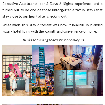
Executive Apartments for 3 Days 2 Nights experience, and it
turned out to be one of those unforgettable family stays that
stay close to our heart after checking out.
What made this stay different was how it beautifully blended
luxury hotel living with the warmth and convenience of home.
Thanks to Penang Marriott for hosting us.