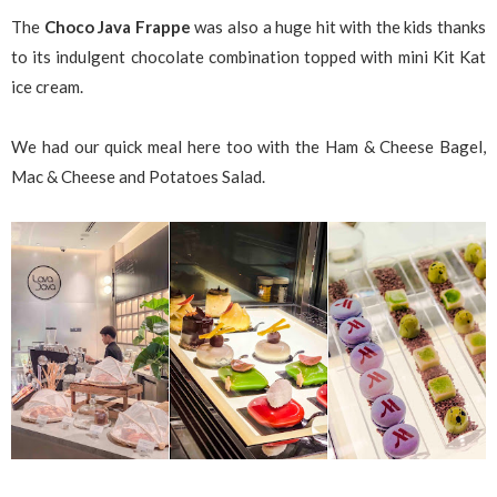
The
Choco Java Frappe
was also a huge hit with the kids thanks
to its indulgent chocolate combination topped with mini Kit Kat
ice cream.
We had our quick meal here too with the Ham & Cheese Bagel,
Mac & Cheese and Potatoes Salad.