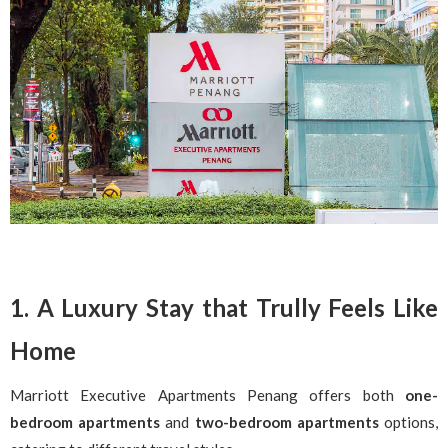
1. A Luxury Stay that Trully Feels Like
Home
Marriott Executive Apartments Penang offers both
one-
bedroom apartments
and
two-bedroom apartments
options,