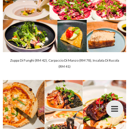
Zuppa Di Funghi (RM 42), Carpaccio Di Manzo (RM 78), Insalata Di Rucola
(RM 41)