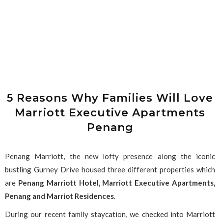
5 Reasons Why Families Will Love
Marriott Executive Apartments
Penang
Penang Marriott, the new lofty presence along the iconic
bustling Gurney Drive housed three different properties which
are
Penang Marriott Hotel,
Marriott Executive Apartments,
Penang and Marriot Residences
.
During our recent family staycation, we checked into Marriott