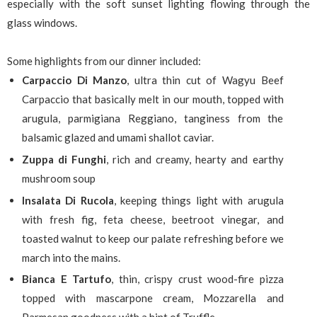
especially with the soft sunset lighting flowing through the
glass windows.
Some highlights from our dinner included:
Carpaccio Di Manzo
, ultra thin cut of Wagyu Beef
Carpaccio that basically melt in our mouth, topped with
arugula, parmigiana Reggiano, tanginess from the
balsamic glazed and umami shallot caviar.
Zuppa di Funghi
, rich and creamy, hearty and earthy
mushroom soup
Insalata Di Rucola
, keeping things light with arugula
with fresh fig, feta cheese, beetroot vinegar, and
toasted walnut to keep our palate refreshing before we
march into the mains.
Bianca E Tartufo
, thin, crispy crust wood-fire pizza
topped with mascarpone cream, Mozzarella and