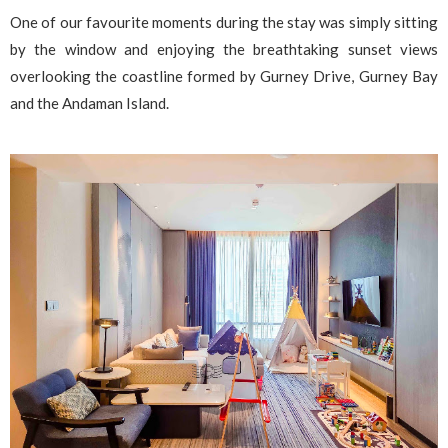
One of our favourite moments during the stay was simply sitting
by the window and enjoying the breathtaking sunset views
overlooking the coastline formed by Gurney Drive, Gurney Bay
and the Andaman Island.