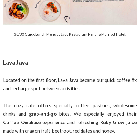
30/30 Quick Lunch Menu at Sago Restaurant Penang Marriott Hotel.
Lava Java
Located on the first floor, Lava Java became our quick coffee fix
and recharge spot between activities.
The cozy café offers specialty coffee, pastries, wholesome
drinks and
grab-and-go
bites. We especially enjoyed their
Coffee Omakase
experience and refreshing
Ruby Glow juice
made with dragon fruit, beetroot, red dates and honey.