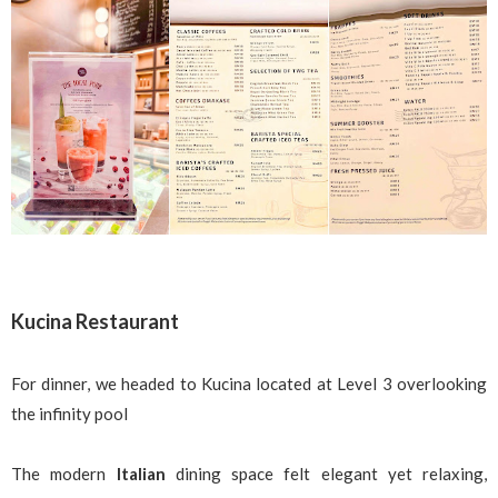
Kucina Restaurant
For dinner, we headed to Kucina located at Level 3 overlooking
the infinity pool
The modern
Italian
dining space felt elegant yet relaxing,