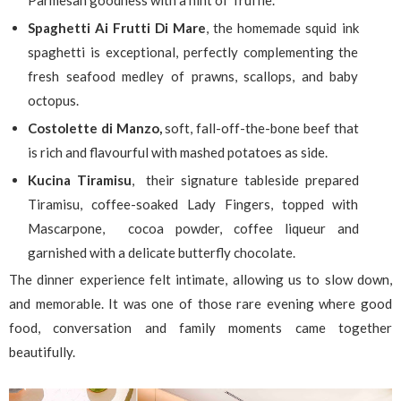
Parmesan goodness with a hint of Truffle.
Spaghetti Ai Frutti Di Mare
, the homemade squid ink
spaghetti is exceptional, perfectly complementing the
fresh seafood medley of prawns, scallops, and baby
octopus.
Costolette di Manzo,
soft, fall-off-the-bone beef that
is rich and flavourful with mashed potatoes as side.
Kucina Tiramisu
, their signature tableside prepared
Tiramisu, coffee-soaked Lady Fingers, topped with
Mascarpone, cocoa powder, coffee liqueur and
garnished with a delicate butterfly chocolate.
The dinner experience felt intimate, allowing us to slow down,
and memorable. It was one of those rare evening where good
food, conversation and family moments came together
beautifully.