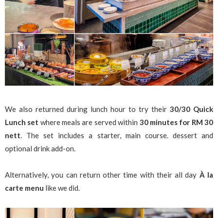
We also returned during lunch hour to try their
30/30 Quick
Lunch set
where meals are served within
30 minutes for RM 30
nett
. The set includes a starter, main course. dessert and
optional drink add-on.
Alternatively, you can return other time with their all day
À la
carte menu
like we did.