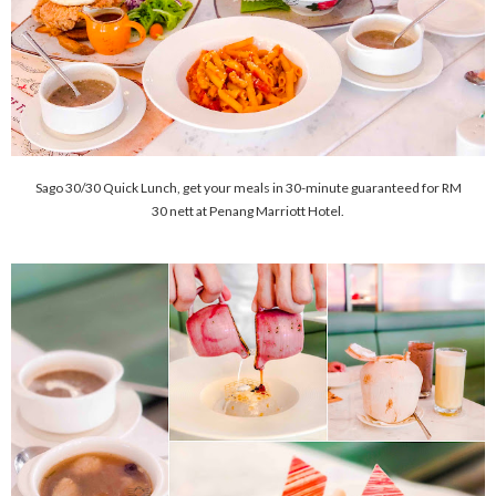
Sago 30/30 Quick Lunch, get your meals in 30-minute guaranteed for RM
30 nett at Penang Marriott Hotel.