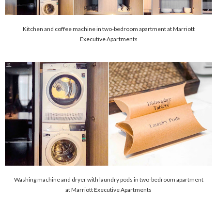
Kitchen and coffee machine in two-bedroom apartment at Marriott
Executive Apartments
Washing machine and dryer with laundry pods in two-bedroom apartment
at Marriott Executive Apartments