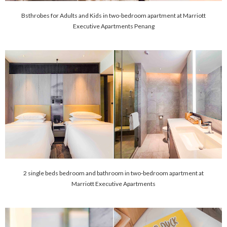
Bsthrobes for Adults and Kids in two-bedroom apartment at Marriott
Executive Apartments Penang
2 single beds bedroom and bathroom in two-bedroom apartment at
Marriott Executive Apartments