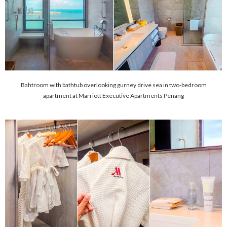
Bahtroom with bathtub overlooking gurney drive sea in two-bedroom
apartment at Marriott Executive Apartments Penang