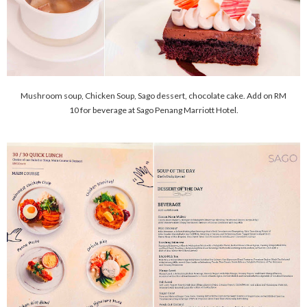
Mushroom soup, Chicken Soup, Sago dessert, chocolate cake. Add on RM
10 for beverage at Sago Penang Marriott Hotel.