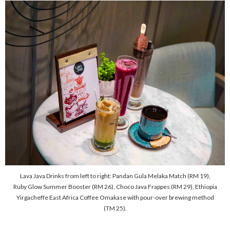
Lava Java Drinks from left to right: Pandan Gula Melaka Match (RM 19),
Ruby Glow Summer Booster (RM 26), Choco Java Frappes (RM 29), Ethiopia
Yirgacheffe East Africa Coffee Omakase with pour-over brewing method
(TM 25).