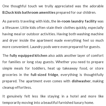
One thoughful touch we trully appreciated was the adorable
B.Duck kids bathroom amenities
prepared for our children.
As parents traveling with kids, the
in-room laundry facility
was
a lifesaver. Little kids often stain their clothes quickly, especially
having meal or outdoor activities. Having both washing machine
and dryer inside the apartment made everything feel so much
more convenient. Laundry pods were even prepared for guests.
The
fully equipped kitchen
also adds another layer of comfort
for families or long stay guests. Whether you need to prepare
simple meals for toddlers, heat up takeaway food, or store
groceries in the
full-sized fridge
, everything is thoughtfully
prepared. The apartment even comes with
dishwasher
, making
cleanup effortless.
It genuinely felt less like staying in a hotel and more like
temporarily moving into a beautiful furnished luxury home.