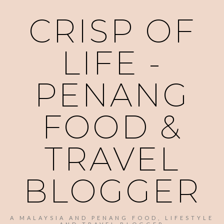
CRISP OF
LIFE -
PENANG
FOOD &
TRAVEL
BLOGGER
A MALAYSIA AND PENANG FOOD, LIFESTYLE