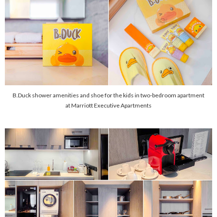
B.Duck shower amenities and shoe for the kids in two-bedroom apartment
at Marriott Executive Apartments