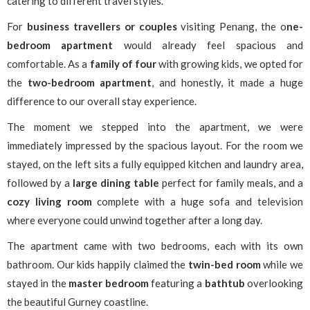
catering to different travel styles.
For
business travellers
or couples
visiting Penang, the o
ne-
bedroom apartment
would already feel spacious and
comfortable. As a
family of four
with growing kids, we opted for
the
two-bedroom apartment
, and honestly, it made a huge
difference to our overall stay experience.
The moment we stepped into the apartment, we were
immediately impressed by the spacious layout. For the room we
stayed, on the left sits a fully equipped kitchen and laundry area,
followed by a
large dining table
perfect for family meals, and a
cozy living room
complete with a huge sofa and television
where everyone could unwind together after a long day.
The apartment came with two bedrooms, each with its own
bathroom. Our kids happily claimed the
twin-bed room
while we
stayed in the
master bedroom
featuring a
bathtub
overlooking
the beautiful Gurney coastline.