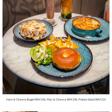
Ham & Cheese Bagel (RM 36), Mac & Cheese (RM 28), Potato Salad (RM 22)