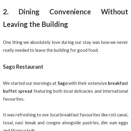
2. Dining Convenience Without
Leaving the Building
One thing we absolutely love during our stay was how we never
really needed to leave the building for good food.
Sago Restaurant
We started our mornings at
Sago
with their extensive
breakfast
buffet spread
featuring both local delicacies and international
favourites.
It was refreshing to see local breakfast favourites like roti canai,
tosai, nasi lemak and congee alongside pastries, dim sum eggs
and Nyonya kuih.