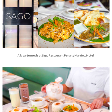
À la carte meals at Sago Restaurant Penang Marriott Hotel.