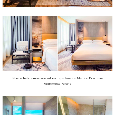
Master bedroom in two-bedroom apartment at Marriott Executive
Apartments Penang