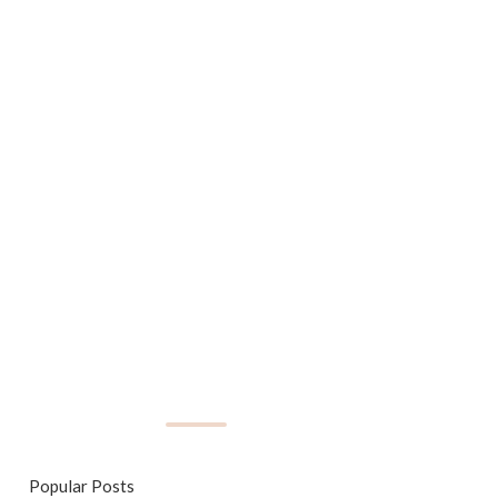
Popular Posts