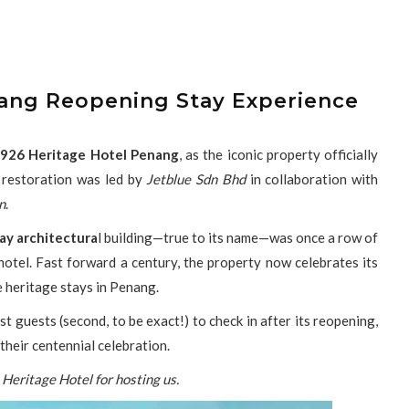
nang Reopening Stay Experience
926 Heritage Hotel Penang
, as the iconic property officially
 restoration was led by
Jetblue Sdn Bhd
in collaboration with
n
.
ay architectura
l building—true to its name—was once a row of
otel. Fast forward a century, the property now celebrates its
e heritage stays in Penang.
t guests (second, to be exact!) to check in after its reopening,
their centennial celebration.
Heritage Hotel for hosting us.