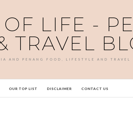
 OF LIFE - 
& TRAVEL B
SIA AND PENANG FOOD, LIFESTYLE AND TRAVEL
OUR TOP LIST
DISCLAIMER
CONTACT US