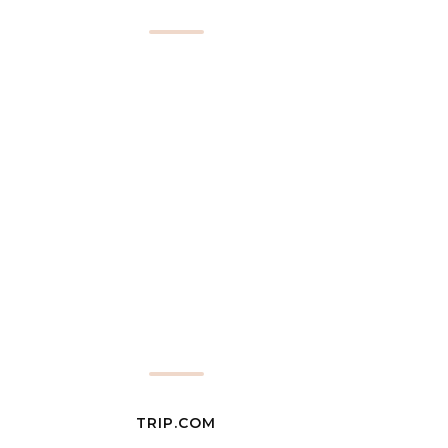
TRIP.COM