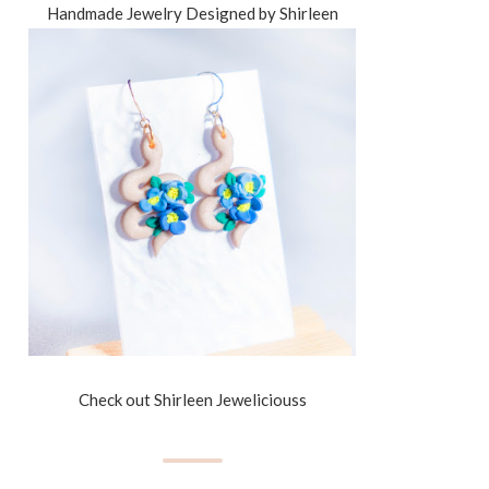
Handmade Jewelry Designed by Shirleen
Check out Shirleen Jeweliciouss