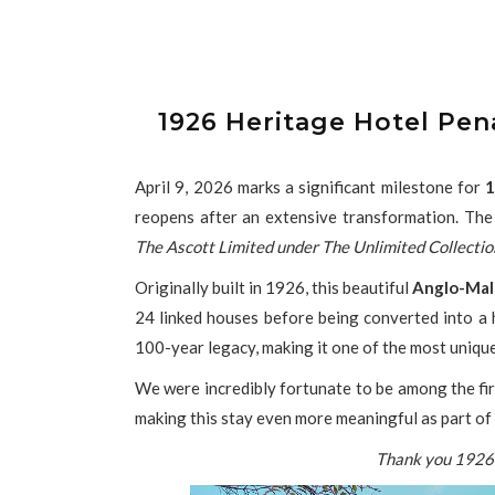
1926 Heritage Hotel Pe
April 9, 2026 marks a significant milestone for
1
reopens after an extensive transformation. The
The Ascott Limited under The Unlimited Collectio
Originally built in 1926, this beautiful
Anglo-Mal
24 linked houses before being converted into a h
100-year legacy, making it one of the most uniqu
We were incredibly fortunate to be among the firs
making this stay even more meaningful as part of 
Thank you 1926 