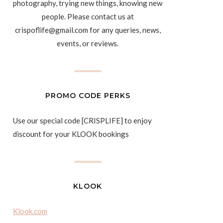
photography, trying new things, knowing new
people. Please contact us at
crispoflife@gmail.com for any queries, news,
events, or reviews.
PROMO CODE PERKS
Use our special code [CRISPLIFE] to enjoy
discount for your KLOOK bookings
KLOOK
Klook.com