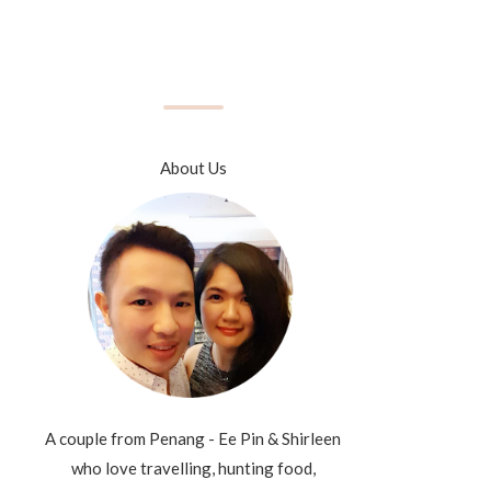
About Us
A couple from Penang - Ee Pin & Shirleen
who love travelling, hunting food,