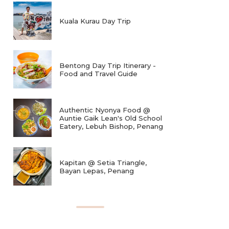
Kuala Kurau Day Trip
Bentong Day Trip Itinerary -
Food and Travel Guide
Authentic Nyonya Food @
Auntie Gaik Lean's Old School
Eatery, Lebuh Bishop, Penang
Kapitan @ Setia Triangle,
Bayan Lepas, Penang