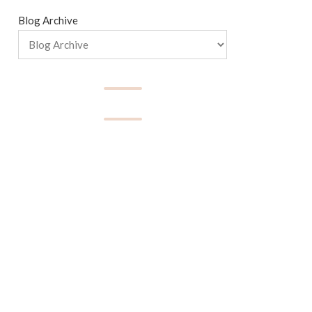
Blog Archive