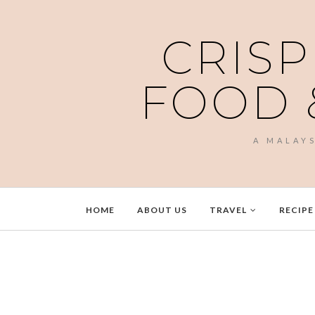
CRISP
FOOD 
A MALAY
HOME
ABOUT US
TRAVEL
RECIPE