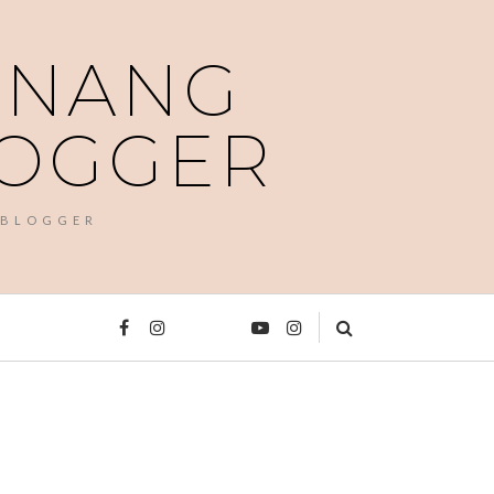
PENANG
LOGGER
 BLOGGER