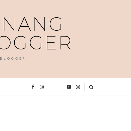
PENANG
LOGGER
 BLOGGER