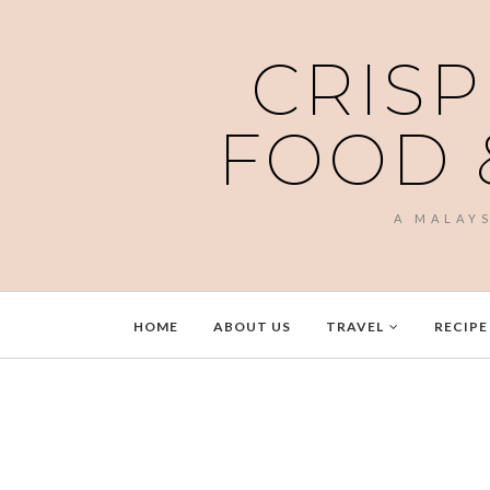
CRISP
FOOD 
A MALAY
HOME
ABOUT US
TRAVEL
RECIPE