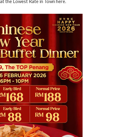
at the Lowest Rate in Town here.