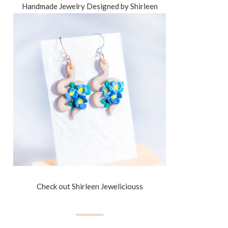
Handmade Jewelry Designed by Shirleen
Check out Shirleen Jeweliciouss