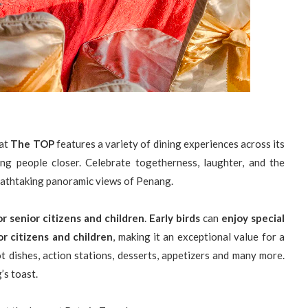
at
The TOP
features a variety of dining experiences across its
ing people closer. Celebrate togetherness, laughter, and the
reathtaking panoramic views of Penang.
r senior citizens and children
.
Early birds
can
enjoy special
r citizens and children
, making it an exceptional value for a
t dishes, action stations, desserts, appetizers and many more.
’s toast.