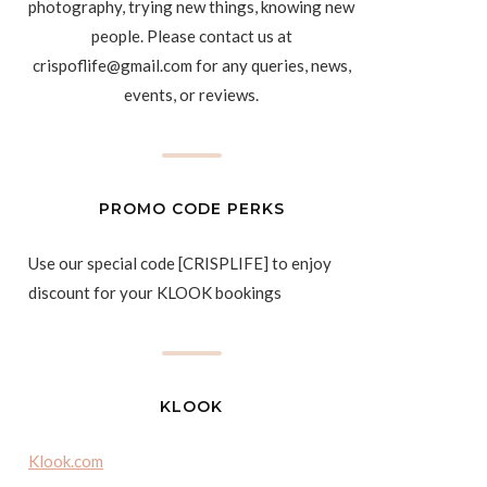
photography, trying new things, knowing new
people. Please contact us at
crispoflife@gmail.com for any queries, news,
events, or reviews.
PROMO CODE PERKS
Use our special code [CRISPLIFE] to enjoy
discount for your KLOOK bookings
KLOOK
Klook.com