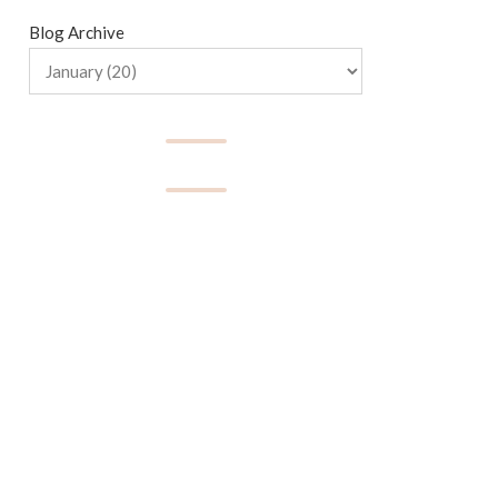
Blog Archive