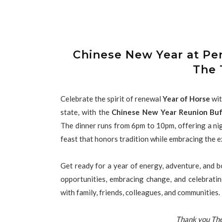
Chinese New Year at Pe
The 
Celebrate the spirit of renewal
Year of Horse
wit
state, with the
Chinese New Year Reunion Buf
The dinner runs from 6pm to 10pm, offering a nig
feast that honors tradition while embracing the e
Get ready for a year of energy, adventure, and 
opportunities, embracing change, and celebrati
with family, friends, colleagues, and communities.
Thank you The