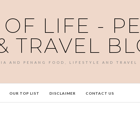
 OF LIFE - 
& TRAVEL B
SIA AND PENANG FOOD, LIFESTYLE AND TRAVEL
OUR TOP LIST
DISCLAIMER
CONTACT US