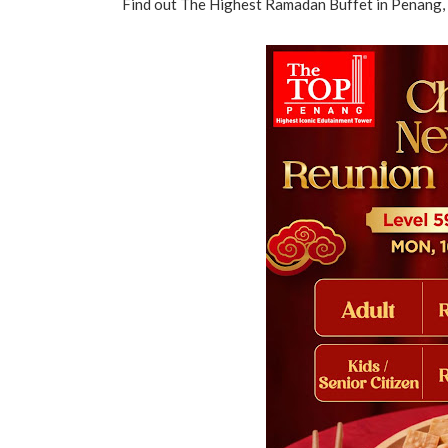
Find out The Highest Ramadan Buffet in Penang, 