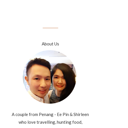
About Us
A couple from Penang - Ee Pin & Shirleen
who love travelling, hunting food,