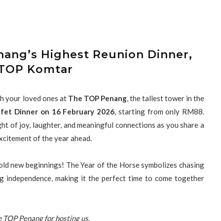
nang’s Highest Reunion Dinner,
TOP Komtar
h your loved ones at
The TOP Penang
, the tallest tower in the
fet Dinner on 16 February 2026
, starting from only RM88.
ht of joy, laughter, and meaningful connections as you share a
xcitement of the year ahead.
bold new beginnings! The Year of the Horse symbolizes chasing
ng independence, making it the perfect time to come together
 TOP Penang for hosting us.