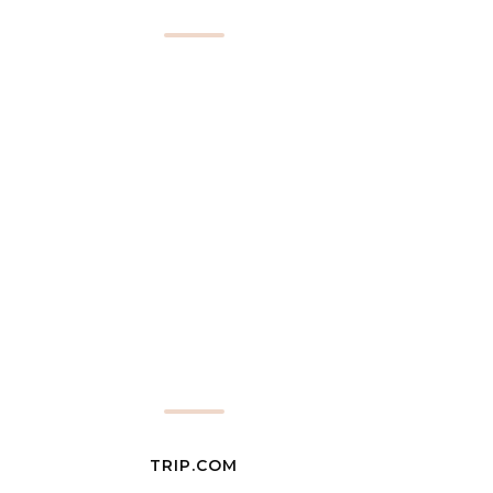
TRIP.COM