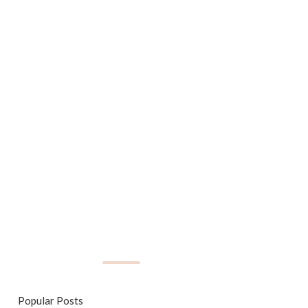
Popular Posts