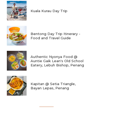
Kuala Kurau Day Trip
Bentong Day Trip Itinerary -
Food and Travel Guide
Authentic Nyonya Food @
Auntie Gaik Lean's Old School
Eatery, Lebuh Bishop, Penang
Kapitan @ Setia Triangle,
Bayan Lepas, Penang