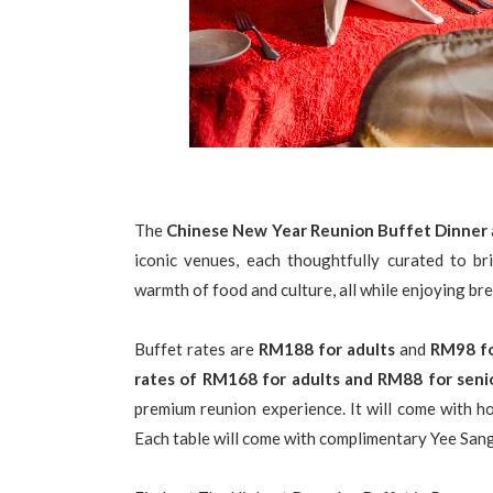
The
Chinese New Year Reunion Buffet Dinner
iconic venues, each thoughtfully curated to br
warmth of food and culture, all while enjoying b
Buffet rates are
RM188 for adults
and
RM98 fo
rates of RM168 for adults and RM88 for senio
premium reunion experience. It will come with ho
Each table will come with complimentary Yee Sang