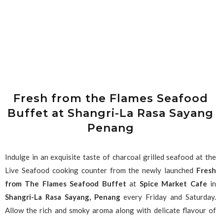
Fresh from the Flames Seafood
Buffet at Shangri-La Rasa Sayang
Penang
Indulge in an exquisite taste of charcoal grilled seafood at the
Live Seafood cooking counter from the newly launched
Fresh
from The Flames Seafood Buffet
at
Spice Market Cafe
in
Shangri-La Rasa Sayang, Penang
every Friday and Saturday.
Allow the rich and smoky aroma along with delicate flavour of