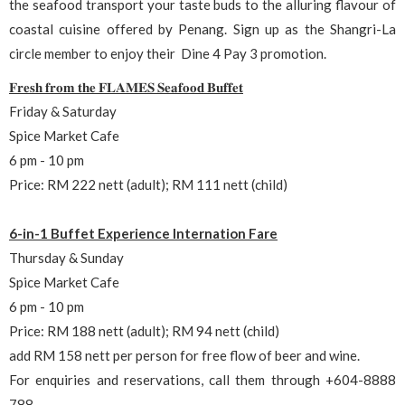
the seafood transport your taste buds to the alluring flavour of
coastal cuisine offered by Penang. Sign up as the Shangri-La
circle member to enjoy their Dine 4 Pay 3 promotion.
𝐅𝐫𝐞𝐬𝐡 𝐟𝐫𝐨𝐦 𝐭𝐡𝐞 𝐅𝐋𝐀𝐌𝐄𝐒 𝐒𝐞𝐚𝐟𝐨𝐨𝐝 𝐁𝐮𝐟𝐟𝐞𝐭
Friday & Saturday
Spice Market Cafe
6 pm - 10 pm
Price: RM 222 nett (adult); RM 111 nett (child)
6-in-1 Buffet Experience Internation Fare
Thursday & Sunday
Spice Market Cafe
6 pm - 10 pm
Price: RM 188 nett (adult); RM 94 nett (child)
add RM 158 nett per person for free flow of beer and wine.
For enquiries and reservations, call them through +604-8888
788