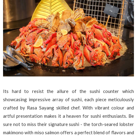
Its hard to resist the allure of the sushi counter which
showcasing impressive array of sushi, each piece meticulously
crafted by Rasa Sayang skilled chef. With vibrant colour and
artful presentation makes it a heaven for sushi enthusiasts. Be
sure not to miss their signature sushi - the torch-seared lobster
makimono with miso salmon offers a perfect blend of flavors and