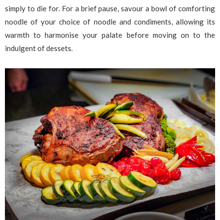
simply to die for. For a brief pause, savour a bowl of comforting
noodle of your choice of noodle and condiments, allowing its
warmth to harmonise your palate before moving on to the
indulgent of dessets.