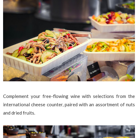
Complement your free-flowing wine with selections from the
international cheese counter, paired with an assortment of nuts
and dried fruits.