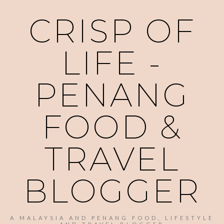
CRISP OF
LIFE -
PENANG
FOOD &
TRAVEL
BLOGGER
A MALAYSIA AND PENANG FOOD, LIFESTYLE