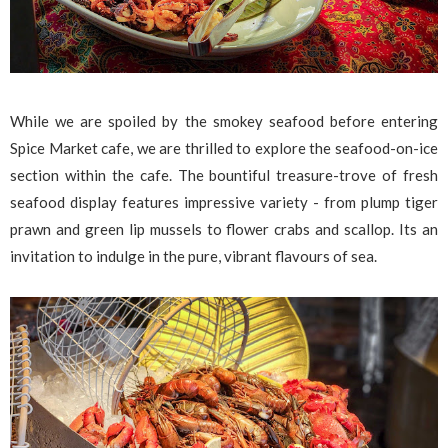
While we are spoiled by the smokey seafood before entering
Spice Market cafe, we are thrilled to explore the seafood-on-ice
section within the cafe. The bountiful treasure-trove of fresh
seafood display features impressive variety - from plump tiger
prawn and green lip mussels to flower crabs and scallop. Its an
invitation to indulge in the pure, vibrant flavours of sea.