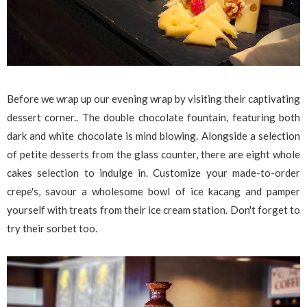
Before we wrap up our evening wrap by visiting their captivating
dessert corner.. The double chocolate fountain, featuring both
dark and white chocolate is mind blowing. Alongside a selection
of petite desserts from the glass counter, there are eight whole
cakes selection to indulge in. Customize your made-to-order
crepe's, savour a wholesome bowl of ice kacang and pamper
yourself with treats from their ice cream station. Don't forget to
try their sorbet too.