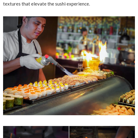
textures that elevate the sushi experience.