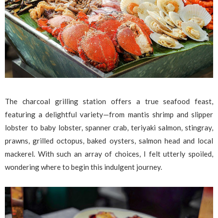
The charcoal grilling station offers a true seafood feast,
featuring a delightful variety—from mantis shrimp and slipper
lobster to baby lobster, spanner crab, teriyaki salmon, stingray,
prawns, grilled octopus, baked oysters, salmon head and local
mackerel. With such an array of choices, I felt utterly spoiled,
wondering where to begin this indulgent journey.