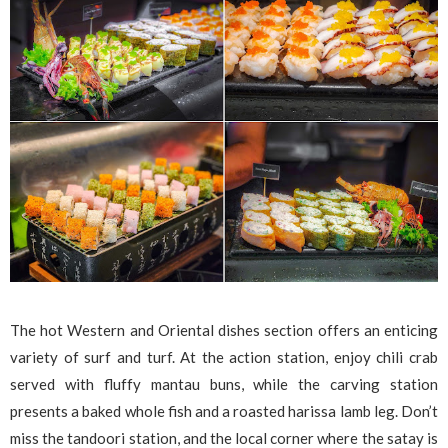
The hot Western and Oriental dishes section offers an enticing
variety of surf and turf. At the action station, enjoy chili crab
served with fluffy mantau buns, while the carving station
presents a baked whole fish and a roasted harissa lamb leg. Don’t
miss the tandoori station, and the local corner where the satay is