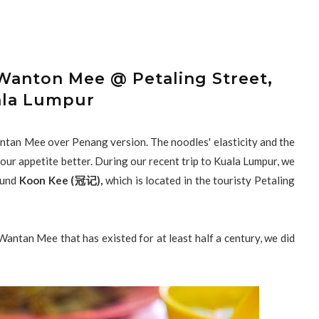
anton Mee @ Petaling Street,
la Lumpur
tan Mee over Penang version. The noodles' elasticity and the
 our appetite better. During our recent trip to Kuala Lumpur, we
ound
Koon Kee (冠记),
which is located in the touristy Petaling
ntan Mee that has existed for at least half a century, we did