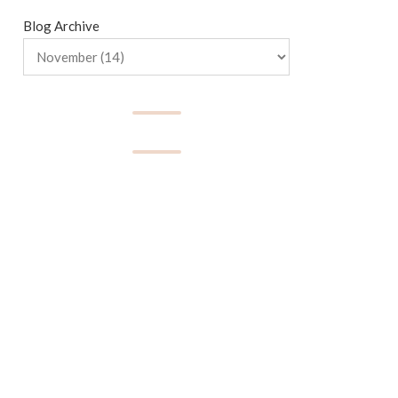
Blog Archive