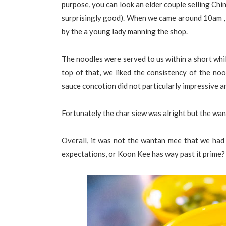
purpose, you can look an elder couple selling Ch
surprisingly good). When we came around 10am , 
by the a young lady manning the shop.
The noodles were served to us within a short whi
top of that, we liked the consistency of the no
sauce concotion did not particularly impressive a
Fortunately the char siew was alright but the wa
Overall, it was not the wantan mee that we had
expectations, or Koon Kee has way past it prime?