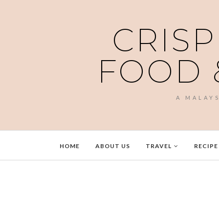
CRISP
FOOD 
A MALAY
HOME
ABOUT US
TRAVEL
RECIPE