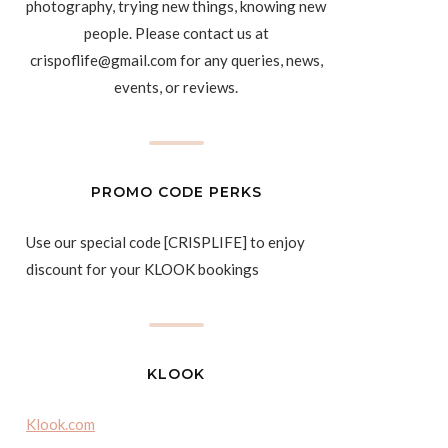
photography, trying new things, knowing new
people. Please contact us at
crispoflife@gmail.com for any queries, news,
events, or reviews.
PROMO CODE PERKS
Use our special code [CRISPLIFE] to enjoy
discount for your KLOOK bookings
KLOOK
Klook.com