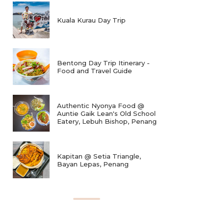
Kuala Kurau Day Trip
Bentong Day Trip Itinerary -
Food and Travel Guide
Authentic Nyonya Food @
Auntie Gaik Lean's Old School
Eatery, Lebuh Bishop, Penang
Kapitan @ Setia Triangle,
Bayan Lepas, Penang