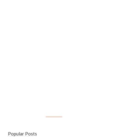
Popular Posts