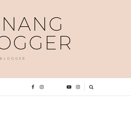
PENANG
LOGGER
 BLOGGER