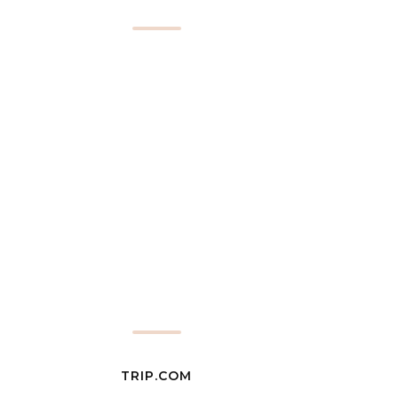
TRIP.COM