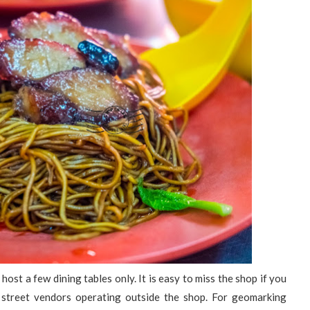
host a few dining tables only. It is easy to miss the shop if you
re street vendors operating outside the shop. For geomarking