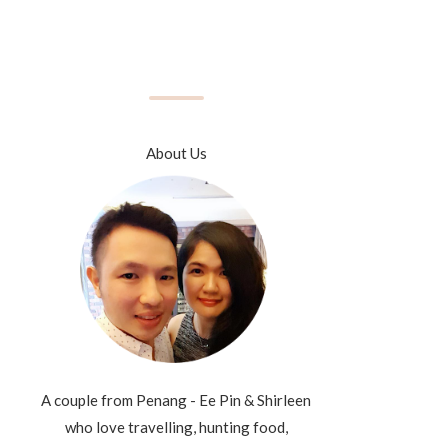
About Us
A couple from Penang - Ee Pin & Shirleen
who love travelling, hunting food,