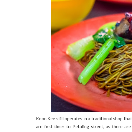
Koon Kee still operates in a traditional shop that 
are first timer to Petaling street, as there a