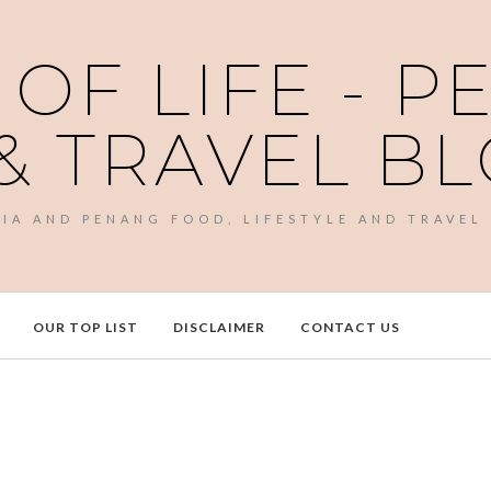
 OF LIFE - 
& TRAVEL B
SIA AND PENANG FOOD, LIFESTYLE AND TRAVEL
OUR TOP LIST
DISCLAIMER
CONTACT US