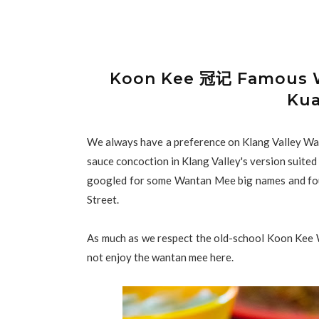
Koon Kee 冠记 Famous W
Kua
We always have a preference on Klang Valley Wan
sauce concoction in Klang Valley's version suited
googled for some Wantan Mee big names and f
Street.
As much as we respect the old-school Koon Kee Wa
not enjoy the wantan mee here.