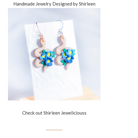
Handmade Jewelry Designed by Shirleen
Check out Shirleen Jeweliciouss