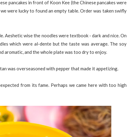
inese pancakes in front of Koon Kee (the Chinese pancakes were
we were lucky to found an empty table. Order was taken swifly
le. Aeshetic wise the noodles were textbook - dark and nice. On
odles which were al-dente but the taste was average. The soy
nd aromatic, and the whole plate was too dry to enjoy.
ntan was overseasoned with pepper that made it appetizing.
 expected from its fame. Perhaps we came here with too high