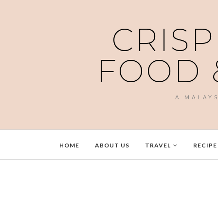
CRISP
FOOD 
A MALAY
HOME
ABOUT US
TRAVEL
RECIPE