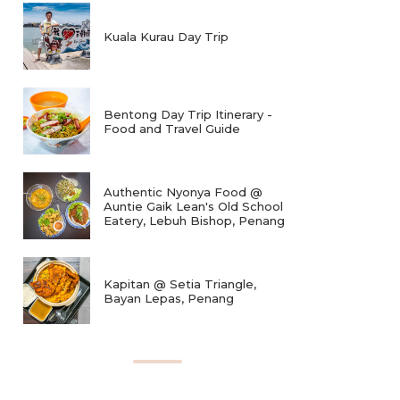
Kuala Kurau Day Trip
Bentong Day Trip Itinerary -
Food and Travel Guide
Authentic Nyonya Food @
Auntie Gaik Lean's Old School
Eatery, Lebuh Bishop, Penang
Kapitan @ Setia Triangle,
Bayan Lepas, Penang