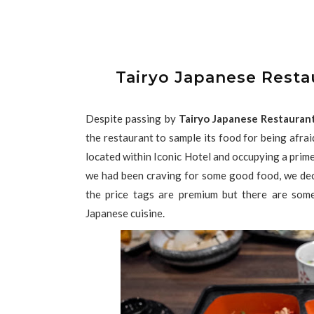
Tairyo Japanese Resta
Despite passing by
Tairyo Japanese Restaur
the restaurant to sample its food for being afraid
located within Iconic Hotel and occupying a prim
we had been craving for some good food, we dec
the price tags are premium but there are som
Japanese cuisine.