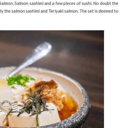
 Salmon, Salmon sashimi and a few pieces of sushi. No doubt the
rly the salmon sashimi and Teriyaki salmon. The set is deemed to