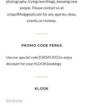
photography, trying new things, knowing new
people. Please contact us at
crispoflife@gmail.com for any queries, news,
events, or reviews.
PROMO CODE PERKS
Use our special code [CRISPLIFE] to enjoy
discount for your KLOOK bookings
KLOOK
Klook.com