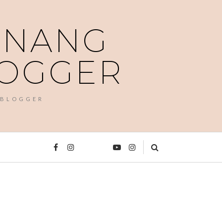
PENANG
LOGGER
 BLOGGER