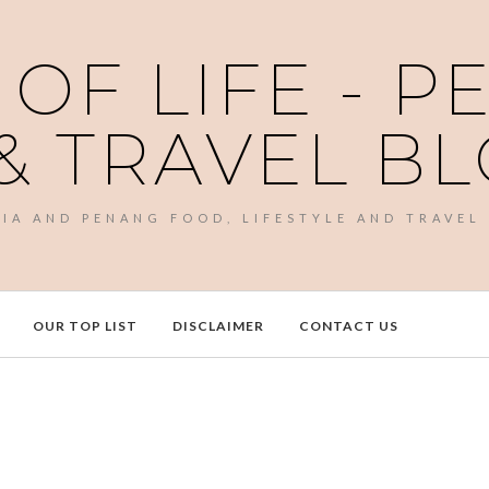
 OF LIFE - 
& TRAVEL B
SIA AND PENANG FOOD, LIFESTYLE AND TRAVEL
OUR TOP LIST
DISCLAIMER
CONTACT US