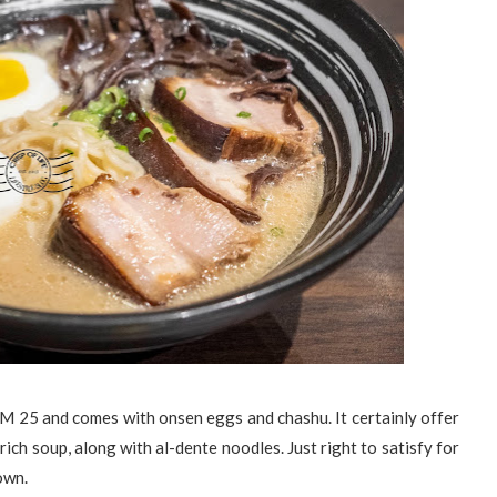
RM 25 and comes with onsen eggs and chashu. It certainly offer
ich soup, along with al-dente noodles. Just right to satisfy for
town.