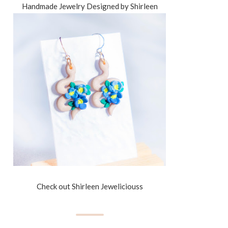
Handmade Jewelry Designed by Shirleen
Check out Shirleen Jeweliciouss