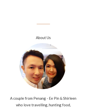
About Us
A couple from Penang - Ee Pin & Shirleen
who love travelling, hunting food,