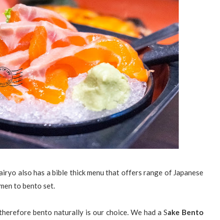
airyo also has a bible thick menu that offers range of Japanese
amen to bento set.
herefore bento naturally is our choice. We had a S
ake Bento