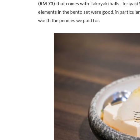
(RM 73)
that comes with Takoyaki balls, Teriyaki
elements in the bento set were good, in particula
worth the pennies we paid for.