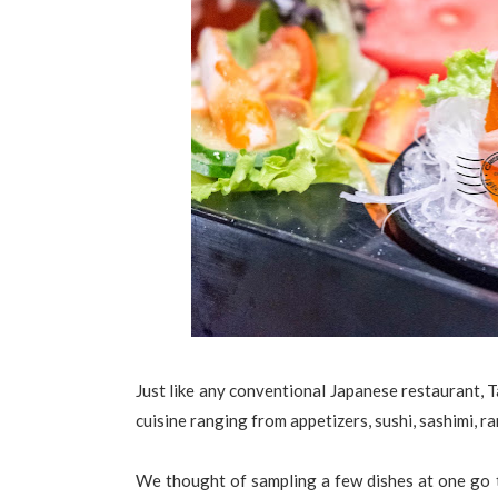
Just like any conventional Japanese restaurant, T
cuisine ranging from appetizers, sushi, sashimi, r
We thought of sampling a few dishes at one go t