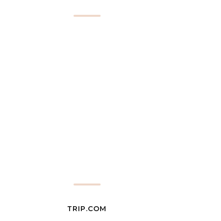
TRIP.COM