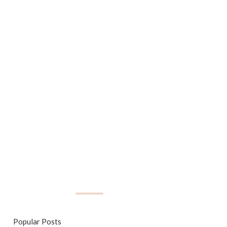
Popular Posts