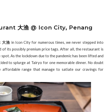
urant 大渔 @ Icon City, Penang
ant 大渔
in Icon City for numerous times, we never stepped into
 of its possibly premium price tags. After all, the restaurant is
e spot. As the lockdown due to the pandemic has been lifted and
ided to splurge at Tairyo for one memorable dinner. No doubt
e affordable range that manage to satiate our cravings for