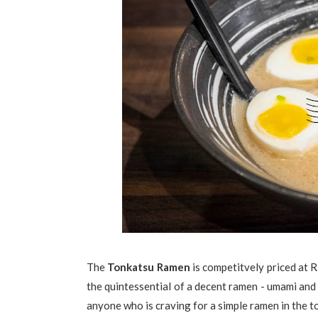
The
Tonkatsu Ramen
is competitvely priced at 
the quintessential of a decent ramen - umami and r
anyone who is craving for a simple ramen in the 