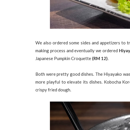
We also ordered some sides and appetizers to t
making process and eventually we ordered
Hiya
Japanese Pumpkin Croquette
(RM 12)
.
Both were pretty good dishes. The Hiyayako was fi
more playful to elevate its dishes. Kobocha Koro
crispy fried dough.