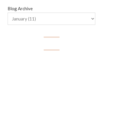
Blog Archive