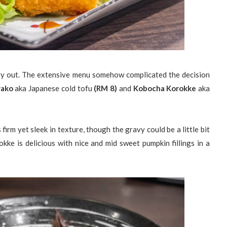
ry out. The extensive menu somehow complicated the decision
yako
aka Japanese cold tofu
(RM 8)
and
Kobocha Korokke
aka
rm yet sleek in texture, though the gravy could be a little bit
kke is delicious with nice and mid sweet pumpkin fillings in a