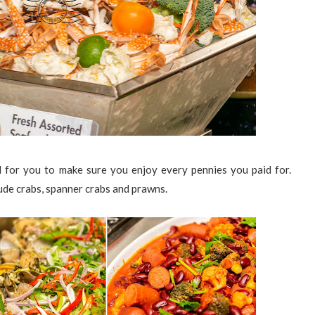
 for you to make sure you enjoy every pennies you paid for.
lude crabs, spanner crabs and prawns.