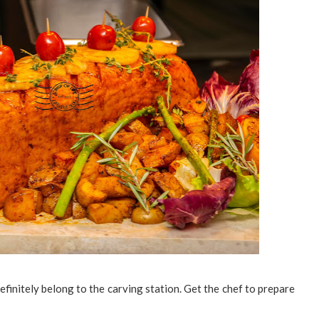
efinitely belong to the carving station. Get the chef to prepare