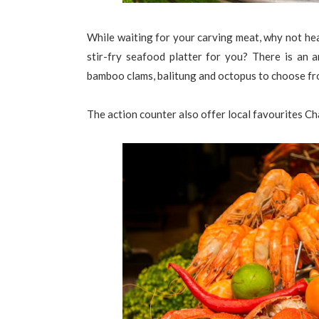
While waiting for your carving meat, why not hea
stir-fry seafood platter for you? There is an a
bamboo clams, balitung and octopus to choose f
The action counter also offer local favourites C