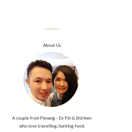
About Us
A couple from Penang - Ee Pin & Shirleen
who love travelling, hunting food,