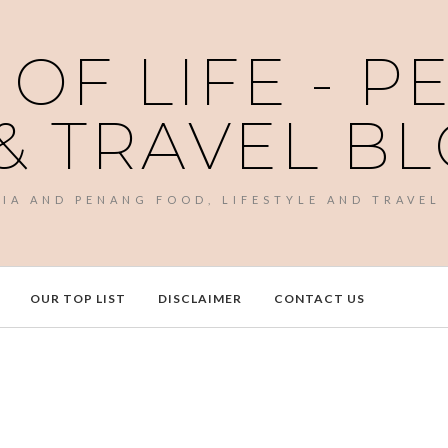
 OF LIFE - 
& TRAVEL B
SIA AND PENANG FOOD, LIFESTYLE AND TRAVEL
OUR TOP LIST
DISCLAIMER
CONTACT US