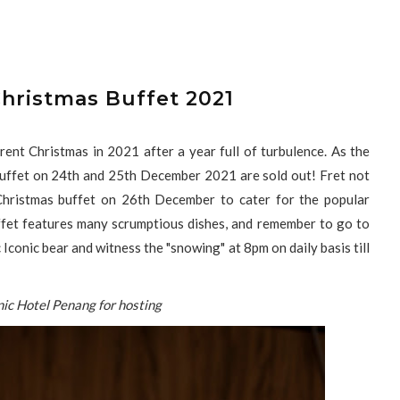
Christmas Buffet 2021
rent Christmas in 2021 after a year full of turbulence. As the
 buffet on 24th and 25th December 2021 are sold out! Fret not
Christmas buffet on 26th December to cater for the popular
ffet features many scrumptious dishes, and remember to go to
 Iconic bear and witness the "snowing" at 8pm on daily basis till
nic Hotel Penang for hosting