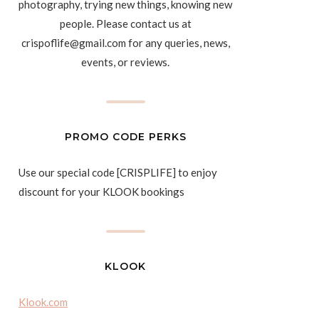
photography, trying new things, knowing new
people. Please contact us at
crispoflife@gmail.com for any queries, news,
events, or reviews.
PROMO CODE PERKS
Use our special code [CRISPLIFE] to enjoy
discount for your KLOOK bookings
KLOOK
Klook.com