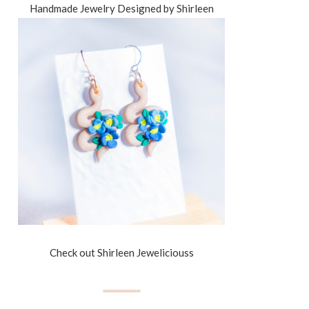
Handmade Jewelry Designed by Shirleen
Check out Shirleen Jeweliciouss