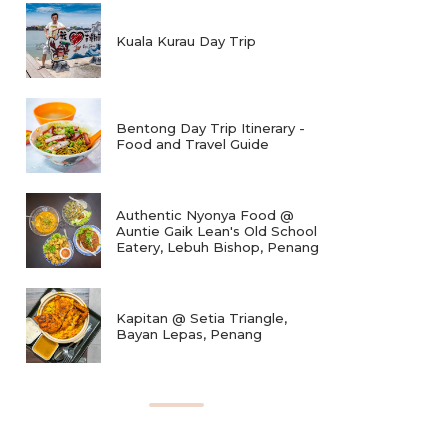
Kuala Kurau Day Trip
Bentong Day Trip Itinerary -
Food and Travel Guide
Authentic Nyonya Food @
Auntie Gaik Lean's Old School
Eatery, Lebuh Bishop, Penang
Kapitan @ Setia Triangle,
Bayan Lepas, Penang