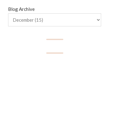
Blog Archive