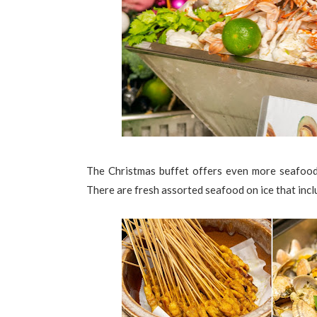
The Christmas buffet offers even more seafood
There are fresh assorted seafood on ice that inc