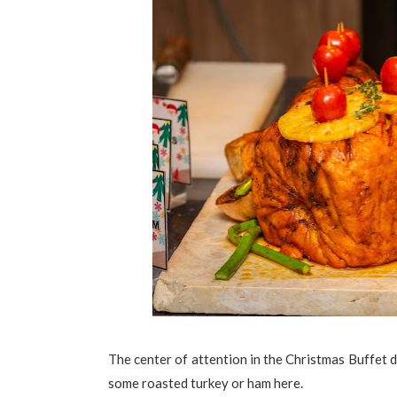
The center of attention in the Christmas Buffet d
some roasted turkey or ham here.