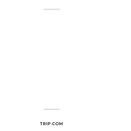
TRIP.COM