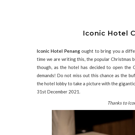
Iconic Hotel 
Iconic Hotel Penang
ought to bring you a diffe
time we are writing this, the popular Christmas
though, as the hotel has decided to open the 
demands! Do not miss out this chance as the bu
the hotel lobby to take a picture with the gigantic
31st December 2021.
Thanks to Ico