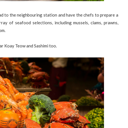
d to the neighbouring station and have the chefs to prepare a
rray of seafood selections, including mussels, clams, prawns,
rom.
har Koay Teow and Sashimi too.