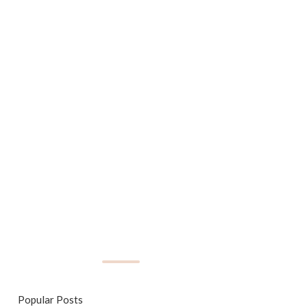
Popular Posts