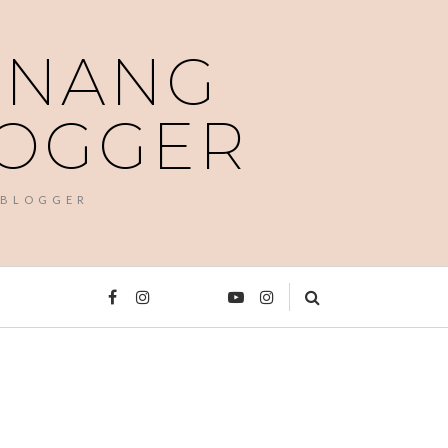
PENANG
LOGGER
 BLOGGER