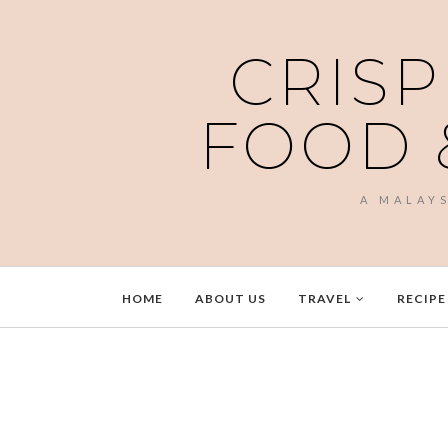
CRISP
FOOD 
A MALAY
HOME
ABOUT US
TRAVEL
RECIPE