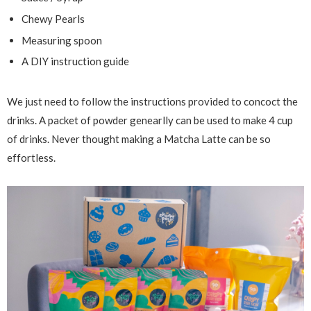
Chewy Pearls
Measuring spoon
A DIY instruction guide
We just need to follow the instructions provided to concoct the
drinks. A packet of powder genearlly can be used to make 4 cup
of drinks. Never thought making a Matcha Latte can be so
effortless.