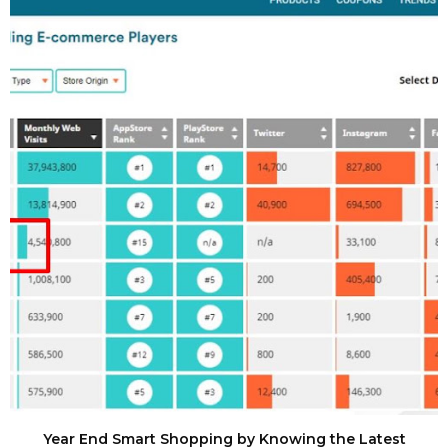
Year End Smart Shopping by Knowing the Latest