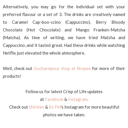
Alternatively, you may go for the individual set with your
preferred flavour or a set of 3. The drinks are creatively named
to Caramel Cap-boo-ccino (Cappuccino), Berry Bloody
Chocolate (Hot Chocolate) and Mango Franken-Matcha
(Matcha). As time of writing, we have tried Matcha and
Cappuccino, and it tasted great. Had these drinks while watching
Netflix just elevated the whole atmosphere.
Well, check out
Gocharmpour shop at Shopee
for more of their
products!
Follow us for latest Crisp of Life updates
at
Facebook
&
Instagram
.
Check out
Shirleen
&
Ee Pin
's Instagram for more beautiful
photos we have taken.