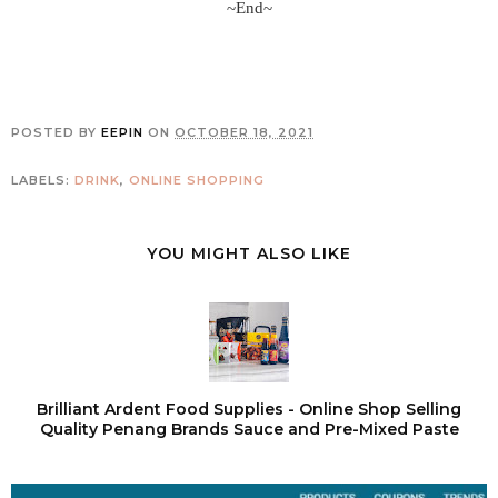
~End~
POSTED BY
EEPIN
ON
OCTOBER 18, 2021
LABELS:
DRINK
,
ONLINE SHOPPING
YOU MIGHT ALSO LIKE
Brilliant Ardent Food Supplies - Online Shop Selling
Quality Penang Brands Sauce and Pre-Mixed Paste