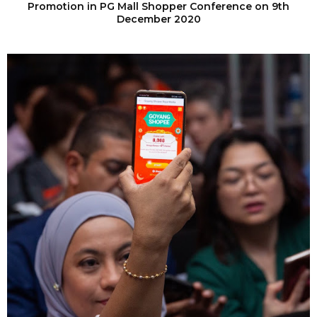
Promotion in PG Mall Shopper Conference on 9th
December 2020