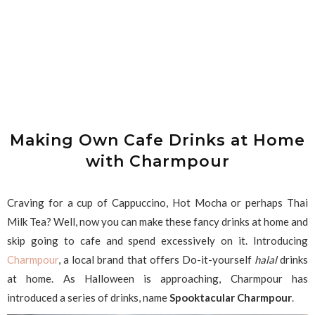
Making Own Cafe Drinks at Home
with Charmpour
Craving for a cup of Cappuccino, Hot Mocha or perhaps Thai
Milk Tea? Well, now you can make these fancy drinks at home and
skip going to cafe and spend excessively on it. Introducing
Charmpour
, a local brand that offers Do-it-yourself
halal
drinks
at home. As Halloween is approaching, Charmpour has
introduced a series of drinks, name
Spooktacular Charmpour
.