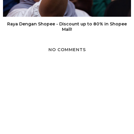
Raya Dengan Shopee - Discount up to 80% in Shopee
Mall!
NO COMMENTS