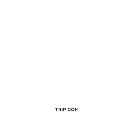
TRIP.COM