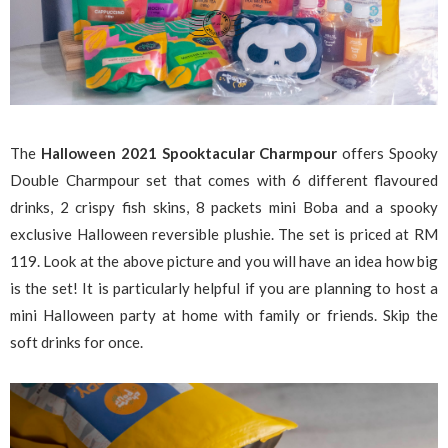
The
Halloween 2021 Spooktacular Charmpour
offers Spooky
Double Charmpour set that comes with 6 different flavoured
drinks, 2 crispy fish skins, 8 packets mini Boba and a spooky
exclusive Halloween reversible plushie. The set is priced at RM
119. Look at the above picture and you will have an idea how big
is the set! It is particularly helpful if you are planning to host a
mini Halloween party at home with family or friends. Skip the
soft drinks for once.