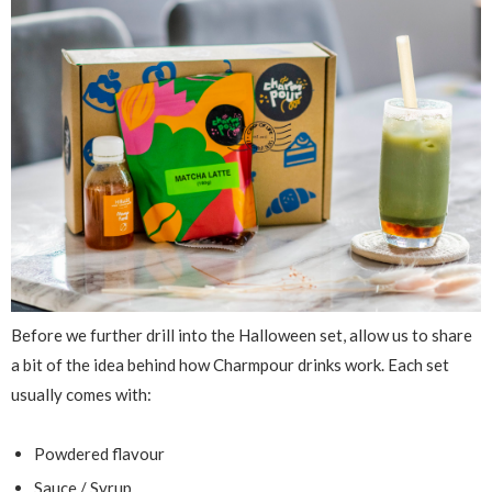
Before we further drill into the Halloween set, allow us to share
a bit of the idea behind how Charmpour drinks work. Each set
usually comes with:
Powdered flavour
Sauce / Syrup