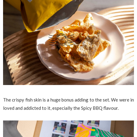
The crispy fish skin is a huge bonus adding to the set. We were in
loved and addicted to it, especially the Spicy BBQ flavour.