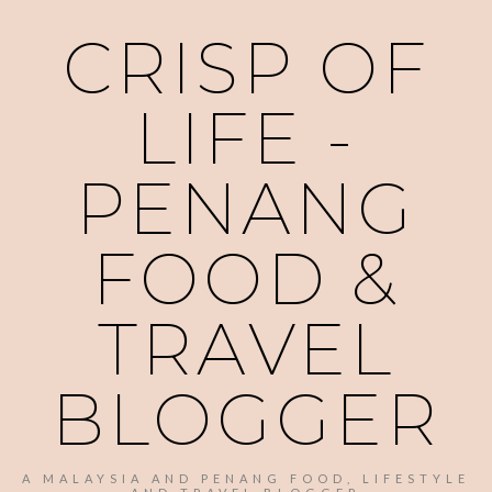
CRISP OF
LIFE -
PENANG
FOOD &
TRAVEL
BLOGGER
A MALAYSIA AND PENANG FOOD, LIFESTYLE