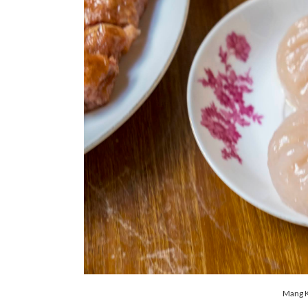
Mang K