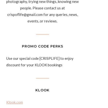
photography, trying new things, knowing new
people. Please contact us at
crispoflife@gmail.com for any queries, news,
events, or reviews.
PROMO CODE PERKS
Use our special code [CRISPLIFE] to enjoy
discount for your KLOOK bookings
KLOOK
Klook.com