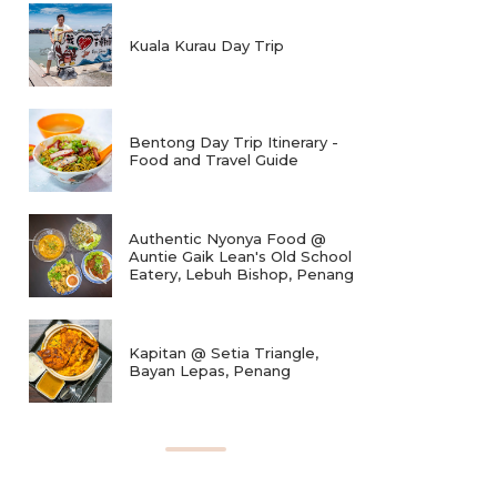
Kuala Kurau Day Trip
Bentong Day Trip Itinerary -
Food and Travel Guide
Authentic Nyonya Food @
Auntie Gaik Lean's Old School
Eatery, Lebuh Bishop, Penang
Kapitan @ Setia Triangle,
Bayan Lepas, Penang