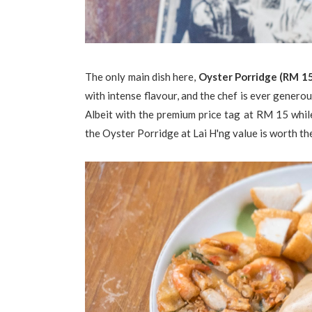
The only main dish here,
Oyster Porridge (RM 1
with intense flavour, and the chef is ever generou
Albeit with the premium price tag at RM 15 whil
the Oyster Porridge at Lai H'ng value is worth th