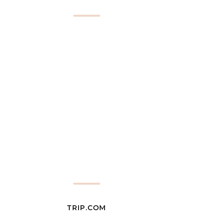
TRIP.COM