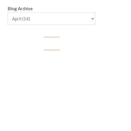
Blog Archive