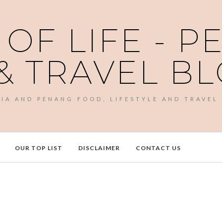
 OF LIFE - 
& TRAVEL B
SIA AND PENANG FOOD, LIFESTYLE AND TRAVEL
OUR TOP LIST
DISCLAIMER
CONTACT US