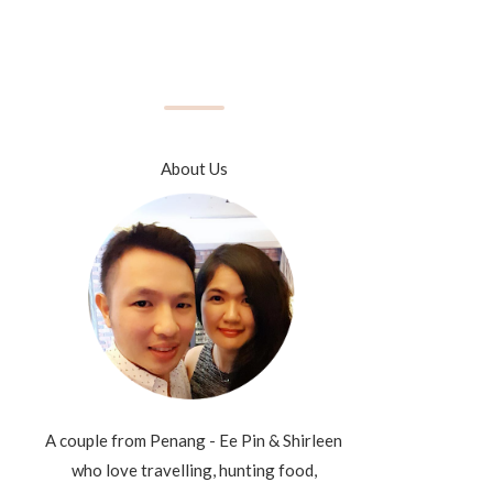
About Us
A couple from Penang - Ee Pin & Shirleen
who love travelling, hunting food,