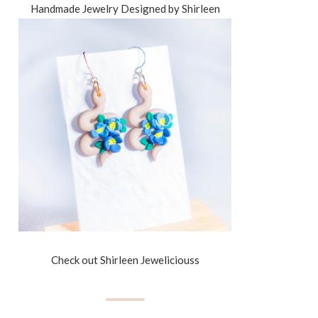
Handmade Jewelry Designed by Shirleen
Check out Shirleen Jeweliciouss