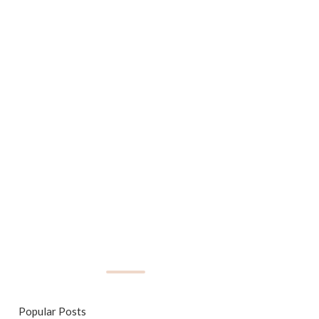
Popular Posts