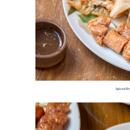
Spiced Br