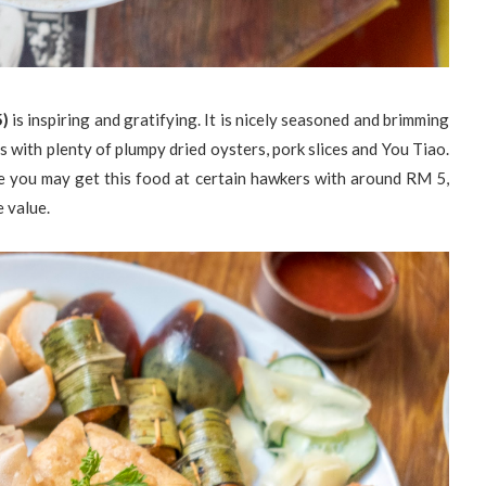
5)
is inspiring and gratifying. It is nicely seasoned and brimming
s with plenty of plumpy dried oysters, pork slices and You Tiao.
e you may get this food at certain hawkers with around RM 5,
e value.