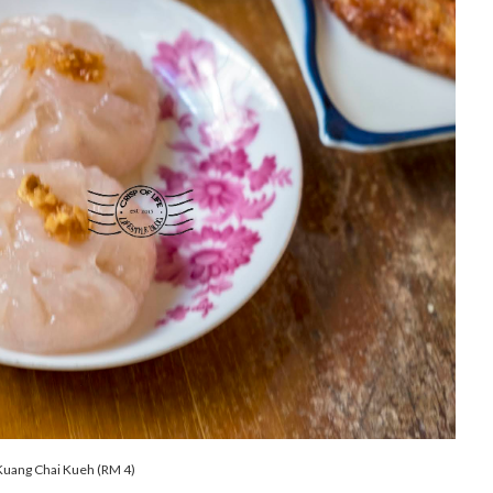
uang Chai Kueh (RM 4)