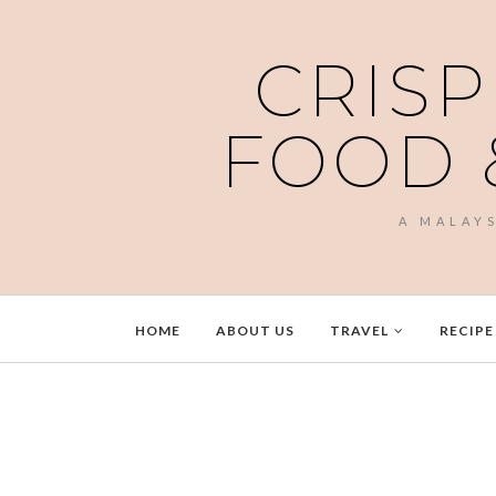
CRISP
FOOD 
A MALAY
HOME
ABOUT US
TRAVEL
RECIPE