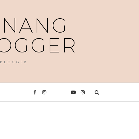
PENANG
LOGGER
 BLOGGER