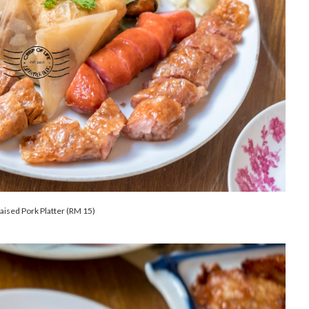
aised Pork Platter (RM 15)