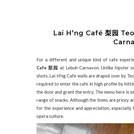
Lai H’ng Café 梨园 Te
Carn
For a different and unique kind of cafe exper
Cafe 梨园
at Lebuh Carnavon. Unlike hipster or
shots, Lai H'ng Cafe walls are draped over by Te
required to enter the cafe in high profile by hitt
the door and grant the entry. The menu here is sm
range of snacks. Although the items are pricey and
for the experience and appreciation, especiall
opera culture.