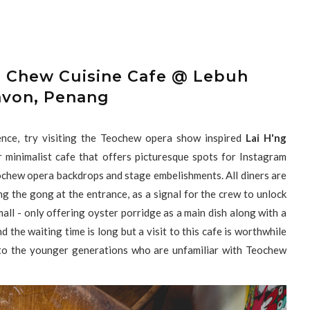
o Chew Cuisine Cafe @ Lebuh
avon, Penang
ience, try visiting the Teochew opera show inspired
Lai H'ng
 minimalist cafe that offers picturesque spots for Instagram
ochew opera backdrops and stage embelishments. All diners are
ing the gong at the entrance, as a signal for the crew to unlock
all - only offering oyster porridge as a main dish along with a
 the waiting time is long but a visit to this cafe is worthwhile
y to the younger generations who are unfamiliar with Teochew