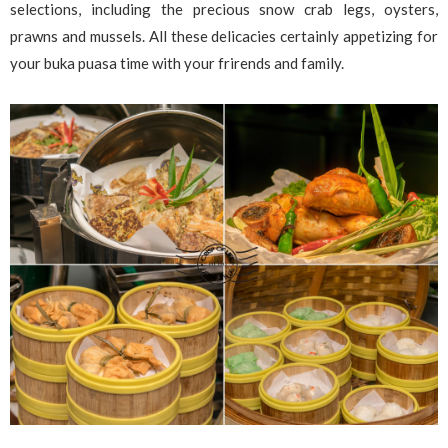
selections, including the precious snow crab legs, oysters,
prawns and mussels. All these delicacies certainly appetizing for
your buka puasa time with your frirends and family.