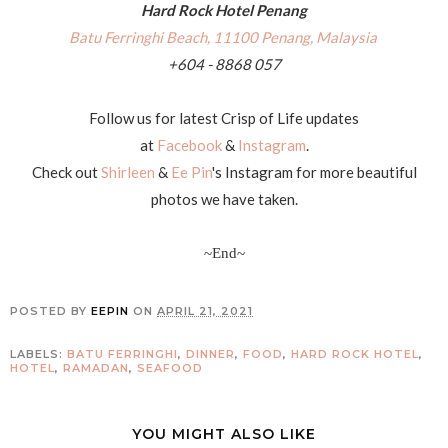
Hard Rock Hotel Penang
Batu Ferringhi Beach, 11100 Penang, Malaysia
+604 - 8868 057
Follow us for latest Crisp of Life updates
at
Facebook
&
Instagram
.
Check out
Shirleen
&
Ee Pin
's Instagram for more beautiful
photos we have taken.
~End~
POSTED BY
EEPIN
ON
APRIL 21, 2021
LABELS:
BATU FERRINGHI
,
DINNER
,
FOOD
,
HARD ROCK HOTEL
,
HOTEL
,
RAMADAN
,
SEAFOOD
YOU MIGHT ALSO LIKE