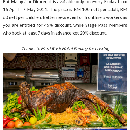
Eat Malaysian Dinner,
it is available only on every Friday from
16 April - 7 May 2021. The price is RM 100 nett per adult, RM
60 nett per children. Better news even for frontliners workers as
you are entitled for 45% discount, while Stage Pass Members
who book at least 7 days in advance get 20% discount.
Thanks to Hard Rock Hotel Penang for hosting