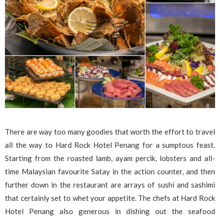
There are way too many goodies that worth the effort to travel
all the way to Hard Rock Hotel Penang for a sumptous feast.
Starting from the roasted lamb, ayam percik, lobsters and all-
time Malaysian favourite Satay in the action counter, and then
further down in the restaurant are arrays of sushi and sashimi
that certainly set to whet your appetite. The chefs at Hard Rock
Hotel Penang also generous in dishing out the seafood