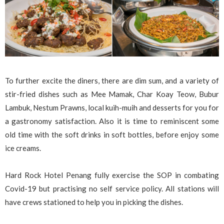
To further excite the diners, there are dim sum, and a variety of
stir-fried dishes such as Mee Mamak, Char Koay Teow, Bubur
Lambuk, Nestum Prawns, local kuih-muih and desserts for you for
a gastronomy satisfaction. Also it is time to reminiscent some
old time with the soft drinks in soft bottles, before enjoy some
ice creams.
Hard Rock Hotel Penang fully exercise the SOP in combating
Covid-19 but practising no self service policy. All stations will
have crews stationed to help you in picking the dishes.