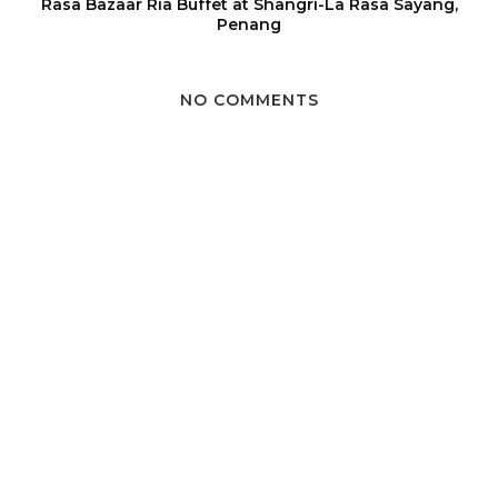
Rasa Bazaar Ria Buffet at Shangri-La Rasa Sayang,
Penang
NO COMMENTS