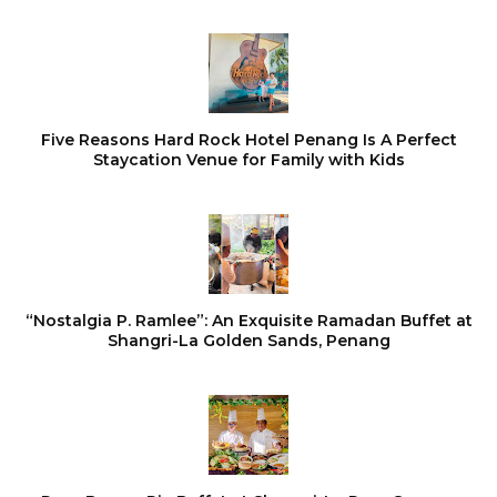
Five Reasons Hard Rock Hotel Penang Is A Perfect
Staycation Venue for Family with Kids
“Nostalgia P. Ramlee”: An Exquisite Ramadan Buffet at
Shangri-La Golden Sands, Penang