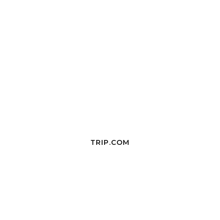
TRIP.COM