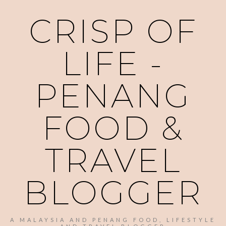
CRISP OF
LIFE -
PENANG
FOOD &
TRAVEL
BLOGGER
A MALAYSIA AND PENANG FOOD, LIFESTYLE