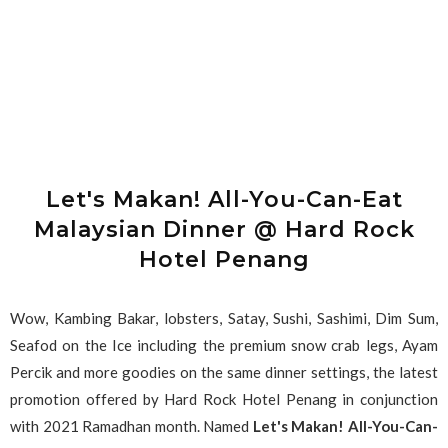
Let's Makan! All-You-Can-Eat
Malaysian Dinner @ Hard Rock
Hotel Penang
Wow, Kambing Bakar, lobsters, Satay, Sushi, Sashimi, Dim Sum,
Seafod on the Ice including the premium snow crab legs, Ayam
Percik and more goodies on the same dinner settings, the latest
promotion offered by Hard Rock Hotel Penang in conjunction
with 2021 Ramadhan month. Named
Let's Makan! All-You-Can-