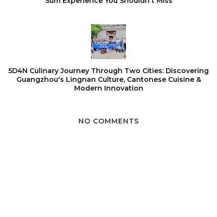
Sum Experience You Shouldn't Miss
5D4N Culinary Journey Through Two Cities: Discovering
Guangzhou's Lingnan Culture, Cantonese Cuisine &
Modern Innovation
NO COMMENTS