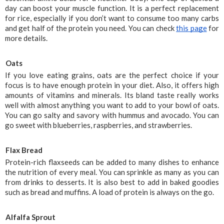
day can boost your muscle function. It is a perfect replacement 
for rice, especially if you don’t want to consume too many carbs 
and get half of the protein you need. You can check 
this page
 for 
more details.
Oats
If you love eating grains, oats are the perfect choice if your 
focus is to have enough protein in your diet. Also, it offers high 
amounts of vitamins and minerals. Its bland taste really works 
well with almost anything you want to add to your bowl of oats. 
You can go salty and savory with hummus and avocado. You can 
go sweet with blueberries, raspberries, and strawberries.
Flax Bread
Protein-rich flaxseeds can be added to many dishes to enhance 
the nutrition of every meal. You can sprinkle as many as you can 
from drinks to desserts. It is also best to add in baked goodies 
such as bread and muffins. A load of protein is always on the go.
Alfalfa Sprout