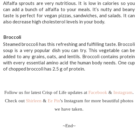
Alfalfa sprouts are very nutritious. It is low in calories so you 
can add a bunch of alfalfa to your meals. It’s nutty and beany 
taste is perfect for vegan pizzas, sandwiches, and salads. It can 
also decrease high cholesterol levels in your body.
Broccoli
Steamed broccoli has this refreshing and fulfilling taste. Broccoli 
soup is a very popular dish you can try. This vegetable can be 
added to any grains, oats, and lentils. Broccoli contains protein 
with every essential amino acid the human body needs. One cup 
of chopped broccoli has 2.5 g of protein. 
Follow us for latest Crisp of Life updates at
Facebook
&
Instagram
.
Check out
Shirleen
&
Ee Pin
's Instagram for more beautiful photos
we have taken.
~End~