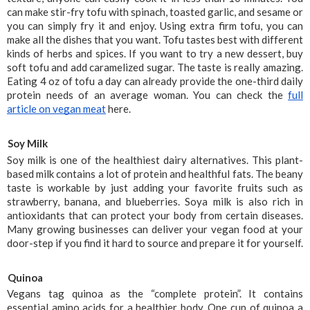
can make stir-fry tofu with spinach, toasted garlic, and sesame or 
you can simply fry it and enjoy. Using extra firm tofu, you can 
make all the dishes that you want. Tofu tastes best with different 
kinds of herbs and spices. If you want to try a new dessert, buy 
soft tofu and add caramelized sugar. The taste is really amazing. 
Eating 4 oz of tofu a day can already provide the one-third daily 
protein needs of an average woman. You can check the 
full 
article on vegan meat
 here.
Soy Milk
Soy milk is one of the healthiest dairy alternatives. This plant-
based milk contains a lot of protein and healthful fats. The beany 
taste is workable by just adding your favorite fruits such as 
strawberry, banana, and blueberries. Soya milk is also rich in 
antioxidants that can protect your body from certain diseases. 
Many growing businesses can deliver your vegan food at your 
door-step if you find it hard to source and prepare it for yourself.
Quinoa
Vegans tag quinoa as the “complete protein”. It contains 
essential amino acids for a healthier body. One cup of quinoa a 