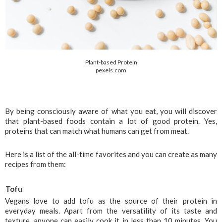
Plant-based Protein
pexels.com
By being consciously aware of what you eat, you will discover 
that plant-based foods contain a lot of good protein. Yes, 
proteins that can match what humans can get from meat. 
Here is a list of the all-time favorites and you can create as many 
recipes from them:
Tofu
Vegans love to add tofu as the source of their protein in 
everyday meals. Apart from the versatility of its taste and 
texture, anyone can easily cook it in less than 10 minutes. You 