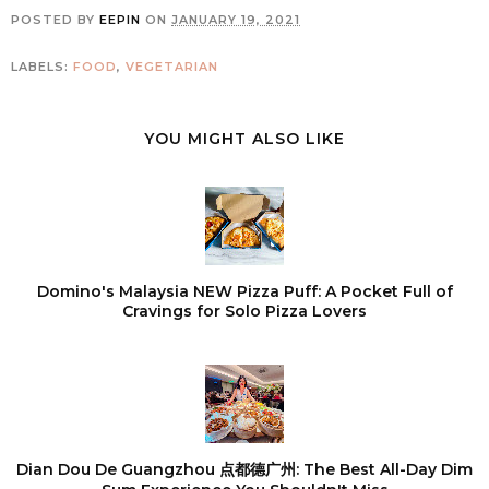
POSTED BY
EEPIN
ON
JANUARY 19, 2021
LABELS:
FOOD
,
VEGETARIAN
YOU MIGHT ALSO LIKE
Domino's Malaysia NEW Pizza Puff: A Pocket Full of
Cravings for Solo Pizza Lovers
Dian Dou De Guangzhou 点都德广州: The Best All-Day Dim