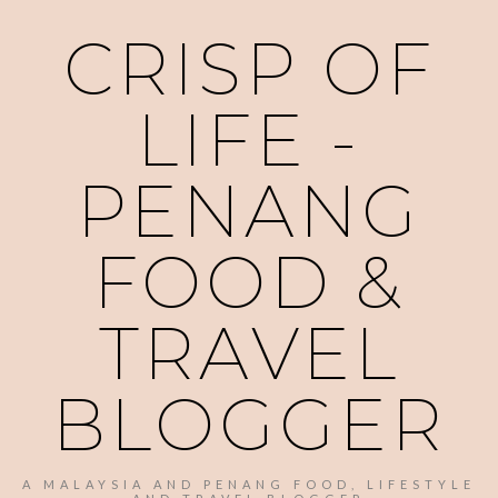
CRISP OF
LIFE -
PENANG
FOOD &
TRAVEL
BLOGGER
A MALAYSIA AND PENANG FOOD, LIFESTYLE