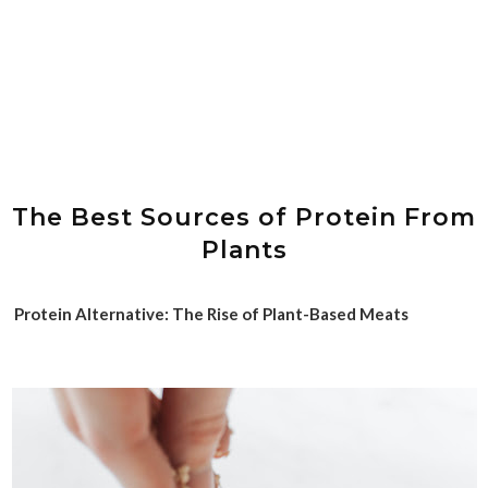
The Best Sources of Protein From
Plants
Protein Alternative: The Rise of Plant-Based Meats