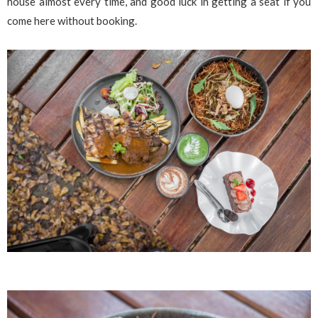
house almost every time, and good luck in getting a seat if you
come here without booking.