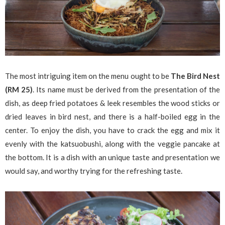
The most intriguing item on the menu ought to be
The Bird Nest
(RM 25)
. Its name must be derived from the presentation of the
dish, as deep fried potatoes & leek resembles the wood sticks or
dried leaves in bird nest, and there is a half-boiled egg in the
center. To enjoy the dish, you have to crack the egg and mix it
evenly with the katsuobushi, along with the veggie pancake at
the bottom. It is a dish with an unique taste and presentation we
would say, and worthy trying for the refreshing taste.