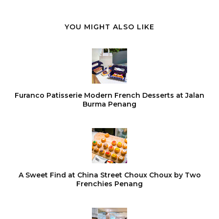
YOU MIGHT ALSO LIKE
Furanco Patisserie Modern French Desserts at Jalan
Burma Penang
A Sweet Find at China Street Choux Choux by Two
Frenchies Penang