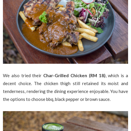
We also tried their
Char-Grilled Chicken (RM 18)
, which is a
decent choice. The chicken thigh still retained its moist and
tenderness, rendering the dining experience enjoyable. You have
the options to choose bbq, black pepper or brown sauce.