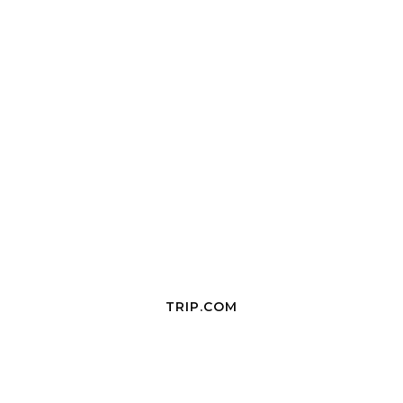
TRIP.COM