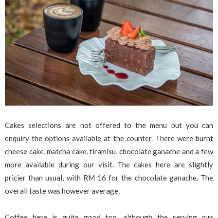
Cakes selections are not offered to the menu but you can
enquiry the options available at the counter. There were burnt
cheese cake, matcha cake, tiramisu, chocolate ganache and a few
more available during our visit. The cakes here are slightly
pricier than usual, with RM 16 for the chocolate ganache. The
overall taste was however average.
Coffee here is quite good too, although the serving cup