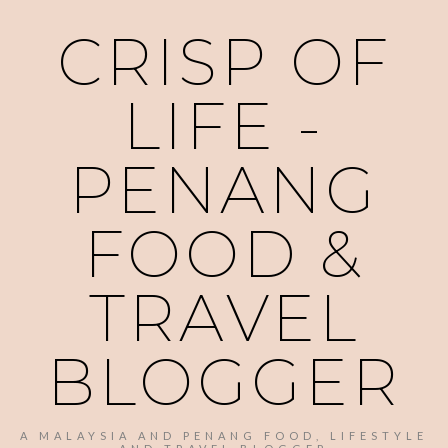
CRISP OF
LIFE -
PENANG
FOOD &
TRAVEL
BLOGGER
A MALAYSIA AND PENANG FOOD, LIFESTYLE