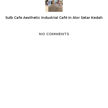
Sulb Cafe Aesthetic Industrial Café in Alor Setar Kedah
NO COMMENTS