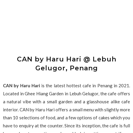
CAN by Haru Hari @ Lebuh
Gelugor, Penang
CAN by Haru Hari
is the latest hottest cafe in Penang in 2021.
Located in Ghee Hiang Garden in Lebuh Gelugor, the cafe offers
a natural vibe with a small garden and a glasshouse alike cafe
interior. CAN by Haru Hari offers a small menu with slightly more
than 10 selections of food, and a few options of cakes which you
have to enquiry at the counter. Since its inception, the cafe is full