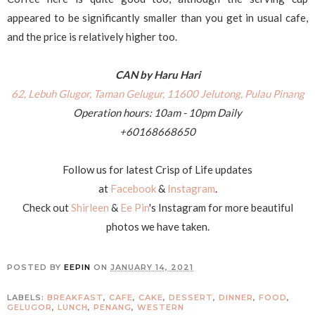
appeared to be significantly smaller than you get in usual cafe,
and the price is relatively higher too.
CAN by Haru Hari
62, Lebuh Glugor, Taman Gelugur, 11600 Jelutong, Pulau Pinang
Operation hours: 10am - 10pm Daily
+60168668650
Follow us for latest Crisp of Life updates
at
Facebook
&
Instagram
.
Check out
Shirleen
&
Ee Pin
's Instagram for more beautiful
photos we have taken.
POSTED BY
EEPIN
ON
JANUARY 14, 2021
LABELS:
BREAKFAST
,
CAFE
,
CAKE
,
DESSERT
,
DINNER
,
FOOD
,
GELUGOR
,
LUNCH
,
PENANG
,
WESTERN