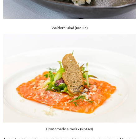
Waldorf Salad (RM 25)
Homemade Gravlax (RM 40)