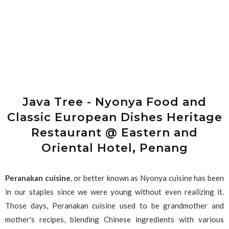
Java Tree - Nyonya Food and
Classic European Dishes Heritage
Restaurant @ Eastern and
Oriental Hotel, Penang
Peranakan cuisine
, or better known as Nyonya cuisine has been
in our staples since we were young without even realizing it.
Those days, Peranakan cuisine used to be grandmother and
mother's recipes, blending Chinese ingredients with various