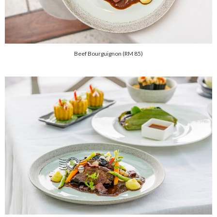
Beef Bourguignon (RM 85)