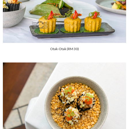
Otak-Otak (RM 30)