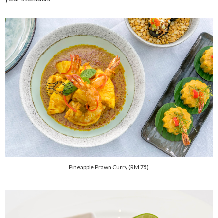
Pineapple Prawn Curry (RM 75)