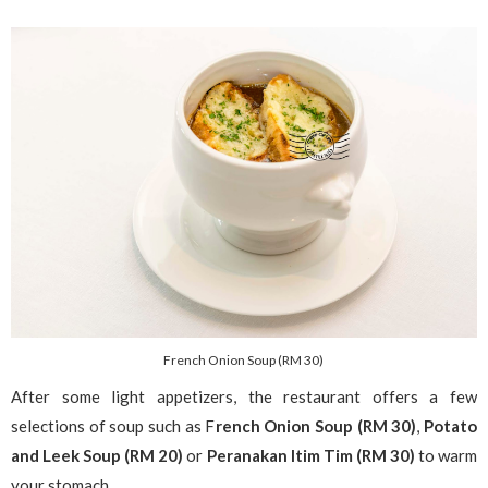
French Onion Soup (RM 30)
After some light appetizers, the restaurant offers a few
selections of soup such as F
rench Onion Soup (RM 30)
,
Potato
and Leek Soup (RM 20)
or
Peranakan Itim Tim (RM 30)
to warm
your stomach.