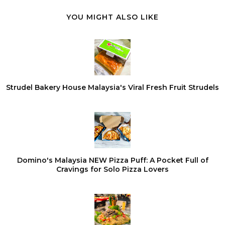
YOU MIGHT ALSO LIKE
Strudel Bakery House Malaysia's Viral Fresh Fruit Strudels
Domino's Malaysia NEW Pizza Puff: A Pocket Full of
Cravings for Solo Pizza Lovers