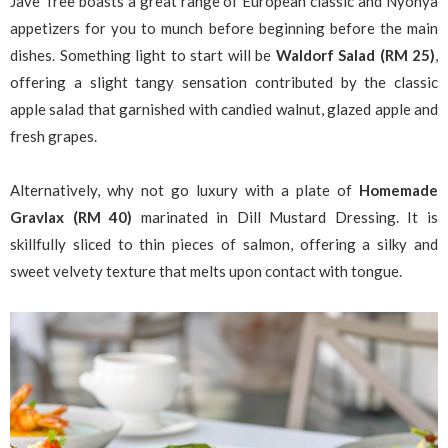
Jave Tree boasts a great range of European classic and Nyonya
appetizers for you to munch before beginning before the main
dishes. Something light to start will be
Waldorf Salad (RM 25)
,
offering a slight tangy sensation contributed by the classic
apple salad that garnished with candied walnut, glazed apple and
fresh grapes.
Alternatively, why not go luxury with a plate of
Homemade
Gravlax (RM 40)
marinated in Dill Mustard Dressing. It is
skillfully sliced to thin pieces of salmon, offering a silky and
sweet velvety texture that melts upon contact with tongue.