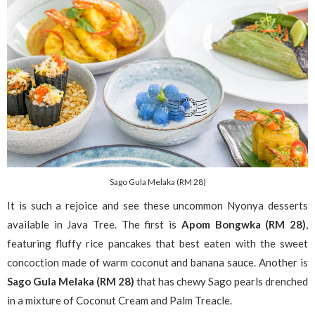
Sago Gula Melaka (RM 28)
It is such a rejoice and see these uncommon Nyonya desserts
available in Java Tree. The first is
Apom Bongwka (RM 28)
,
featuring fluffy rice pancakes that best eaten with the sweet
concoction made of warm coconut and banana sauce. Another is
Sago Gula Melaka (RM 28)
that has chewy Sago pearls drenched
in a mixture of Coconut Cream and Palm Treacle.