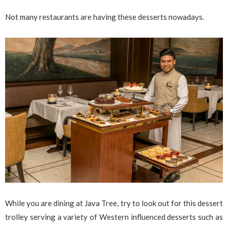
Not many restaurants are having these desserts nowadays.
While you are dining at Java Tree, try to look out for this dessert
trolley serving a variety of Western influenced desserts such as