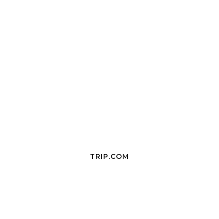
TRIP.COM