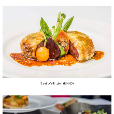
Beef Wellington (RM 85)