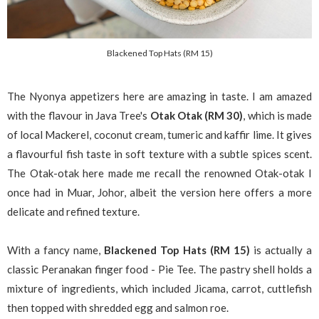
Blackened Top Hats (RM 15)
The Nyonya appetizers here are amazing in taste. I am amazed
with the flavour in Java Tree's
Otak Otak (RM 30)
, which is made
of local Mackerel, coconut cream, tumeric and kaffir lime. It gives
a flavourful fish taste in soft texture with a subtle spices scent.
The Otak-otak here made me recall the renowned Otak-otak I
once had in Muar, Johor, albeit the version here offers a more
delicate and refined texture.
With a fancy name,
Blackened Top Hats (RM 15)
is actually a
classic Peranakan finger food - Pie Tee. The pastry shell holds a
mixture of ingredients, which included Jicama, carrot, cuttlefish
then topped with shredded egg and salmon roe.