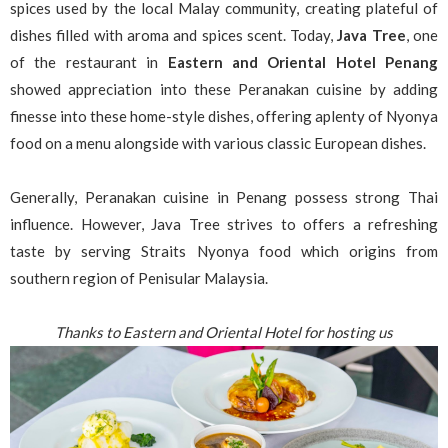
spices used by the local Malay community, creating plateful of
dishes filled with aroma and spices scent. Today,
Java Tree
, one
of the restaurant in
Eastern and Oriental Hotel
Penang
showed appreciation into these Peranakan cuisine by adding
finesse into these home-style dishes, offering aplenty of Nyonya
food on a menu alongside with various classic European dishes.
Generally, Peranakan cuisine in Penang possess strong Thai
influence. However, Java Tree strives to offers a refreshing
taste by serving Straits Nyonya food which origins from
southern region of Penisular Malaysia.
Thanks to Eastern and Oriental Hotel for hosting us