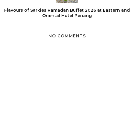
Flavours of Sarkies Ramadan Buffet 2026 at Eastern and
Oriental Hotel Penang
NO COMMENTS