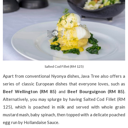
Salted Cod Fillet (RM 125)
Apart from conventional Nyonya dishes, Java Tree also offers a
series of classic European dishes that everyone loves, such as
Beef Wellington (RM 85)
and
Beef Bourguignon (RM 85)
.
Alternatively, you may splurge by having Salted Cod Fillet (RM
125), which is poached in milk and served with whole grain
mustard mash, baby spinach, then topped with a delicate poached
egg run by Hollandaise Sauce.