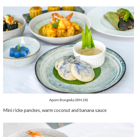
Apom Bongwka (RM 28)
Mini ricke panckes, warm coconut and banana sauce