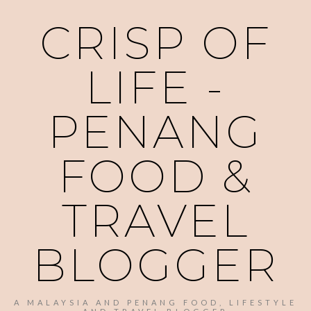
CRISP OF
LIFE -
PENANG
FOOD &
TRAVEL
BLOGGER
A MALAYSIA AND PENANG FOOD, LIFESTYLE