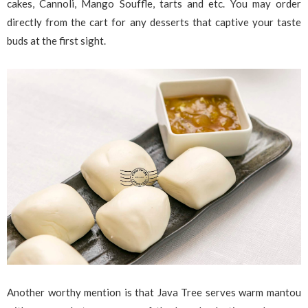
cakes, Cannoli, Mango Souffle, tarts and etc. You may order
directly from the cart for any desserts that captive your taste
buds at the first sight.
Another worthy mention is that Java Tree serves warm mantou