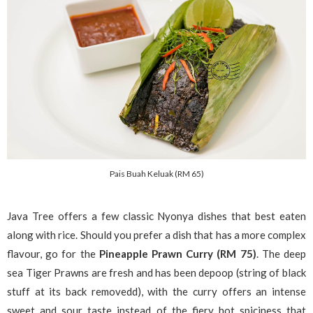
Pais Buah Keluak (RM 65)
Java Tree offers a few classic Nyonya dishes that best eaten
along with rice. Should you prefer a dish that has a more complex
flavour, go for the
Pineapple Prawn Curry (RM 75)
. The deep
sea Tiger Prawns are fresh and has been depoop (string of black
stuff at its back removedd), with the curry offers an intense
sweet and sour taste instead of the fiery hot spiciness that