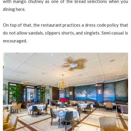
with mango chutney as one of the bread selections when you
dining here.
On top of that, the restaurant practices a dress code policy that
do not allow sandals, slippers shorts, and singlets. Semi casual is
encouraged.