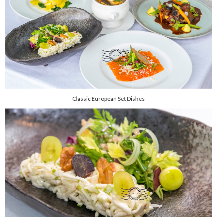
Classic European Set Dishes