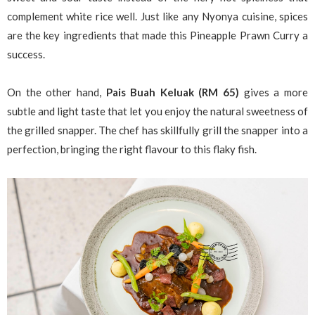
complement white rice well. Just like any Nyonya cuisine, spices
are the key ingredients that made this Pineapple Prawn Curry a
success.
On the other hand,
Pais Buah Keluak (RM 65)
gives a more
subtle and light taste that let you enjoy the natural sweetness of
the grilled snapper. The chef has skillfully grill the snapper into a
perfection, bringing the right flavour to this flaky fish.