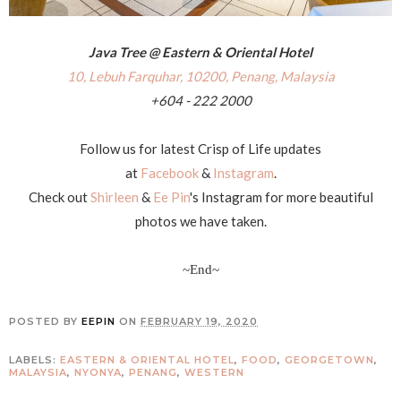
Java Tree @ Eastern & Oriental Hotel
10, Lebuh Farquhar, 10200, Penang, Malaysia
+604 - 222 2000
Follow us for latest Crisp of Life updates
at
Facebook
&
Instagram
.
Check out
Shirleen
&
Ee Pin
's Instagram for more beautiful
photos we have taken.
~End~
POSTED BY
EEPIN
ON
FEBRUARY 19, 2020
LABELS:
EASTERN & ORIENTAL HOTEL
,
FOOD
,
GEORGETOWN
,
MALAYSIA
,
NYONYA
,
PENANG
,
WESTERN