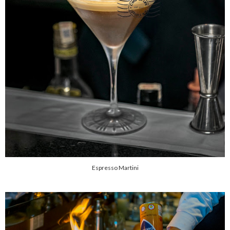
Espresso Martini