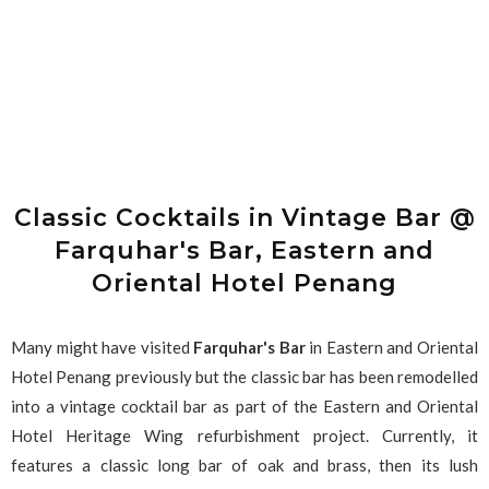
Classic Cocktails in Vintage Bar @
Farquhar's Bar, Eastern and
Oriental Hotel Penang
Many might have visited
Farquhar's Bar
in Eastern and Oriental
Hotel Penang previously but the classic bar has been remodelled
into a vintage cocktail bar as part of the Eastern and Oriental
Hotel Heritage Wing refurbishment project. Currently, it
features a classic long bar of oak and brass, then its lush