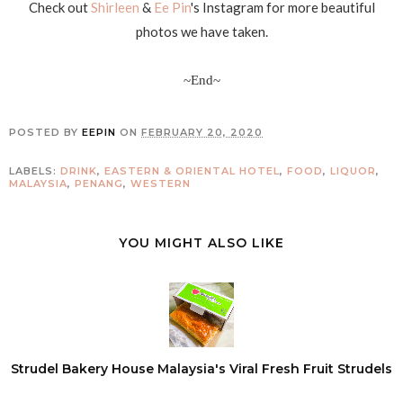
Check out
Shirleen
&
Ee Pin
's Instagram for more beautiful
photos we have taken.
~End~
POSTED BY
EEPIN
ON
FEBRUARY 20, 2020
LABELS:
DRINK
,
EASTERN & ORIENTAL HOTEL
,
FOOD
,
LIQUOR
,
MALAYSIA
,
PENANG
,
WESTERN
YOU MIGHT ALSO LIKE
Strudel Bakery House Malaysia's Viral Fresh Fruit Strudels