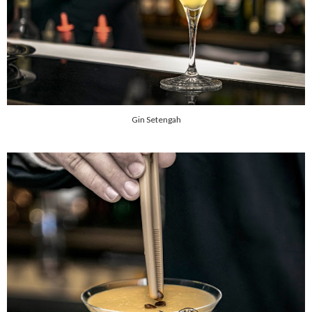
Gin Setengah