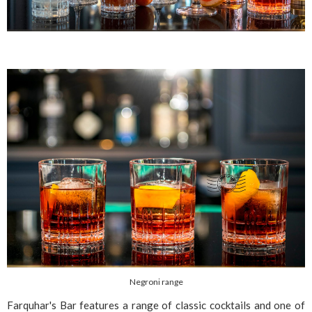
Negroni range
Farquhar's Bar features a range of classic cocktails and one of