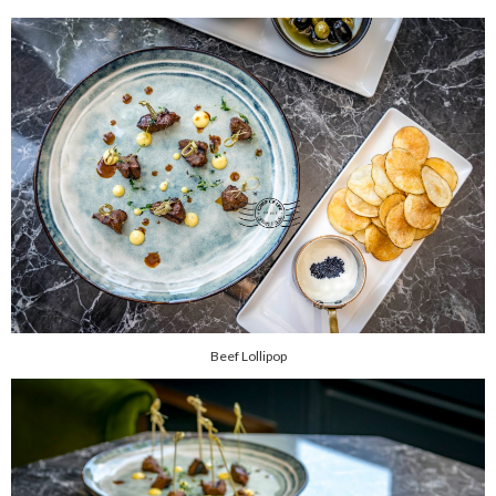
Beef Lollipop