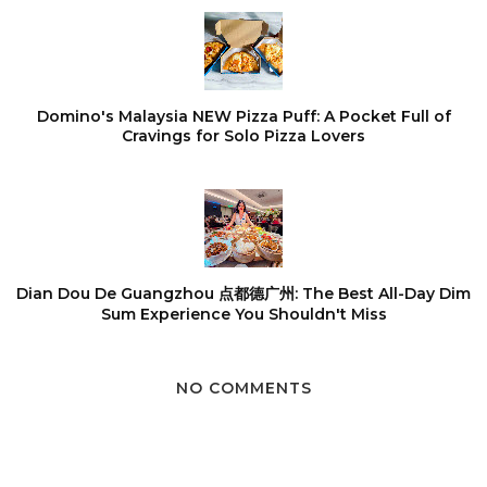
Domino's Malaysia NEW Pizza Puff: A Pocket Full of
Cravings for Solo Pizza Lovers
Dian Dou De Guangzhou 点都德广州: The Best All-Day Dim
Sum Experience You Shouldn't Miss
NO COMMENTS