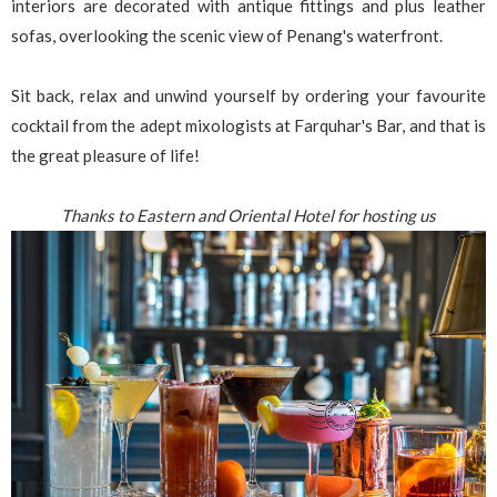
interiors are decorated with antique fittings and plus leather
sofas, overlooking the scenic view of Penang's waterfront.
Sit back, relax and unwind yourself by ordering your favourite
cocktail from the adept mixologists at Farquhar's Bar, and that is
the great pleasure of life!
Thanks to Eastern and Oriental Hotel for hosting us