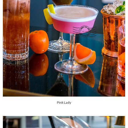
Pink Lady