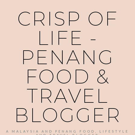
CRISP OF
LIFE -
PENANG
FOOD &
TRAVEL
BLOGGER
A MALAYSIA AND PENANG FOOD, LIFESTYLE