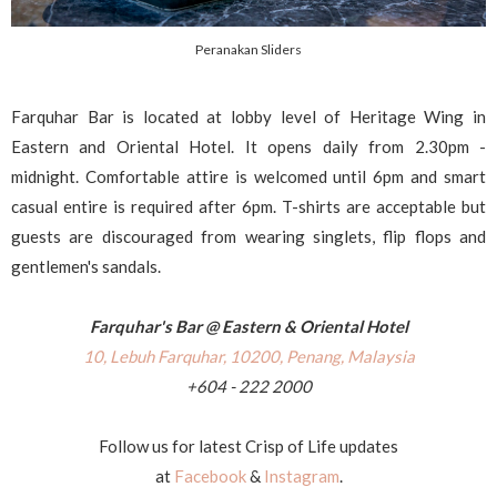
Peranakan Sliders
Farquhar Bar is located at lobby level of Heritage Wing in
Eastern and Oriental Hotel. It opens daily from 2.30pm -
midnight. Comfortable attire is welcomed until 6pm and smart
casual entire is required after 6pm. T-shirts are acceptable but
guests are discouraged from wearing singlets, flip flops and
gentlemen's sandals.
Farquhar's Bar @ Eastern & Oriental Hotel
10, Lebuh Farquhar, 10200, Penang, Malaysia
+604 - 222 2000
Follow us for latest Crisp of Life updates
at
Facebook
&
Instagram
.