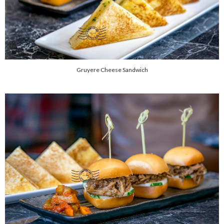
Gruyere Cheese Sandwich