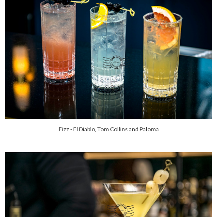
Fizz - El Diablo, Tom Collins and Paloma