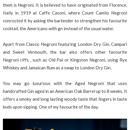
them is Negroni. It is believed to have originated from Florence,
Italiy in 1919 at Caffe Casoni, where Count Camilo Negroni
concocted it by asking the bartender to strengthen his favourite
cocktail, the Americano with gn instead of the usual water.
Apart from Classic Negroni featuring London Dry Gin, Campari
and Sweet Vermouth, the bar also offers other favourite
Negroni riffs , such as Old Pal or Kingston Negroni, using Rye
Whiskey and Jamaican Rum as a swap to London Dry Gin.
You may go luxurious with the Aged Negroni that uses
handcrafted Gin aged in an American Oak Barrel up to 8 weeks. It
offers a smoky and long lasting woody taste that lingers in taste
buds upon sipping. One of my favourite of the day.