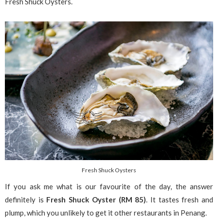
Fresh Shuck Oysters.
Fresh Shuck Oysters
If you ask me what is our favourite of the day, the answer
definitely is
Fresh Shuck Oyster (RM 85)
. It tastes fresh and
plump, which you unlikely to get it other restaurants in Penang.