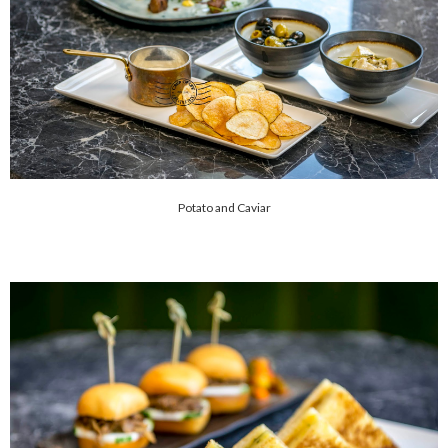
Potato and Caviar