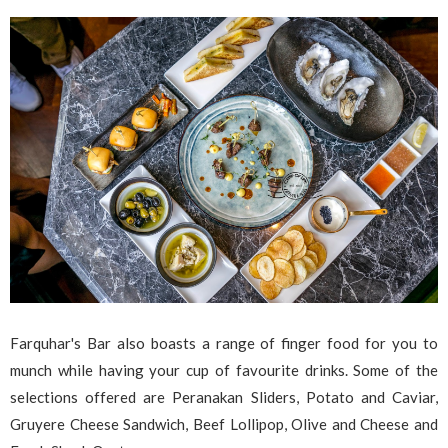
Farquhar's Bar also boasts a range of finger food for you to
munch while having your cup of favourite drinks. Some of the
selections offered are Peranakan Sliders, Potato and Caviar,
Gruyere Cheese Sandwich, Beef Lollipop, Olive and Cheese and