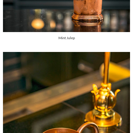
Mint Julep