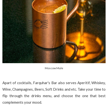
Moscow Mule
Apart of cocktails, Farquhar's Bar also serves Aperitif, Whiskey,
Wine, Champagnes, Beers, Soft Drinks and etc. Take your time to
flip through the drinks menu, and choose the one that best
complements your mood.