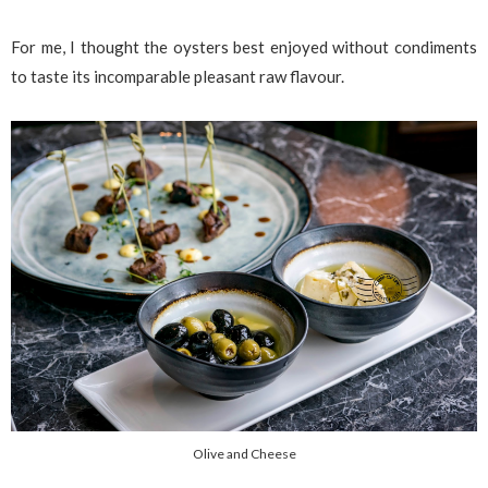
For me, I thought the oysters best enjoyed without condiments
to taste its incomparable pleasant raw flavour.
Olive and Cheese