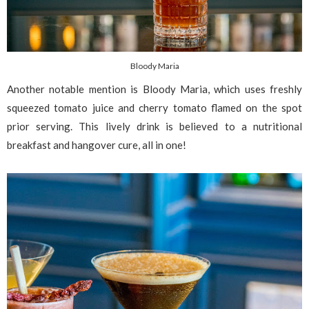
Bloody Maria
Another notable mention is Bloody Maria, which uses freshly
squeezed tomato juice and cherry tomato flamed on the spot
prior serving. This lively drink is believed to a nutritional
breakfast and hangover cure, all in one!