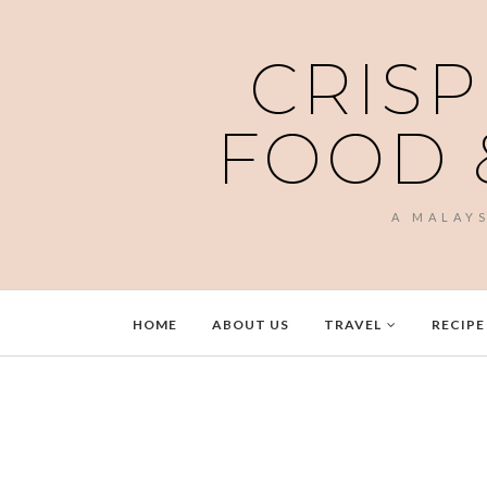
CRISP
FOOD 
A MALAY
HOME
ABOUT US
TRAVEL
RECIPE