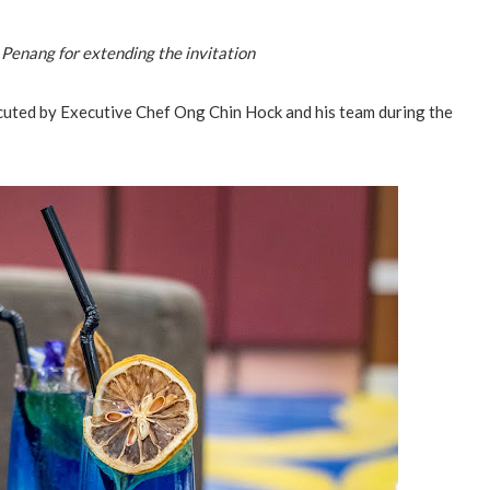
 Penang for extending the invitation
cuted by Executive Chef Ong Chin Hock and his team during the