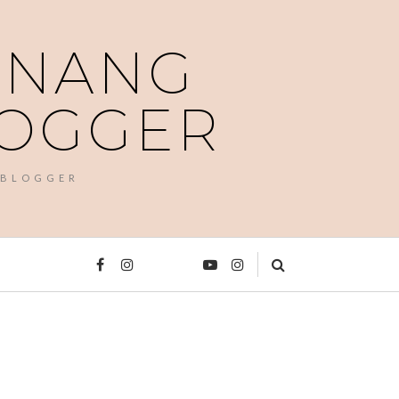
PENANG
LOGGER
 BLOGGER