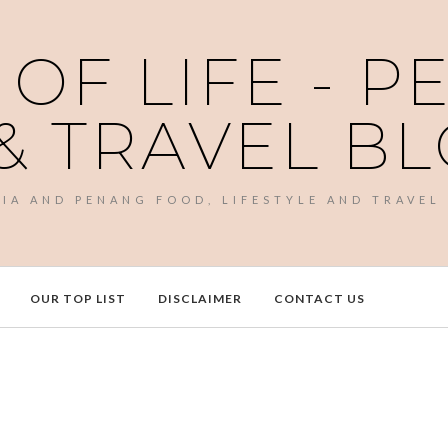
 OF LIFE - 
& TRAVEL B
SIA AND PENANG FOOD, LIFESTYLE AND TRAVEL
OUR TOP LIST
DISCLAIMER
CONTACT US