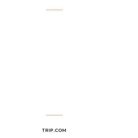
TRIP.COM