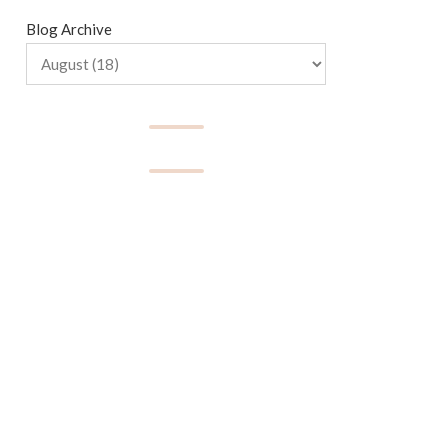
Blog Archive