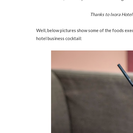
Thanks to Ixora Hotel
Well, below pictures show some of the foods exe
hotel business cocktail: