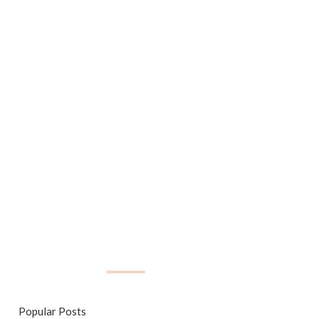
Popular Posts