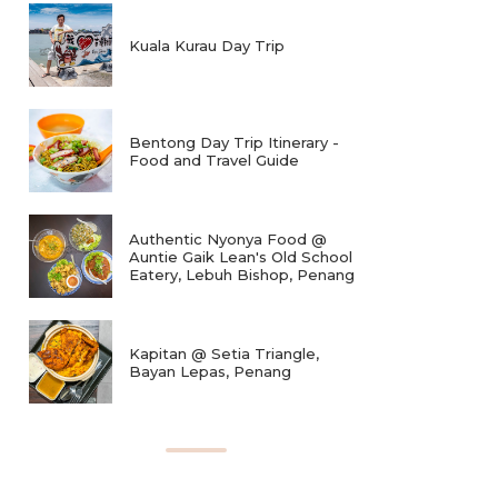
Kuala Kurau Day Trip
Bentong Day Trip Itinerary -
Food and Travel Guide
Authentic Nyonya Food @
Auntie Gaik Lean's Old School
Eatery, Lebuh Bishop, Penang
Kapitan @ Setia Triangle,
Bayan Lepas, Penang