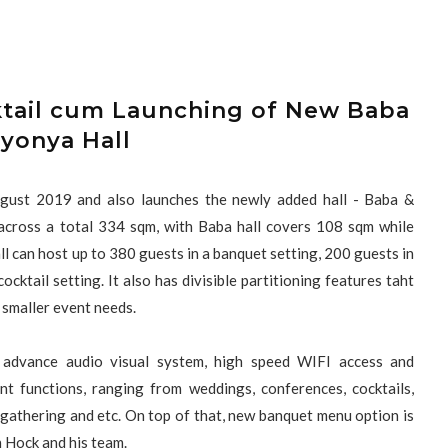
ktail cum Launching of New Baba
yonya Hall
ugust 2019 and also launches the newly added hall - Baba &
cross a total 334 sqm, with Baba hall covers 108 sqm while
l can host up to 380 guests in a banquet setting, 200 guests in
cktail setting. It also has divisible partitioning features taht
or smaller event needs.
 advance audio visual system, high speed WIFI access and
t functions, ranging from weddings, conferences, cocktails,
l gathering and etc. On top of that, new banquet menu option is
n Hock and his team.