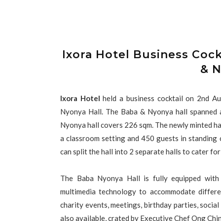
Ixora Hotel Business Coc
& N
Ixora Hotel
held a business cocktail on 2nd A
Nyonya Hall. The Baba & Nyonya hall spanned a
Nyonya hall covers 226 sqm. The newly minted hal
a classroom setting and 450 guests in standing co
can split the hall into 2 separate halls to cater f
The Baba Nyonya Hall is fully equipped with
multimedia technology to accommodate differen
charity events, meetings, birthday parties, socia
also available, crated by Executive Chef Ong Chi