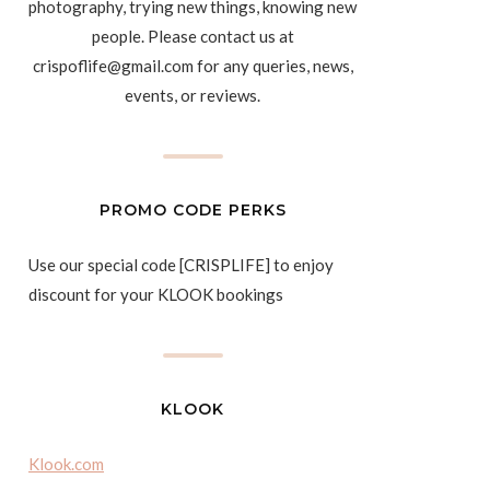
photography, trying new things, knowing new
people. Please contact us at
crispoflife@gmail.com for any queries, news,
events, or reviews.
PROMO CODE PERKS
Use our special code [CRISPLIFE] to enjoy
discount for your KLOOK bookings
KLOOK
Klook.com