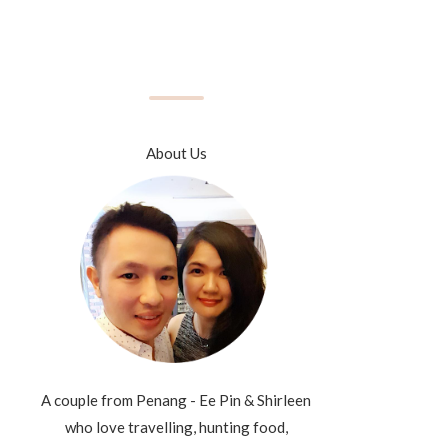
About Us
A couple from Penang - Ee Pin & Shirleen
who love travelling, hunting food,