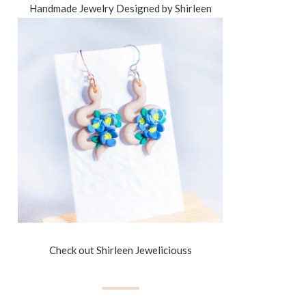
Handmade Jewelry Designed by Shirleen
Check out Shirleen Jeweliciouss