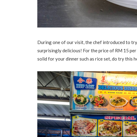
During one of our visit, the chef introduced to tr
surprisingly delicious! For the price of RM 15 per 
solid for your dinner such as rice set, do try this 