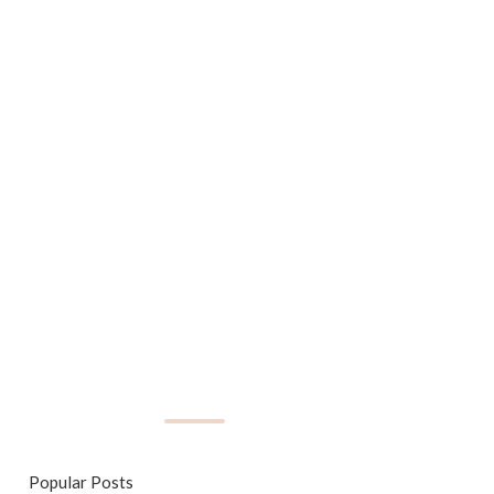
Popular Posts