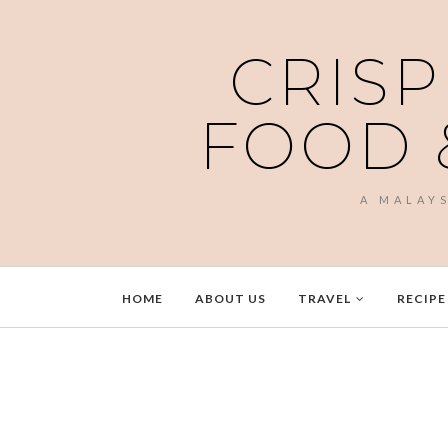
CRISP
FOOD 
A MALAY
HOME
ABOUT US
TRAVEL
RECIPE