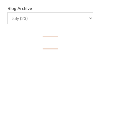
Blog Archive