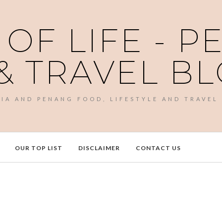
 OF LIFE - 
& TRAVEL B
SIA AND PENANG FOOD, LIFESTYLE AND TRAVEL
OUR TOP LIST
DISCLAIMER
CONTACT US