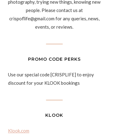
photography, trying new things, knowing new
people. Please contact us at
crispoflife@gmail.com for any queries, news,
events, or reviews.
PROMO CODE PERKS
Use our special code [CRISPLIFE] to enjoy
discount for your KLOOK bookings
KLOOK
Klook.com