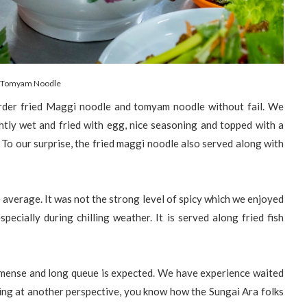
Tomyam Noodle
order fried Maggi noodle and tomyam noodle without fail. We
tly wet and fried with egg, nice seasoning and topped with a
 To our surprise, the fried maggi noodle also served along with
verage. It was not the strong level of spicy which we enjoyed
ecially during chilling weather. It is served along fried fish
mense and long queue is expected. We have experience waited
ing at another perspective, you know how the Sungai Ara folks