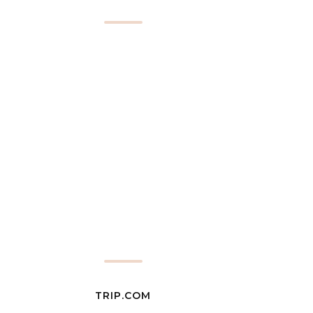
TRIP.COM