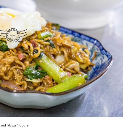
ried Maggi Noodle