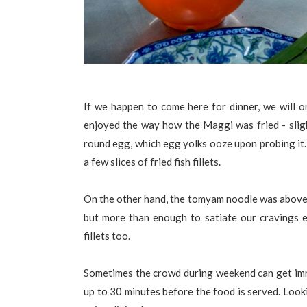
If we happen to come here for dinner, we will 
enjoyed the way how the Maggi was fried - sligh
round egg, which egg yolks ooze upon probing it.
a few slices of fried fish fillets.
On the other hand, the tomyam noodle was above a
but more than enough to satiate our cravings esp
fillets too.
Sometimes the crowd during weekend can get im
up to 30 minutes before the food is served. Look