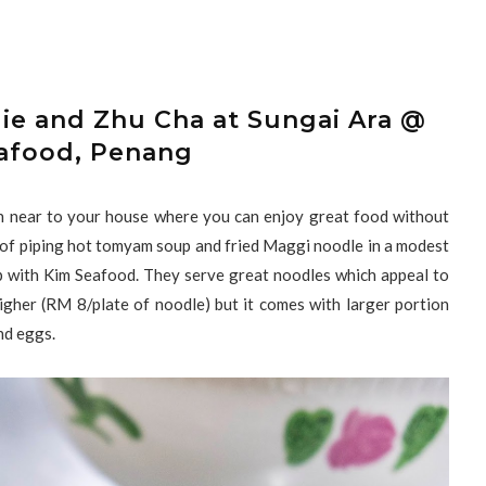
ie and Zhu Cha at Sungai Ara @
afood, Penang
on near to your house where you can enjoy great food without
wl of piping hot tomyam soup and fried Maggi noodle in a modest
op with Kim Seafood. They serve great noodles which appeal to
igher (RM 8/plate of noodle) but it comes with larger portion
and eggs.