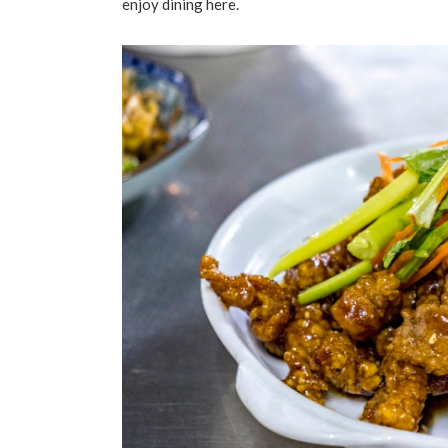
enjoy dining here.