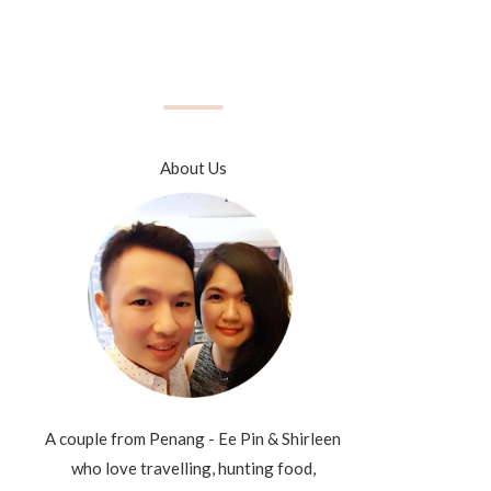
About Us
A couple from Penang - Ee Pin & Shirleen
who love travelling, hunting food,