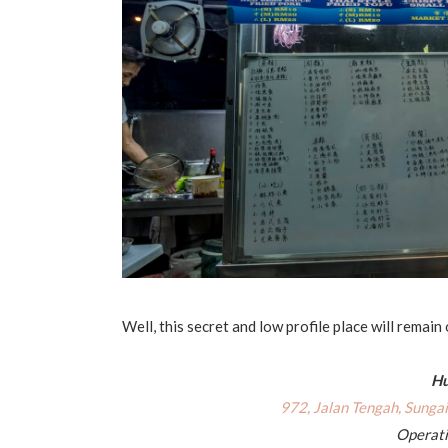
Well, this secret and low profile place will remain
Hu
972, Jalan Tengah, Sunga
Operati