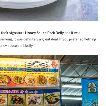
y their signature
Honey Sauce Pork Belly
and it was
serving, it was definitely a great deal. If you prefer something
honey sauce pork belly.