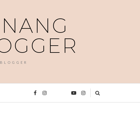
PENANG
LOGGER
 BLOGGER