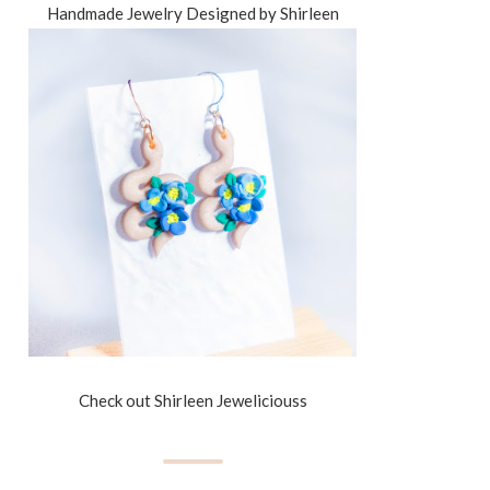
Handmade Jewelry Designed by Shirleen
Check out Shirleen Jeweliciouss