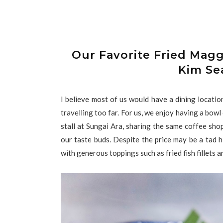
Our Favorite Fried Magg
Kim Se
I believe most of us would have a dining locati
travelling too far. For us, we enjoy having a bo
stall at Sungai Ara, sharing the same coffee sh
our taste buds. Despite the price may be a tad h
with generous toppings such as fried fish fillets 