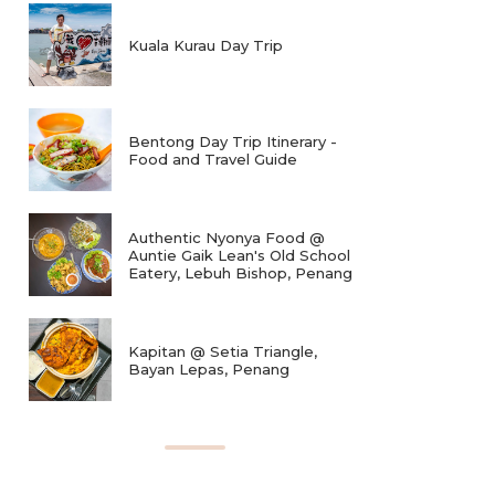
Kuala Kurau Day Trip
Bentong Day Trip Itinerary -
Food and Travel Guide
Authentic Nyonya Food @
Auntie Gaik Lean's Old School
Eatery, Lebuh Bishop, Penang
Kapitan @ Setia Triangle,
Bayan Lepas, Penang