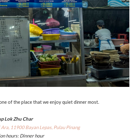
 one of the place that we enjoy quiet dinner most.
p Lok Zhu Char
i Ara, 11900 Bayan Lepas, Pulau Pinang
on hours: Dinner hour