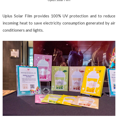
Uplus Solar Film provides 100% UV protection and to reduce
incoming heat to save electricity consumption generated by air
conditioners and lights.