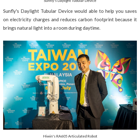
Sunfly's Daylight Tubular Device
Sunfly's Daylight Tubular Device would able to help you saves
on electricity charges and reduces carbon footprint because it
brings natural light into a room during daytime.
Hiwin's RA605 Articulated Robot