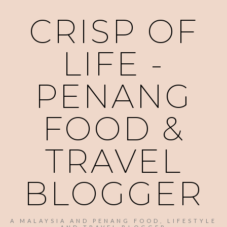
CRISP OF
LIFE -
PENANG
FOOD &
TRAVEL
BLOGGER
A MALAYSIA AND PENANG FOOD, LIFESTYLE