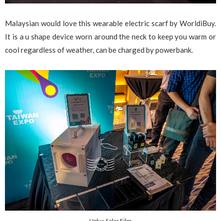
Malaysian would love this wearable electric scarf by WorldiBuy.
It is a u shape device worn around the neck to keep you warm or
cool regardless of weather, can be charged by powerbank.
Uplus Solar Film