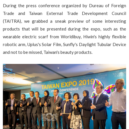
During the press conference organized by Dureau of Foreign
Trade and Taiwan External Trade Development Council
(TAITRA), we grabbed a sneak preview of some interesting
products that will be presented during the expo, such as the
wearable electric scarf from Worldibuy, Hiwin's highly flexible
robotic arm, Uplus's Solar Film, Sunfly's Daylight Tubular Device
and not to be missed, Taiwan's beauty products.