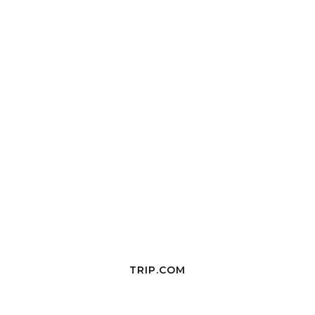
TRIP.COM