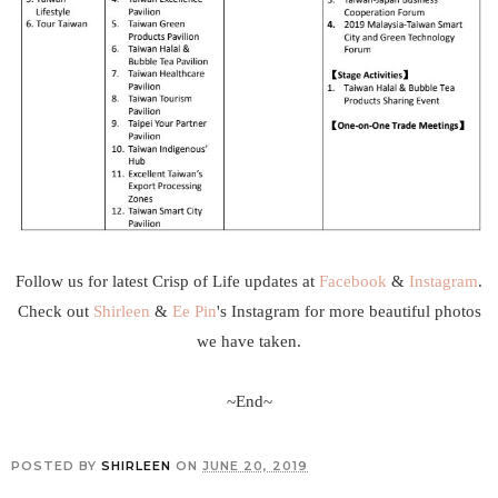
Follow us for latest Crisp of Life updates at
Facebook
&
Instagram
.
Check out
Shirleen
&
Ee Pin
's Instagram for more beautiful photos
we have taken.
~End~
POSTED BY
SHIRLEEN
ON
JUNE 20, 2019