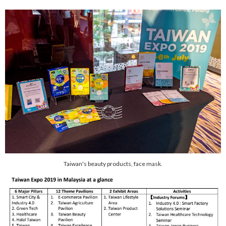
Taiwan's beauty products, face mask.