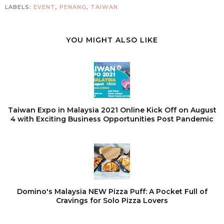
LABELS:
EVENT
,
PENANG
,
TAIWAN
YOU MIGHT ALSO LIKE
Taiwan Expo in Malaysia 2021 Online Kick Off on August
4 with Exciting Business Opportunities Post Pandemic
Domino's Malaysia NEW Pizza Puff: A Pocket Full of
Cravings for Solo Pizza Lovers