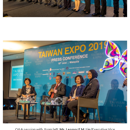
Q&A session with, from left:
Ms. Leonor F.M. Lin
(Executive Vice