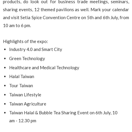
products, do look out for business trade meetings, seminars,
sharing events, 12 themed pavilions as well. Mark your calendar
and visit Setia Spice Convention Centre on 5th and 6th July, from
10 am to 6 pm.
Highlights of the expo:
Industry 4.0 and Smart City
Green Technology
Healthcare and Medical Technology
Halal Taiwan
Tour Taiwan
Taiwan Lifestyle
Taiwan Agriculture
Taiwan Halal & Bubble Tea Sharing Event on 6th July, 10
am - 12.30 pm