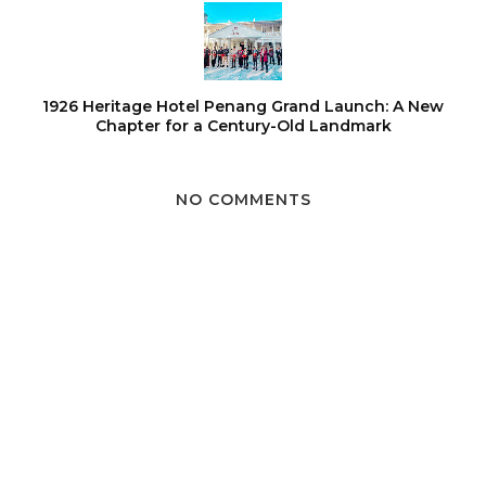
1926 Heritage Hotel Penang Grand Launch: A New
Chapter for a Century-Old Landmark
NO COMMENTS