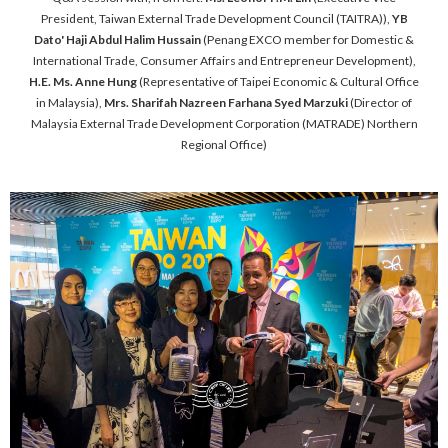
President, Taiwan External Trade Development Council (TAITRA)),
YB
Dato' Haji Abdul Halim Hussain
(Penang EXCO member for Domestic &
International Trade, Consumer Affairs and Entrepreneur Development),
H.E. Ms. Anne Hung
(Representative of Taipei Economic & Cultural Office
in Malaysia),
Mrs. Sharifah Nazreen Farhana Syed Marzuki
(Director of
Malaysia External Trade Development Corporation (MATRADE) Northern
Regional Office)