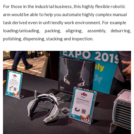
For those in the industrial business, this highly flexible robotic
arm would be able to help you automate highly complex manual
task derived even in unfriendly work environment. For example
loading/unloading, packing, aligning, assembly, deburring,
polishing, dispensing, stacking and inspection.