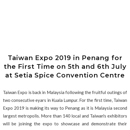
Taiwan Expo 2019 in Penang for
the First Time on 5th and 6th July
at Setia Spice Convention Centre
Taiwan Expo is back in Malaysia following the fruitful outings of
two consecutive eyars in Kuala Lumpur. For the first time, Taiwan
Expo 2019 is making its way to Penang as it is Malaysia second
largest metropolis. More than 140 local and Taiwan's exhibitors
will be joining the expo to showcase and demonstrate their