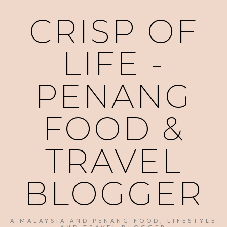
CRISP OF
LIFE -
PENANG
FOOD &
TRAVEL
BLOGGER
A MALAYSIA AND PENANG FOOD, LIFESTYLE