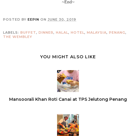
~End~
POSTED BY
EEPIN
ON
JUNE 30, 2019
LABELS:
BUFFET
,
DINNER
,
HALAL
,
HOTEL
,
MALAYSIA
,
PENANG
,
THE WEMBLEY
YOU MIGHT ALSO LIKE
Mansoorali Khan Roti Canai at TPS Jelutong Penang