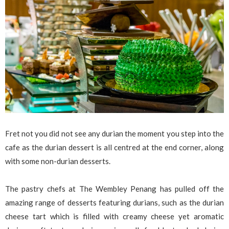
Fret not you did not see any durian the moment you step into the
cafe as the durian dessert is all centred at the end corner, along
with some non-durian desserts.
The pastry chefs at The Wembley Penang has pulled off the
amazing range of desserts featuring durians, such as the durian
cheese tart which is filled with creamy cheese yet aromatic