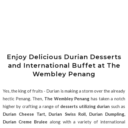
Enjoy Delicious Durian Desserts
and International Buffet at The
Wembley Penang
Yes, the king of fruits - Durian is making a storm over the already
hectic Penang. Then,
The Wembley Penang
has taken a notch
higher by crafting a range of
desserts utilizing durian
such as
Durian Cheese Tart, Durian Swiss Roll, Durian Dumpling,
Durian Creme Brulee
along with a variety of international