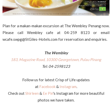
Plan for a makan-makan excursion at The Wembley Penang now.
Please call Wembley cafe at 04-259 8123 or email
wcafe.swpg@StGiles-Hotels.com for reservation and enquiries.
The Wembley
183, Magazine Road, 10300 Georgetown, Pulau Pinang
Tel: 04-2598123
Follow us for latest Crisp of Life updates
at
Facebook
&
Instagram
.
Check out
Shirleen
&
Ee Pin
's Instagram for more beautiful
photos we have taken.