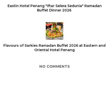
Eastin Hotel Penang "Iftar Selera Sedunia" Ramadan
Buffet Dinner 2026
Flavours of Sarkies Ramadan Buffet 2026 at Eastern and
Oriental Hotel Penang
NO COMMENTS