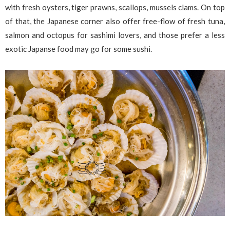
with fresh oysters, tiger prawns, scallops, mussels clams. On top
of that, the Japanese corner also offer free-flow of fresh tuna,
salmon and octopus for sashimi lovers, and those prefer a less
exotic Japanse food may go for some sushi.