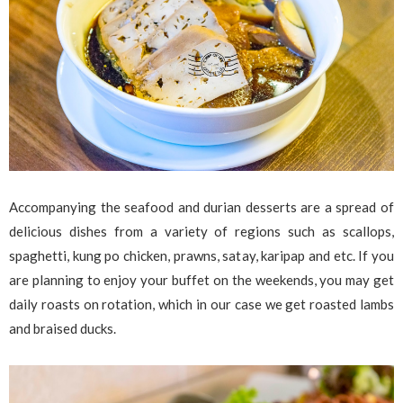
Accompanying the seafood and durian desserts are a spread of
delicious dishes from a variety of regions such as scallops,
spaghetti, kung po chicken, prawns, satay, karipap and etc. If you
are planning to enjoy your buffet on the weekends, you may get
daily roasts on rotation, which in our case we get roasted lambs
and braised ducks.