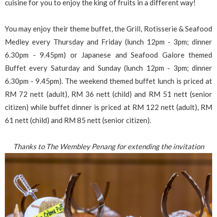
cuisine for you to enjoy the king of fruits in a different way!
You may enjoy their theme buffet, the Grill, Rotisserie & Seafood
Medley every Thursday and Friday (lunch 12pm - 3pm; dinner
6.30pm - 9.45pm) or Japanese and Seafood Galore themed
Buffet every Saturday and Sunday (lunch 12pm - 3pm; dinner
6.30pm - 9.45pm). The weekend themed buffet lunch is priced at
RM 72 nett (adult), RM 36 nett (child) and RM 51 nett (senior
citizen) while buffet dinner is priced at RM 122 nett (adult), RM
61 nett (child) and RM 85 nett (senior citizen).
Thanks to The Wembley Penang for extending the invitation