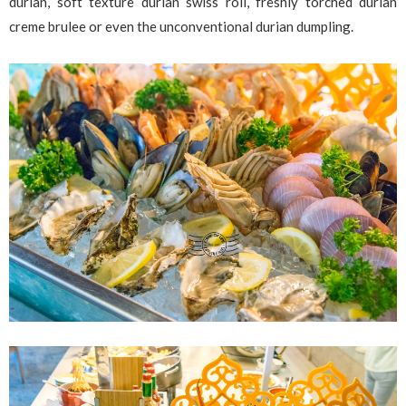
durian, soft texture durian swiss roll, freshly torched durian
creme brulee or even the unconventional durian dumpling.