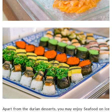
Apart from the durian desserts, you may enjoy Seafood on Ice