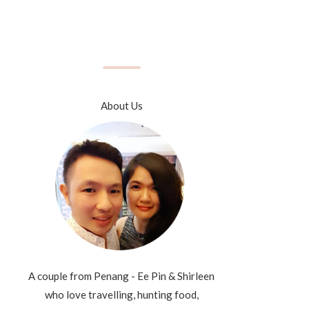
About Us
A couple from Penang - Ee Pin & Shirleen
who love travelling, hunting food,