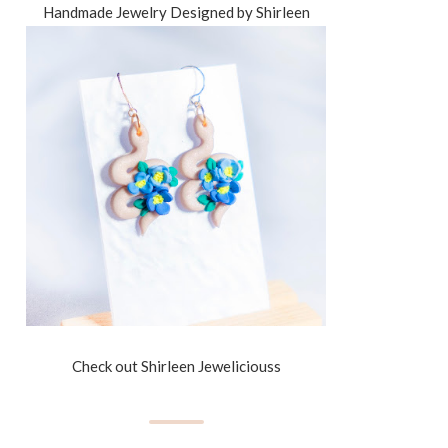
Handmade Jewelry Designed by Shirleen
Check out Shirleen Jeweliciouss