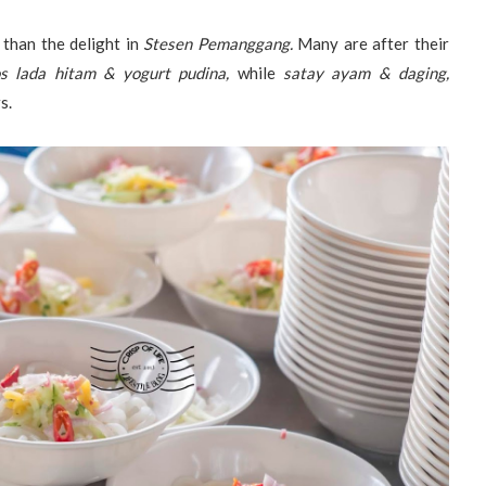
 than the delight in
Stesen Pemanggang.
Many are after their
s lada hitam & yogurt pudina,
while
satay ayam & daging,
s.