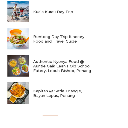
Kuala Kurau Day Trip
Bentong Day Trip Itinerary -
Food and Travel Guide
Authentic Nyonya Food @
Auntie Gaik Lean's Old School
Eatery, Lebuh Bishop, Penang
Kapitan @ Setia Triangle,
Bayan Lepas, Penang