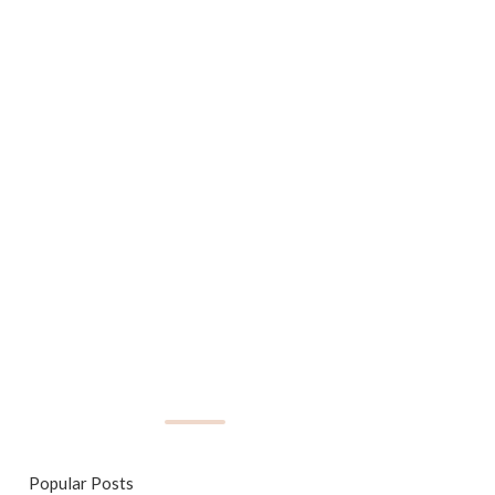
Popular Posts