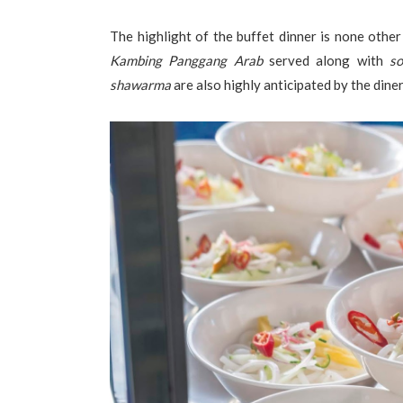
The highlight of the buffet dinner is none other
Kambing Panggang Arab
served along with
so
shawarma
are also highly anticipated by the diner