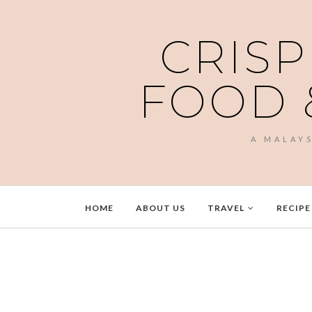
CRISP
FOOD 
A MALAY
HOME
ABOUT US
TRAVEL
RECIPE