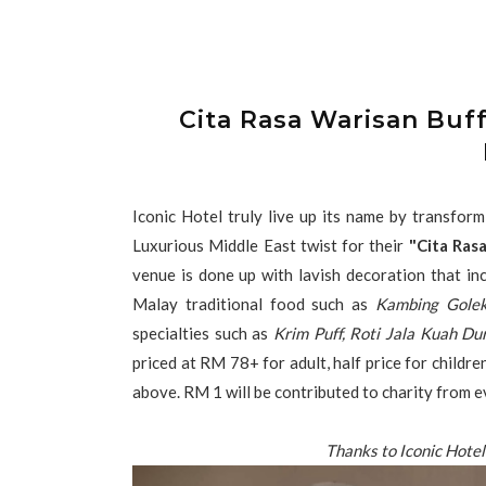
Cita Rasa Warisan Buff
Iconic Hotel truly live up its name by transform
Luxurious Middle East twist for their
"Cita Ras
venue is done up with lavish decoration that inc
Malay traditional food such as
Kambing Gole
specialties such as
Krim Puff, Roti Jala Kuah Dur
priced at RM 78+ for adult, half price for child
above. RM 1 will be contributed to charity from e
Thanks to Iconic Hotel