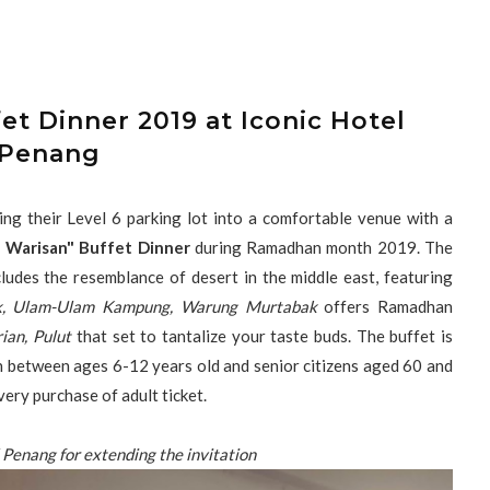
et Dinner 2019 at Iconic Hotel
Penang
ing their Level 6 parking lot into a comfortable venue with a
a Warisan" Buffet Dinner
during Ramadhan month 2019. The
ludes the resemblance of desert in the middle east, featuring
k, Ulam-Ulam Kampung, Warung Murtabak
offers Ramadhan
ian, Pulut
that set to tantalize your taste buds. The buffet is
ren between ages 6-12 years old and senior citizens aged 60 and
very purchase of adult ticket.
 Penang for extending the invitation