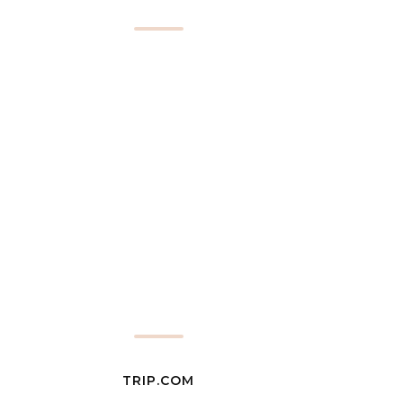
TRIP.COM