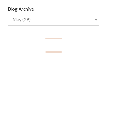
Blog Archive