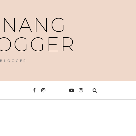
PENANG
LOGGER
 BLOGGER