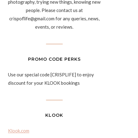
photography, trying new things, knowing new
people. Please contact us at
crispoflife@gmail.com for any queries, news,
events, or reviews.
PROMO CODE PERKS
Use our special code [CRISPLIFE] to enjoy
discount for your KLOOK bookings
KLOOK
Klook.com