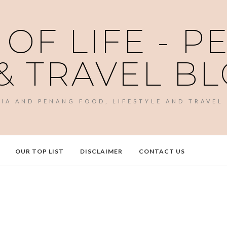
 OF LIFE - 
& TRAVEL B
SIA AND PENANG FOOD, LIFESTYLE AND TRAVEL
OUR TOP LIST
DISCLAIMER
CONTACT US