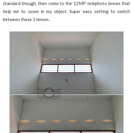
standard though, then come to the 12MP telephoto lenses that
help me to zoom in my object. Super easy setting to switch
between these 3 lenses.