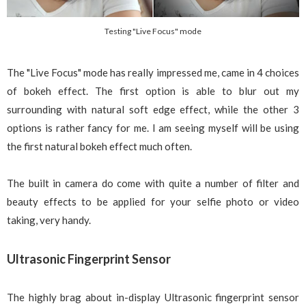
Testing "Live Focus" mode
The "Live Focus" mode has really impressed me, came in 4 choices
of bokeh effect. The first option is able to blur out my
surrounding with natural soft edge effect, while the other 3
options is rather fancy for me. I am seeing myself will be using
the first natural bokeh effect much often.
The built in camera do come with quite a number of filter and
beauty effects to be applied for your selfie photo or video
taking, very handy.
Ultrasonic Fingerprint Sensor
The highly brag about in-display Ultrasonic fingerprint sensor