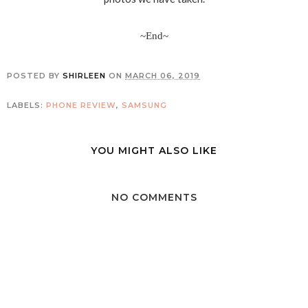
~End~
POSTED BY
SHIRLEEN
ON
MARCH 06, 2019
LABELS:
PHONE REVIEW
,
SAMSUNG
YOU MIGHT ALSO LIKE
NO COMMENTS