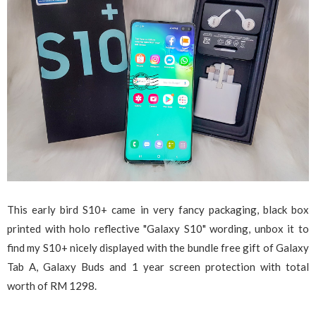
This early bird S10+ came in very fancy packaging, black box
printed with holo reflective "Galaxy S10" wording, unbox it to
find my S10+ nicely displayed with the bundle free gift of Galaxy
Tab A, Galaxy Buds and 1 year screen protection with total
worth of RM 1298.