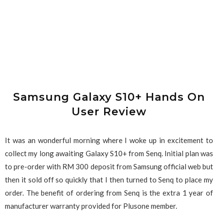
Samsung Galaxy S10+ Hands On
User Review
It was an wonderful morning where I woke up in excitement to
collect my long awaiting Galaxy S10+ from Senq. Initial plan was
to pre-order with RM 300 deposit from Samsung official web but
then it sold off so quickly that I then turned to Senq to place my
order. The benefit of ordering from Senq is the extra 1 year of
manufacturer warranty provided for Plusone member.