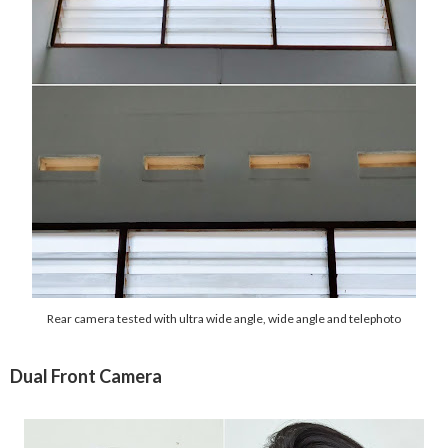
Rear camera tested with ultra wide angle, wide angle and telephoto
Dual Front Camera