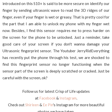
introduced on this S10+ is said to be more secure on identify our
finger by sending ultrasonic wave to read the 3D ridges of our
finger, even if your finger is wet or greasy. That is pretty cool for
the part that I am able to unlock my phone with my finger wet
now. Besides, I find this sensor requires me to press harder on
the screen for the phone to be unlocked. Just a reminder, take
good care of your screen if you don't wanna damage your
Ultrasonic fingerprint sensor. The Youtuber JerryRidEverything
has recently put the phone through his test, we are shocked to
find this fingerprint sensor no longer functioning when the
sensor part of the screen is deeply scratched or cracked. Just be
careful with the screen, ok?
Follow us for latest Crisp of Life updates
at
Facebook
&
Instagram
.
Check out
Shirleen
&
Ee Pin
's Instagram for more beautiful
photos we have taken.