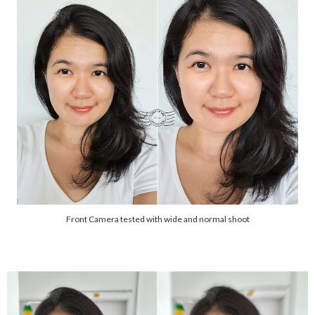
Front Camera tested with wide and normal shoot