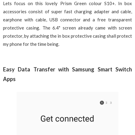
Lets focus on this lovely Prism Green colour S10+. In box
accessories consist of super fast charging adapter and cable,
earphone with cable, USB connector and a free transparent
protective casing. The 6.4" screen already came with screen
protector, by attaching the in box protective casing shall protect
my phone for the time being.
Easy Data Transfer with Samsung Smart Switch
Apps