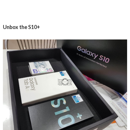
Unbox the S10+