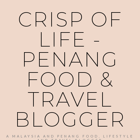
CRISP OF
LIFE -
PENANG
FOOD &
TRAVEL
BLOGGER
A MALAYSIA AND PENANG FOOD, LIFESTYLE