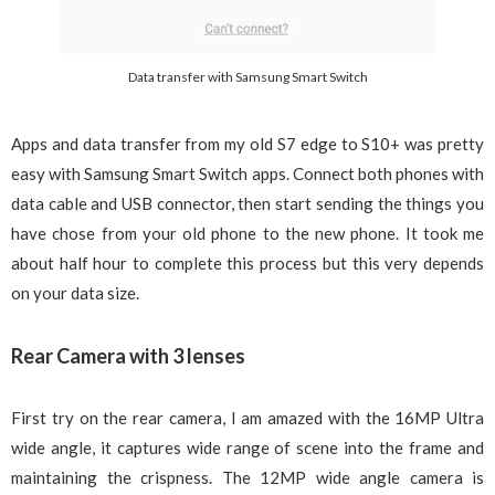
Data transfer with Samsung Smart Switch
Apps and data transfer from my old S7 edge to S10+ was pretty
easy with Samsung Smart Switch apps. Connect both phones with
data cable and USB connector, then start sending the things you
have chose from your old phone to the new phone. It took me
about half hour to complete this process but this very depends
on your data size.
Rear Camera with 3 lenses
First try on the rear camera, I am amazed with the 16MP Ultra
wide angle, it captures wide range of scene into the frame and
maintaining the crispness. The 12MP wide angle camera is