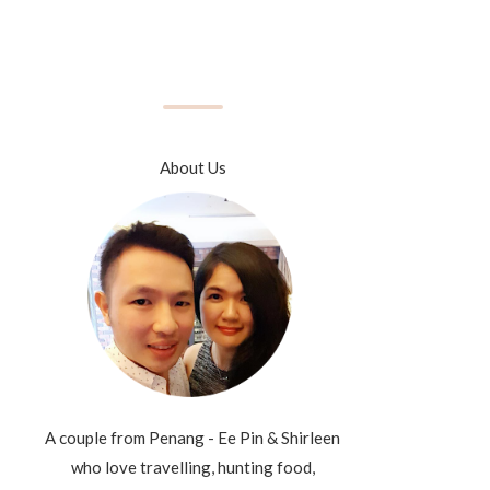
About Us
A couple from Penang - Ee Pin & Shirleen
who love travelling, hunting food,