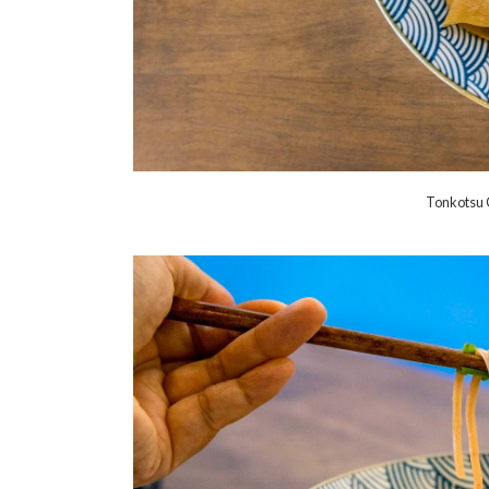
Tonkotsu 