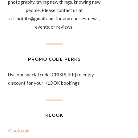
photography, trying new things, knowing new
people. Please contact us at
crispoflife@gmail.com for any queries, news,
events, or reviews.
PROMO CODE PERKS
Use our special code [CRISPLIFE] to enjoy
discount for your KLOOK bookings
KLOOK
Klook.com