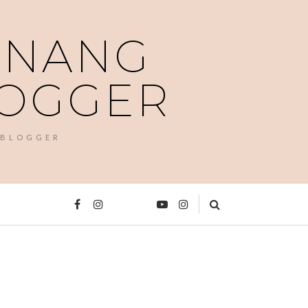
PENANG
LOGGER
 BLOGGER