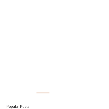
Popular Posts