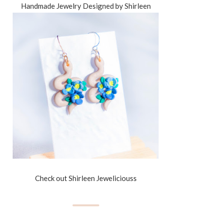
Handmade Jewelry Designed by Shirleen
Check out Shirleen Jeweliciouss