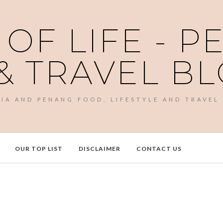
 OF LIFE - 
& TRAVEL B
SIA AND PENANG FOOD, LIFESTYLE AND TRAVEL
OUR TOP LIST
DISCLAIMER
CONTACT US