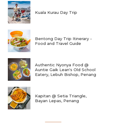
Kuala Kurau Day Trip
Bentong Day Trip Itinerary -
Food and Travel Guide
Authentic Nyonya Food @
Auntie Gaik Lean's Old School
Eatery, Lebuh Bishop, Penang
Kapitan @ Setia Triangle,
Bayan Lepas, Penang