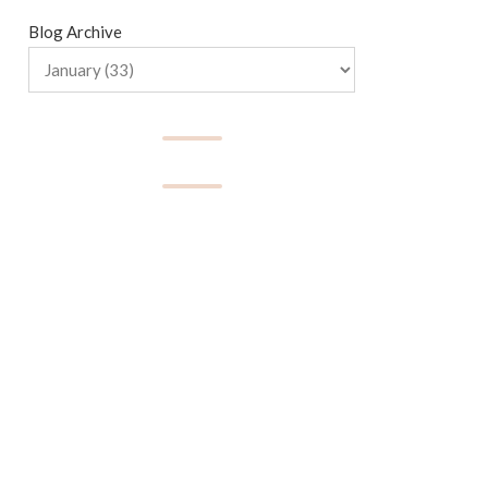
Blog Archive