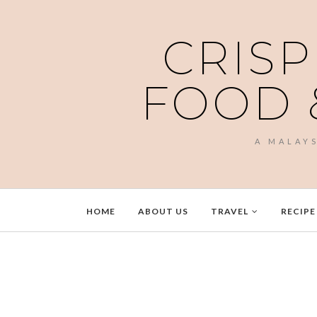
CRISP
FOOD 
A MALAY
HOME
ABOUT US
TRAVEL
RECIPE