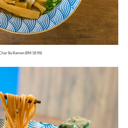
Char Siu Ramen (RM 18.90)