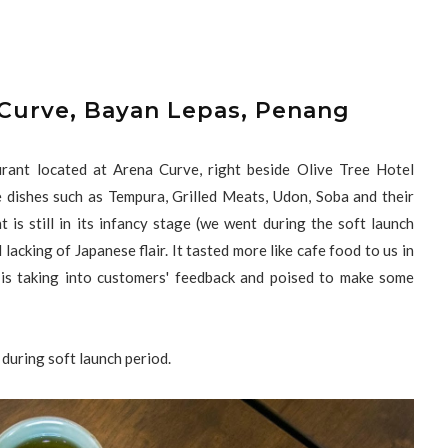
 Curve, Bayan Lepas, Penang
rant located at Arena Curve, right beside Olive Tree Hotel
dishes such as Tempura, Grilled Meats, Udon, Soba and their
is still in its infancy stage (we went during the soft launch
lacking of Japanese flair. It tasted more like cafe food to us in
 is taking into customers' feedback and poised to make some
during soft launch period.