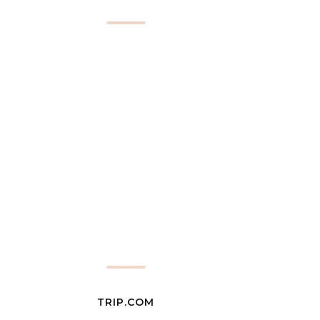
TRIP.COM