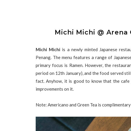
Michi Michi @ Arena
Michi Michi
is a newly minted Japanese restau
Penang. The menu features a range of Japanese 
primary focus is Ramen. However, the restaurant 
period on 12th January), and the food served still 
fact. Anyhow, it is good to know that the cafe
improvements on it.
Note: Americano and Green Tea is complimentary 