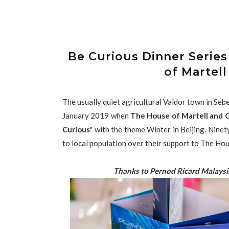
Be Curious Dinner Series
of Martell
The usually quiet agricultural Valdor town in Se
January 2019 when
The House of Martell and C
Curious
" with the theme Winter in Beijing. Ninet
to local population over their support to The Ho
Thanks to Pernod Ricard Malaysi