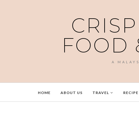
CRISP
FOOD 
A MALAY
HOME
ABOUT US
TRAVEL
RECIPE