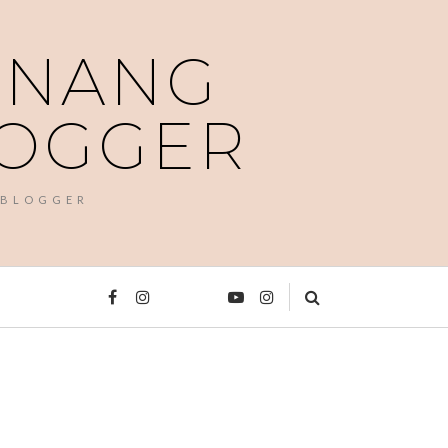
PENANG
LOGGER
 BLOGGER