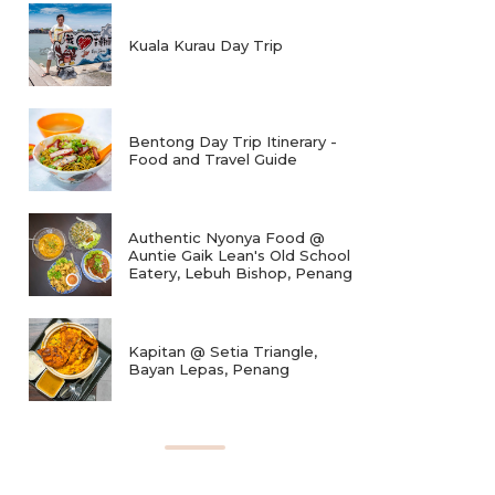
Kuala Kurau Day Trip
Bentong Day Trip Itinerary -
Food and Travel Guide
Authentic Nyonya Food @
Auntie Gaik Lean's Old School
Eatery, Lebuh Bishop, Penang
Kapitan @ Setia Triangle,
Bayan Lepas, Penang