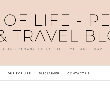
 OF LIFE - 
& TRAVEL B
SIA AND PENANG FOOD, LIFESTYLE AND TRAVEL
OUR TOP LIST
DISCLAIMER
CONTACT US