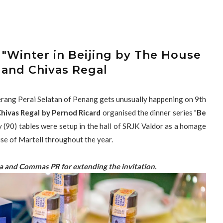
 "Winter in Beijing by The House
 and Chivas Regal
berang Perai Selatan of Penang gets unusually happening on 9th
hivas Regal by Pernod Ricard
organised the dinner series "
Be
y (90) tables were setup in the hall of SRJK Valdor as a homage
use of Martell throughout the year.
a and Commas PR for extending the invitation.