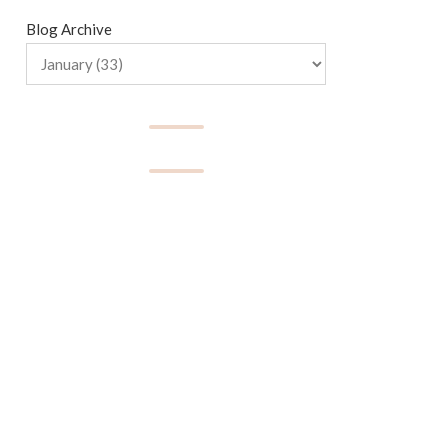
Blog Archive