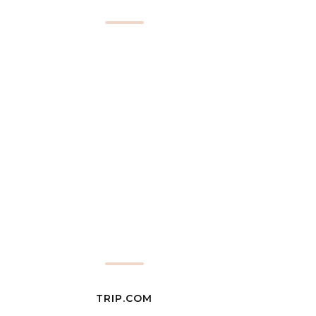
TRIP.COM