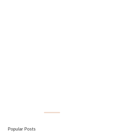
Popular Posts