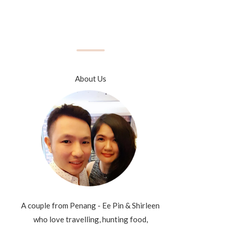
About Us
A couple from Penang - Ee Pin & Shirleen
who love travelling, hunting food,