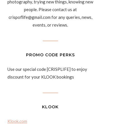
photography, trying new things, knowing new
people. Please contact us at
crispoflife@gmail.com for any queries, news,
events, or reviews.
PROMO CODE PERKS
Use our special code [CRISPLIFE] to enjoy
discount for your KLOOK bookings
KLOOK
Klook.com