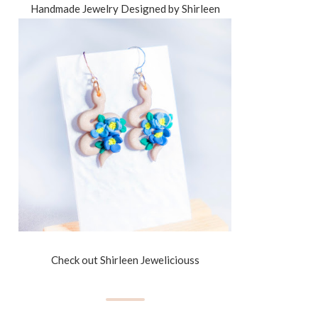
Handmade Jewelry Designed by Shirleen
Check out Shirleen Jeweliciouss