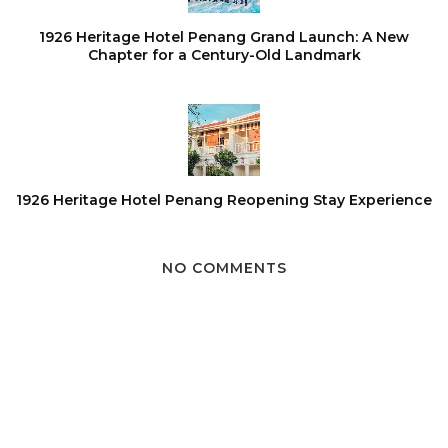
1926 Heritage Hotel Penang Grand Launch: A New
Chapter for a Century-Old Landmark
1926 Heritage Hotel Penang Reopening Stay Experience
NO COMMENTS