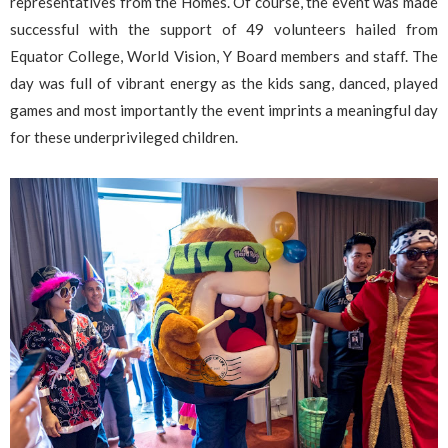
representatives from the Homes. Of course, the event was made
successful with the support of 49 volunteers hailed from
Equator College, World Vision, Y Board members and staff. The
day was full of vibrant energy as the kids sang, danced, played
games and most importantly the event imprints a meaningful day
for these underprivileged children.