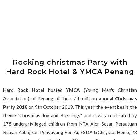
Rocking christmas Party with
Hard Rock Hotel & YMCA Penang
Hard Rock Hotel
hosted
YMCA
(Young Men's Christian
Association) of Penang of their 7th edition
annual Christmas
Party 2018
on 9th October 2018. This year, the event bears the
theme "Christmas Joy and Blessings" and it was celebrated by
175 underprivileged children from NTA Alor Setar, Persatuan
Rumah Kebajikan Penyayang Ren Ai, ESDA & Chrystal Home, 23