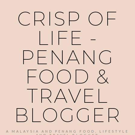
CRISP OF
LIFE -
PENANG
FOOD &
TRAVEL
BLOGGER
A MALAYSIA AND PENANG FOOD, LIFESTYLE