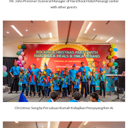
Mr. John Primmer (General Manager of Hard Rock Hotel Penang) center
with other guests
Christmas Song by Persatuan Rumah Kebajikan Penyayang Ren Ai