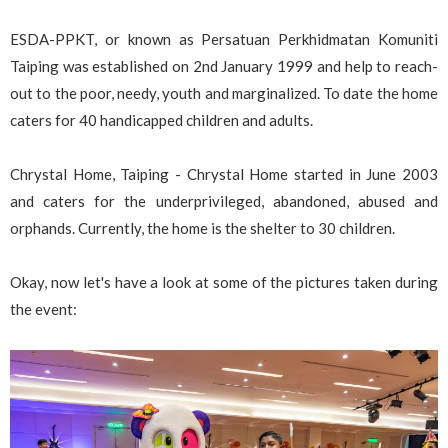
ESDA-PPKT, or known as Persatuan Perkhidmatan Komuniti
Taiping was established on 2nd January 1999 and help to reach-
out to the poor, needy, youth and marginalized. To date the home
caters for 40 handicapped children and adults.
Chrystal Home, Taiping - Chrystal Home started in June 2003
and caters for the underprivileged, abandoned, abused and
orphands. Currently, the home is the shelter to 30 children.
Okay, now let's have a look at some of the pictures taken during
the event: