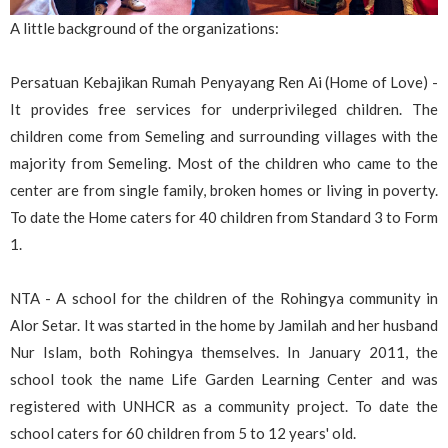
A little background of the organizations:
Persatuan Kebajikan Rumah Penyayang Ren Ai (Home of Love) -
It provides free services for underprivileged children. The
children come from Semeling and surrounding villages with the
majority from Semeling. Most of the children who came to the
center are from single family, broken homes or living in poverty.
To date the Home caters for 40 children from Standard 3 to Form
1.
NTA - A school for the children of the Rohingya community in
Alor Setar. It was started in the home by Jamilah and her husband
Nur Islam, both Rohingya themselves. In January 2011, the
school took the name Life Garden Learning Center and was
registered with UNHCR as a community project. To date the
school caters for 60 children from 5 to 12 years' old.