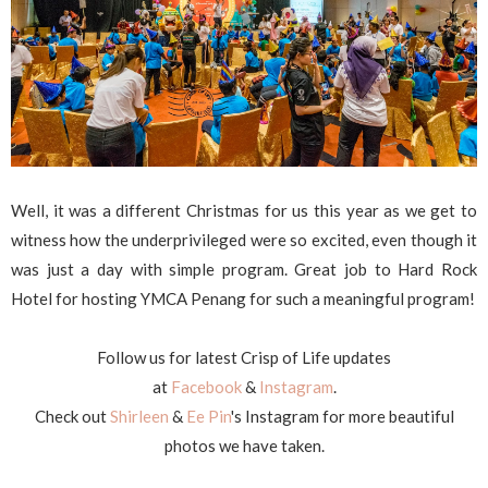
Well, it was a different Christmas for us this year as we get to
witness how the underprivileged were so excited, even though it
was just a day with simple program. Great job to Hard Rock
Hotel for hosting YMCA Penang for such a meaningful program!
Follow us for latest Crisp of Life updates
at
Facebook
&
Instagram
.
Check out
Shirleen
&
Ee Pin
's Instagram for more beautiful
photos we have taken.