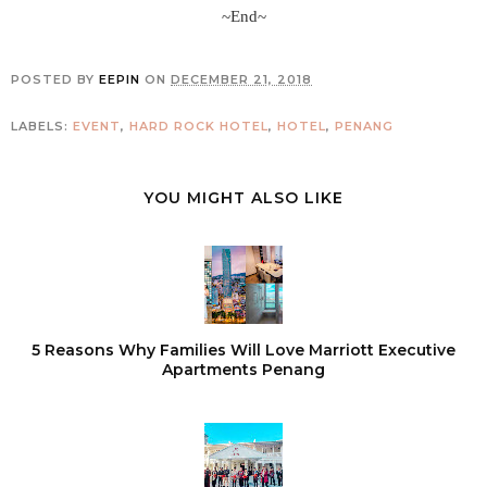
~End~
POSTED BY
EEPIN
ON
DECEMBER 21, 2018
LABELS:
EVENT
,
HARD ROCK HOTEL
,
HOTEL
,
PENANG
YOU MIGHT ALSO LIKE
5 Reasons Why Families Will Love Marriott Executive
Apartments Penang