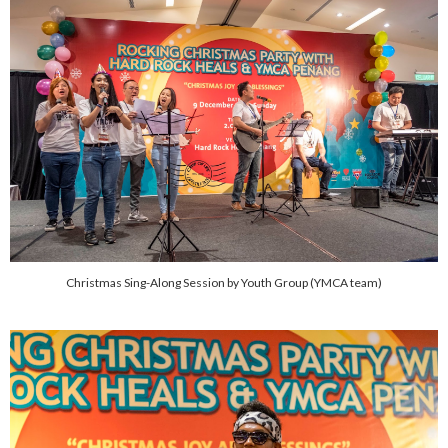
Christmas Sing-Along Session by Youth Group (YMCA team)