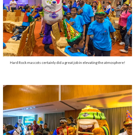
Hard Rock mascots certainly did a great job in elevating the atmosphere!