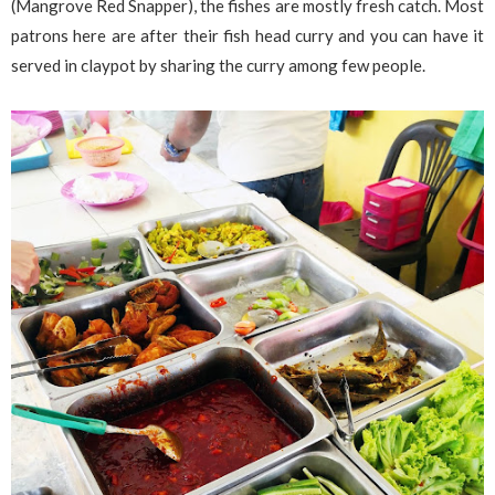
(Mangrove Red Snapper), the fishes are mostly fresh catch. Most
patrons here are after their fish head curry and you can have it
served in claypot by sharing the curry among few people.