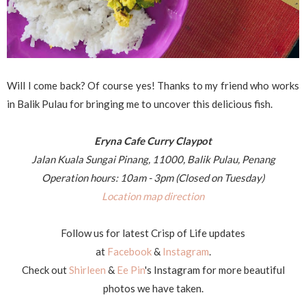
Will I come back? Of course yes! Thanks to my friend who works
in Balik Pulau for bringing me to uncover this delicious fish.
Eryna Cafe Curry Claypot
Jalan Kuala Sungai Pinang, 11000, Balik Pulau, Penang
Operation hours: 10am - 3pm (Closed on Tuesday)
Location map direction
Follow us for latest Crisp of Life updates
at
Facebook
&
Instagram
.
Check out
Shirleen
&
Ee Pin
's Instagram for more beautiful
photos we have taken.