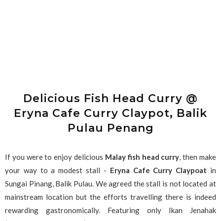
Delicious Fish Head Curry @
Eryna Cafe Curry Claypot, Balik
Pulau Penang
If you were to enjoy delicious
Malay fish head curry
, then make
your way to a modest stall -
Eryna Cafe Curry Claypoat
in
Sungai Pinang, Balik Pulau. We agreed the stall is not located at
mainstream location but the efforts travelling there is indeed
rewarding gastronomically. Featuring only Ikan Jenahak