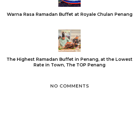
Warna Rasa Ramadan Buffet at Royale Chulan Penang
The Highest Ramadan Buffet in Penang, at the Lowest
Rate in Town, The TOP Penang
NO COMMENTS