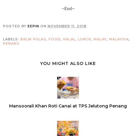
~End~
POSTED BY
EEPIN
ON
NOVEMBER 11, 2018
LABELS:
BALIK PULAU
,
FOOD
,
HALAL
,
LUNCH
,
MALAY
,
MALAYSIA
,
PENANG
YOU MIGHT ALSO LIKE
Mansoorali Khan Roti Canai at TPS Jelutong Penang