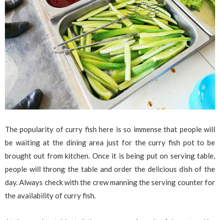
The popularity of curry fish here is so immense that people will
be waiting at the dining area just for the curry fish pot to be
brought out from kitchen. Once it is being put on serving table,
people will throng the table and order the delicious dish of the
day. Always check with the crew manning the serving counter for
the availability of curry fish.