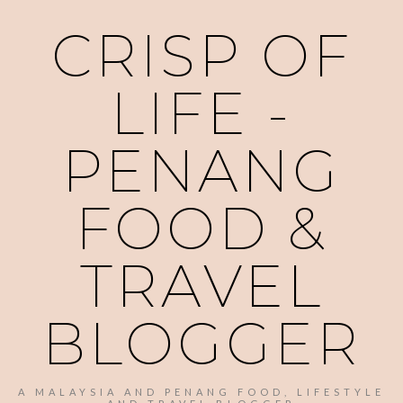
CRISP OF
LIFE -
PENANG
FOOD &
TRAVEL
BLOGGER
A MALAYSIA AND PENANG FOOD, LIFESTYLE