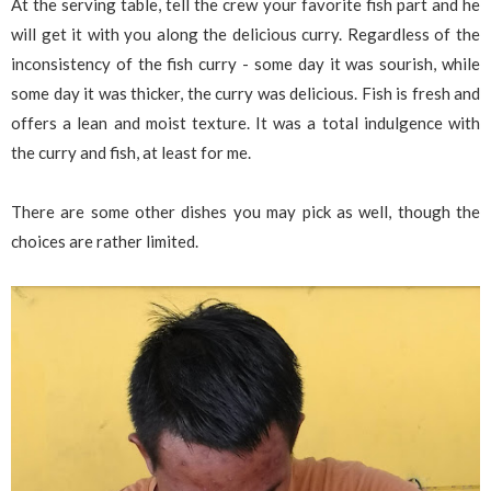
At the serving table, tell the crew your favorite fish part and he
will get it with you along the delicious curry. Regardless of the
inconsistency of the fish curry - some day it was sourish, while
some day it was thicker, the curry was delicious. Fish is fresh and
offers a lean and moist texture. It was a total indulgence with
the curry and fish, at least for me.
There are some other dishes you may pick as well, though the
choices are rather limited.