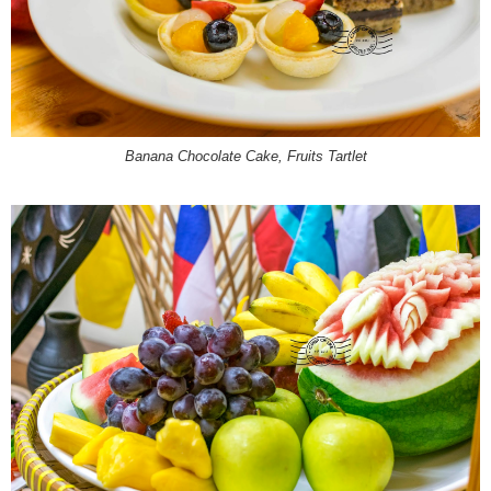
Banana Chocolate Cake,
Fruits Tartlet