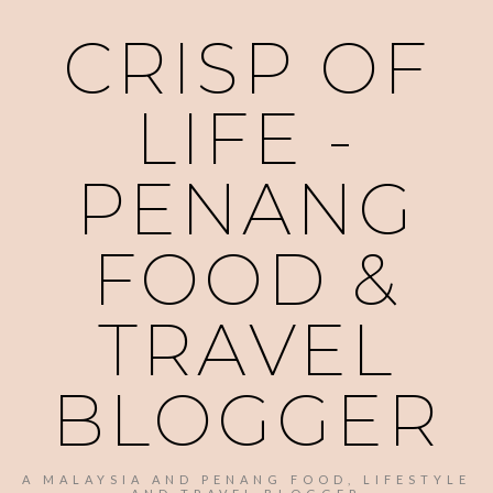
CRISP OF
LIFE -
PENANG
FOOD &
TRAVEL
BLOGGER
A MALAYSIA AND PENANG FOOD, LIFESTYLE