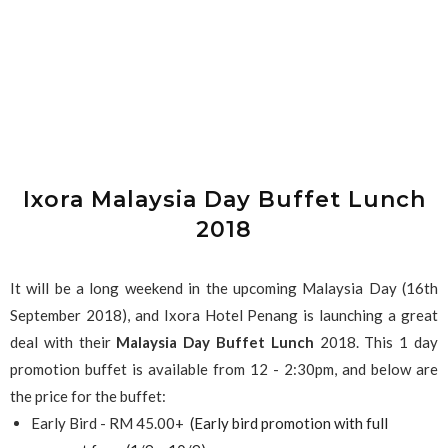
Ixora Malaysia Day Buffet Lunch
2018
It will be a long weekend in the upcoming Malaysia Day (16th
September 2018), and Ixora Hotel Penang is launching a great
deal with their
Malaysia Day Buffet Lunch
2018. This 1 day
promotion buffet is available from 12 - 2:30pm, and below are
the price for the buffet:
Early Bird - RM 45.00+
(Early bird promotion with full