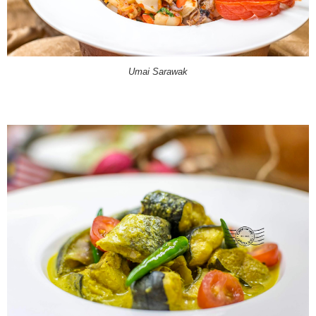
Umai Sarawak