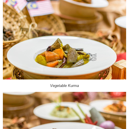
Vegetable Kurma