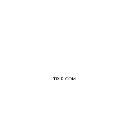
TRIP.COM