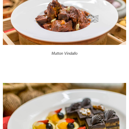
Mutton Vindallo