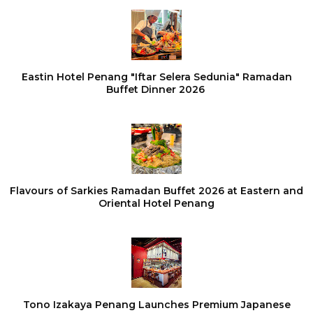
Eastin Hotel Penang "Iftar Selera Sedunia" Ramadan
Buffet Dinner 2026
Flavours of Sarkies Ramadan Buffet 2026 at Eastern and
Oriental Hotel Penang
Tono Izakaya Penang Launches Premium Japanese