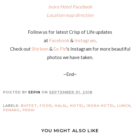
Ixora Hotel Facebook
Location map direction
Follow us for latest Crisp of Life updates
at
Facebook
&
Instagram
.
Check out
Shirleen
&
Ee Pin
's Instagram for more beautiful
photos we have taken.
~End~
POSTED BY
EEPIN
ON
SEPTEMBER 01, 2018
LABELS:
BUFFET
,
FOOD
,
HALAL
,
HOTEL
,
IXORA HOTEL
,
LUNCH
,
PENANG
,
PERAI
YOU MIGHT ALSO LIKE