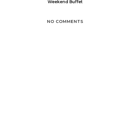
Weekend Buffet
NO COMMENTS