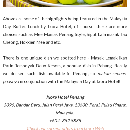
Above are some of the highlights being featured in the Malaysia
Day Buffet Lunch by Ixora Hotel, of course, there are more
choices such as Mee Mamak Penang Style, Siput Lala masak Tau
Cheong, Hokkien Mee and etc.
There is one unique dish we spotted here - Masak Lemak Ikan
Patin Tempoyak Daun Kesom, a popular dish in Pahang. Rarely
we do see such dish available in Penang, so
makan sepuas-
puasnya
in conjunction with the Malaysia Day at Ixora Hotel!
Ixora Hotel Penang
3096, Bandar Baru, Jalan Perai Jaya, 13600, Perai, Pulau Pinang,
Malaysia.
+604- 382 8888
Check out current offers from Ixora Web