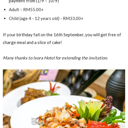
payment from (1/9 – 10/9)
Adult – RM55.00+
Child (age 4 - 12 years old) - RM33.00+
If your birthday fall on the 16th September, you will get free of
charge meal and a slice of cake!
Many thanks to Ixora Hotel for extending the invitation.