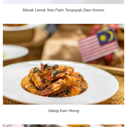
Masak Lemak Ikan Patin Tempoyak,Daun Kesom
Udang Kam Heong