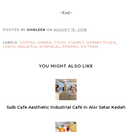
~End~
POSTED BY
SHIRLEEN
ON
AUGUST 15, 2018
LABELS:
COFFEE
,
DINNER
,
FOOD
,
GURNEY
,
GURNEY PLAZA
,
LUNCH
,
MALAYSIA
,
NONHALAL
,
PENANG
,
VIETNAM
YOU MIGHT ALSO LIKE
Sulb Cafe Aesthetic Industrial Café in Alor Setar Kedah