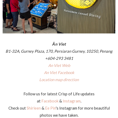
Ăn Viet
B1-32A, Gurney Plaza, 170, Persiaran Gurney, 10250, Penang
+604-293 3481
An Viet Web
An Viet Facebook
Location map direction
Follow us for latest Crisp of Life updates
at
Facebook
&
Instagram
.
Check out
Shirleen
&
Ee Pin
's Instagram for more beautiful
photos we have taken.