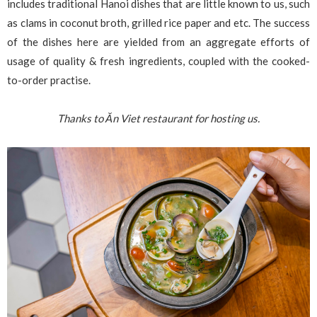
includes traditional Hanoi dishes that are little known to us, such
as clams in coconut broth, grilled rice paper and etc. The success
of the dishes here are yielded from an aggregate efforts of
usage of quality & fresh ingredients, coupled with the cooked-
to-order practise.
Thanks to Ăn Viet restaurant for hosting us.