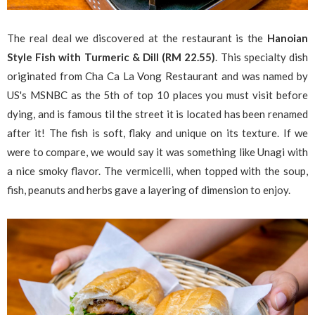
The real deal we discovered at the restaurant is the
Hanoian
Style Fish with Turmeric & Dill (RM 22.55)
. This specialty dish
originated from Cha Ca La Vong Restaurant and was named by
US's MSNBC as the 5th of top 10 places you must visit before
dying, and is famous til the street it is located has been renamed
after it! The fish is soft, flaky and unique on its texture. If we
were to compare, we would say it was something like Unagi with
a nice smoky flavor. The vermicelli, when topped with the soup,
fish, peanuts and herbs gave a layering of dimension to enjoy.