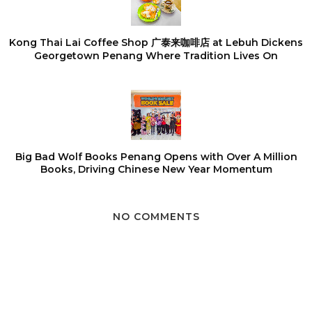
Kong Thai Lai Coffee Shop 广泰来咖啡店 at Lebuh Dickens
Georgetown Penang Where Tradition Lives On
Big Bad Wolf Books Penang Opens with Over A Million
Books, Driving Chinese New Year Momentum
NO COMMENTS