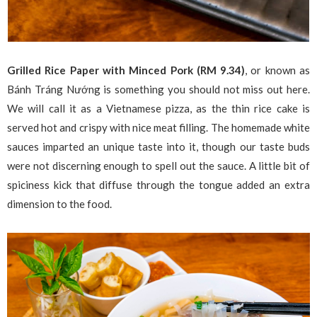
Grilled Rice Paper with Minced Pork (RM 9.34)
, or known as
Bánh Tráng Nướng is something you should not miss out here.
We will call it as a Vietnamese pizza, as the thin rice cake is
served hot and crispy with nice meat filling. The homemade white
sauces imparted an unique taste into it, though our taste buds
were not discerning enough to spell out the sauce. A little bit of
spiciness kick that diffuse through the tongue added an extra
dimension to the food.