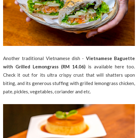
Another traditional Vietnamese dish -
Vietnamese Baguette
with
Grilled Lemongrass (RM 14.06)
is available here too.
Check it out for its ultra crispy crust that will shatters upon
biting, and its generous stuffing with grilled lemongrass chicken,
pate, pickles, vegetables, coriander and etc.