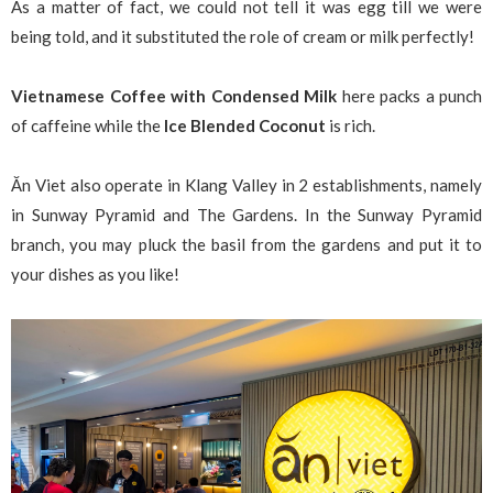
As a matter of fact, we could not tell it was egg till we were
being told, and it substituted the role of cream or milk perfectly!
Vietnamese Coffee with Condensed Milk
here packs a punch
of caffeine while the
Ice Blended Coconut
is rich.
Ăn Viet also operate in Klang Valley in 2 establishments, namely
in Sunway Pyramid and The Gardens. In the Sunway Pyramid
branch, you may pluck the basil from the gardens and put it to
your dishes as you like!