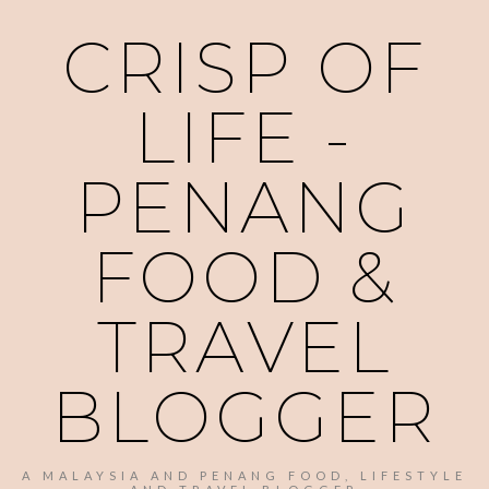
CRISP OF
LIFE -
PENANG
FOOD &
TRAVEL
BLOGGER
A MALAYSIA AND PENANG FOOD, LIFESTYLE