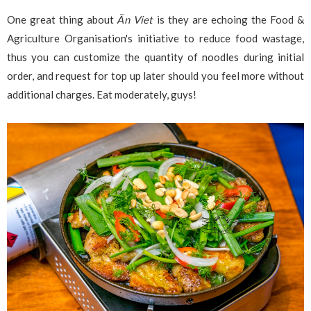
One great thing about
Ăn Viet
is they are echoing the Food &
Agriculture Organisation's initiative to reduce food wastage,
thus you can customize the quantity of noodles during initial
order, and request for top up later should you feel more without
additional charges. Eat moderately, guys!