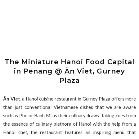
The Miniature Hanoi Food Capital
in Penang @ Ăn Viet, Gurney
Plaza
Ăn Viet
, a Hanoi cuisine restaurant in Gurney Plaza offers more
than just conventional Vietnamese dishes that we are aware
such as Pho or Banh Mi as their culinary draws. Taking cues from
the essence of culinary plethora of Hanoi with the help from a
Hanoi chef, the restaurant features an inspiring menu that