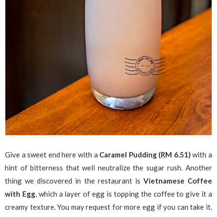
Give a sweet end here with a
Caramel Pudding (RM 6.51)
with a
hint of bitterness that well neutralize the sugar rush. Another
thing we discovered in the restaurant is
Vietnamese Coffee
with Egg
, which a layer of egg is topping the coffee to give it a
creamy texture. You may request for more egg if you can take it.