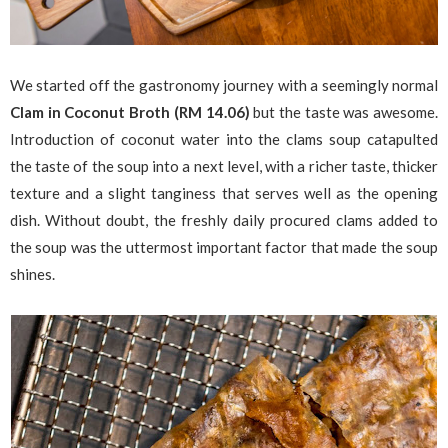
We started off the gastronomy journey with a seemingly normal
Clam in Coconut Broth (RM 14.06)
but the taste was awesome.
Introduction of coconut water into the clams soup catapulted
the taste of the soup into a next level, with a richer taste, thicker
texture and a slight tanginess that serves well as the opening
dish. Without doubt, the freshly daily procured clams added to
the soup was the uttermost important factor that made the soup
shines.