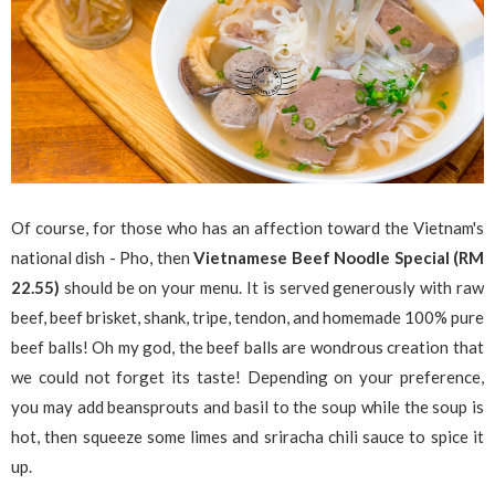
Of course, for those who has an affection toward the Vietnam's
national dish - Pho, then
Vietnamese Beef Noodle Special (RM
22.55)
should be on your menu. It is served generously with raw
beef, beef brisket, shank, tripe, tendon, and homemade 100% pure
beef balls! Oh my god, the beef balls are wondrous creation that
we could not forget its taste! Depending on your preference,
you may add beansprouts and basil to the soup while the soup is
hot, then squeeze some limes and sriracha chili sauce to spice it
up.