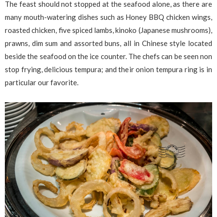
The feast should not stopped at the seafood alone, as there are
many mouth-watering dishes such as Honey BBQ chicken wings,
roasted chicken, five spiced lambs, kinoko (Japanese mushrooms),
prawns, dim sum and assorted buns, all in Chinese style located
beside the seafood on the ice counter. The chefs can be seen non
stop frying, delicious tempura; and their onion tempura ring is in
particular our favorite.