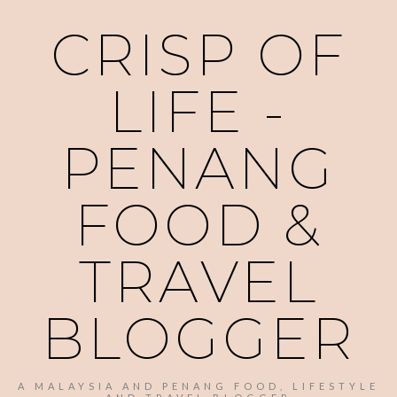
CRISP OF
LIFE -
PENANG
FOOD &
TRAVEL
BLOGGER
A MALAYSIA AND PENANG FOOD, LIFESTYLE