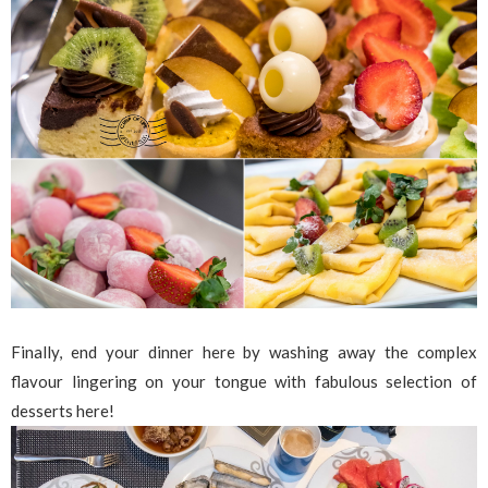
Finally, end your dinner here by washing away the complex
flavour lingering on your tongue with fabulous selection of
desserts here!