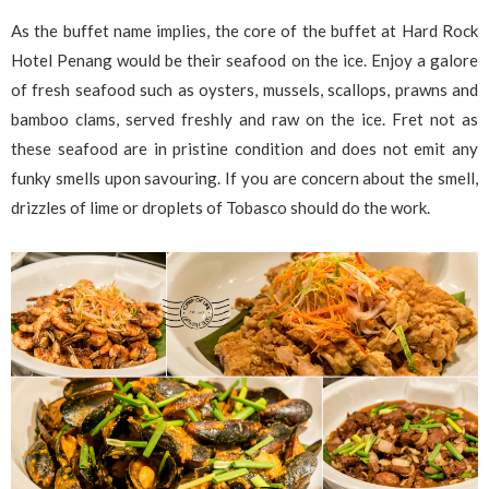
As the buffet name implies, the core of the buffet at Hard Rock
Hotel Penang would be their seafood on the ice. Enjoy a galore
of fresh seafood such as oysters, mussels, scallops, prawns and
bamboo clams, served freshly and raw on the ice. Fret not as
these seafood are in pristine condition and does not emit any
funky smells upon savouring. If you are concern about the smell,
drizzles of lime or droplets of Tobasco should do the work.