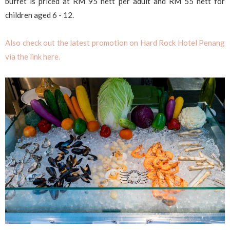
buffet is priced at RM 95 nett per adult and RM 55 nett for
children aged 6 - 12.
Also check out the latest promotion on Hard Rock Hotel Penang
via the link here.