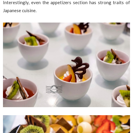
Interestingly, even the appetizers section has strong traits of
Japanese cuisine.