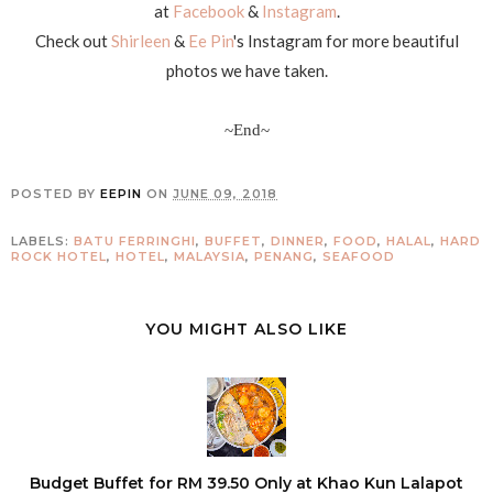
at
Facebook
&
Instagram
.
Check out
Shirleen
&
Ee Pin
's Instagram for more beautiful
photos we have taken.
~End~
POSTED BY
EEPIN
ON
JUNE 09, 2018
LABELS:
BATU FERRINGHI
,
BUFFET
,
DINNER
,
FOOD
,
HALAL
,
HARD
ROCK HOTEL
,
HOTEL
,
MALAYSIA
,
PENANG
,
SEAFOOD
YOU MIGHT ALSO LIKE
Budget Buffet for RM 39.50 Only at Khao Kun Lalapot