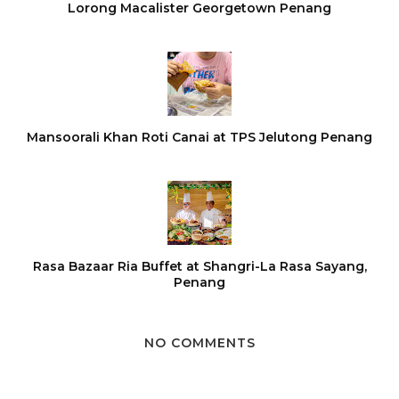
Lorong Macalister Georgetown Penang
Mansoorali Khan Roti Canai at TPS Jelutong Penang
Rasa Bazaar Ria Buffet at Shangri-La Rasa Sayang,
Penang
NO COMMENTS