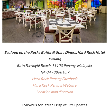
Seafood on the Rocks Buffet @ Starz Diners, Hard Rock Hotel
Penang
Batu Ferringhi Beach, 11100 Penang, Malaysia
Tel: 04 - 8868 057
Hard Rock Penang Facebook
Hard Rock Penang Website
Location map direction
Follow us for latest Crisp of Life updates