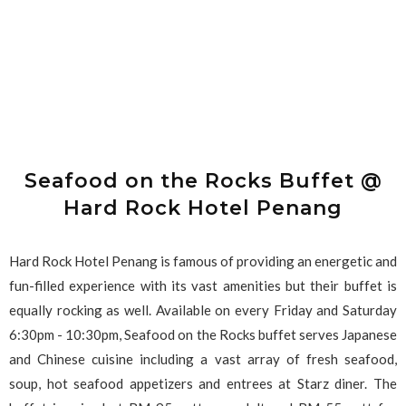
Seafood on the Rocks Buffet @
Hard Rock Hotel Penang
Hard Rock Hotel Penang is famous of providing an energetic and
fun-filled experience with its vast amenities but their buffet is
equally rocking as well. Available on every Friday and Saturday
6:30pm - 10:30pm, Seafood on the Rocks buffet serves Japanese
and Chinese cuisine including a vast array of fresh seafood,
soup, hot seafood appetizers and entrees at Starz diner. The