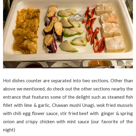
Hot dishes counter are separated into two sections. Other than
above we mentioned, do check out the other sections nearby the
entrance that features some of the delight such as steamed fish
fillet with lime & garlic, Chawan mushi Unagi, wok fried mussels
with chili egg flower sauce, stir fried beef with ginger & spring
onion and crispy chicken with mint sauce (our favorite of the
night)