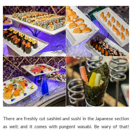
There are freshly cut sashimi and sushi in the Japanese section
as well; and it comes with pungent wasabi. Be wary of that!