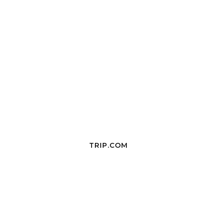
TRIP.COM