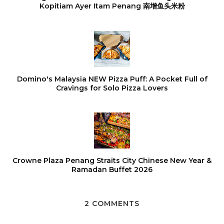
Kopitiam Ayer Itam Penang 南增鱼头米粉
Domino's Malaysia NEW Pizza Puff: A Pocket Full of
Cravings for Solo Pizza Lovers
Crowne Plaza Penang Straits City Chinese New Year &
Ramadan Buffet 2026
2 COMMENTS