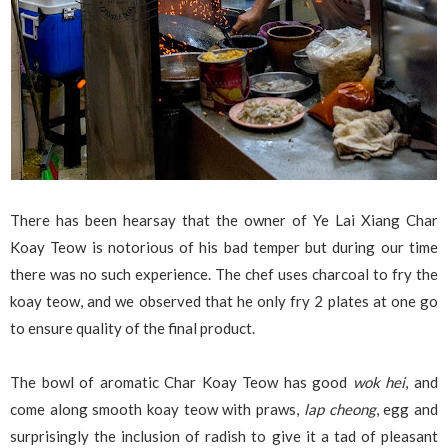
There has been hearsay that the owner of Ye Lai Xiang Char
Koay Teow is notorious of his bad temper but during our time
there was no such experience. The chef uses charcoal to fry the
koay teow, and we observed that he only fry 2 plates at one go
to ensure quality of the final product.
The bowl of aromatic Char Koay Teow has good
wok hei
, and
come along smooth koay teow with praws,
lap cheong
, egg and
surprisingly the inclusion of radish to give it a tad of pleasant