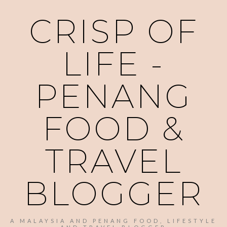
CRISP OF
LIFE -
PENANG
FOOD &
TRAVEL
BLOGGER
A MALAYSIA AND PENANG FOOD, LIFESTYLE