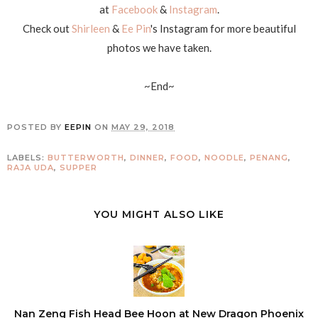
at
Facebook
&
Instagram
.
Check out
Shirleen
&
Ee Pin
's Instagram for more beautiful
photos we have taken.
~End~
POSTED BY
EEPIN
ON
MAY 29, 2018
LABELS:
BUTTERWORTH
,
DINNER
,
FOOD
,
NOODLE
,
PENANG
,
RAJA UDA
,
SUPPER
YOU MIGHT ALSO LIKE
Nan Zeng Fish Head Bee Hoon at New Dragon Phoenix