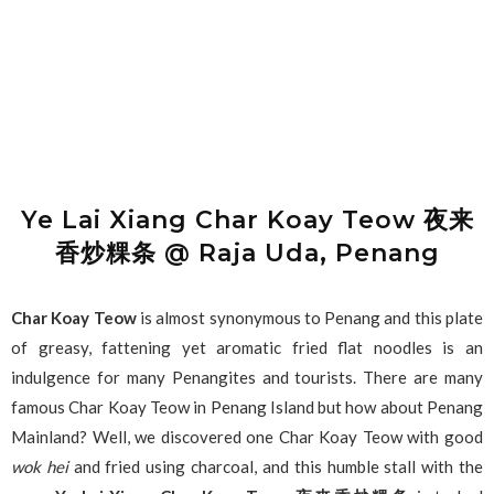
Ye Lai Xiang Char Koay Teow 夜来
香炒粿条 @ Raja Uda, Penang
Char Koay Teow
is almost synonymous to Penang and this plate
of greasy, fattening yet aromatic fried flat noodles is an
indulgence for many Penangites and tourists. There are many
famous Char Koay Teow in Penang Island but how about Penang
Mainland? Well, we discovered one Char Koay Teow with good
wok hei
and fried using charcoal, and this humble stall with the