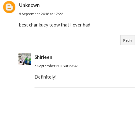
Unknown
5 September 2018 at 17:22
best char kuey teow that I ever had
Reply
Shirleen
5 September 2018 at 23:43
Definitely!