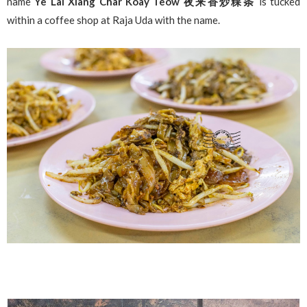
name
Ye Lai Xiang Char Koay Teow 夜来香炒粿条
is tucked
within a coffee shop at Raja Uda with the name.