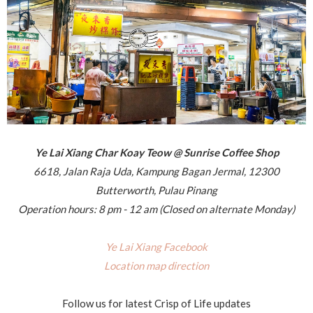
Ye Lai Xiang Char Koay Teow @ Sunrise Coffee Shop
6618, Jalan Raja Uda, Kampung Bagan Jermal, 12300
Butterworth, Pulau Pinang
Operation hours: 8 pm - 12 am (Closed on alternate Monday)
Ye Lai Xiang Facebook
Location map direction
Follow us for latest Crisp of Life updates