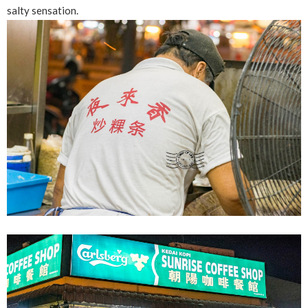
salty sensation.