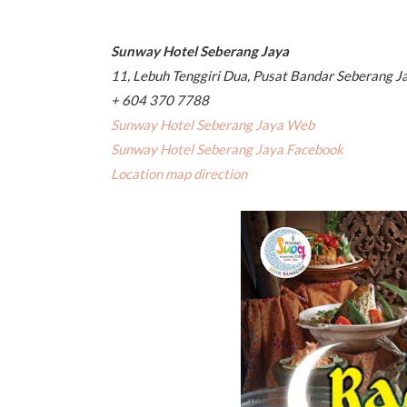
Sunway Hotel Seberang Jaya
11, Lebuh Tenggiri Dua, Pusat Bandar Seberang J
+ 604 370 7788
Sunway Hotel Seberang Jaya Web
Sunway Hotel Seberang Jaya Facebook
Location map direction