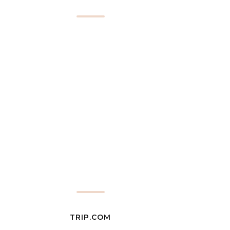
TRIP.COM