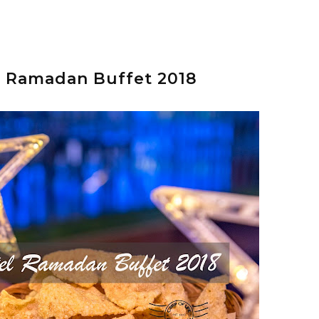
l Ramadan Buffet 2018