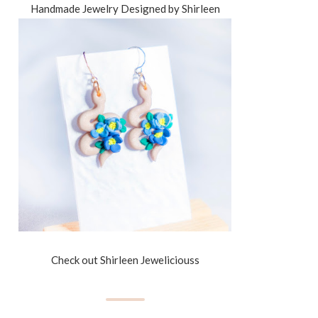
Handmade Jewelry Designed by Shirleen
Check out Shirleen Jeweliciouss