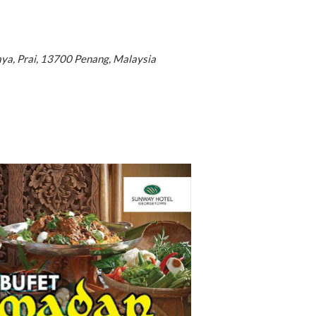
aya, Prai, 13700 Penang, Malaysia