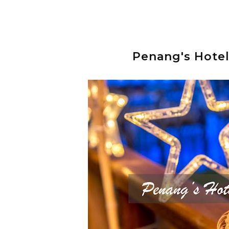
Penang's Hote