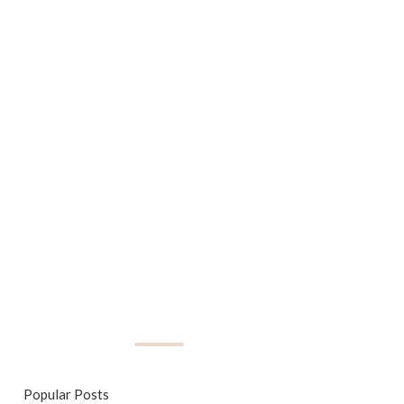
Popular Posts