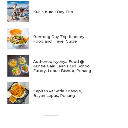
Kuala Kurau Day Trip
Bentong Day Trip Itinerary -
Food and Travel Guide
Authentic Nyonya Food @
Auntie Gaik Lean's Old School
Eatery, Lebuh Bishop, Penang
Kapitan @ Setia Triangle,
Bayan Lepas, Penang