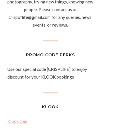
photography, trying new things, knowing new
people. Please contact us at
crispoflife@gmail.com for any queries, news,
events, or reviews.
PROMO CODE PERKS
Use our special code [CRISPLIFE] to enjoy
discount for your KLOOK bookings
KLOOK
Klook.com