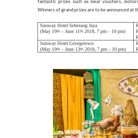
fantastic prizes such as meal vouchers, motorc
Winners of grand prizes are to be announced at 
Sunway Hotel Seberang Jaya
R
(May 19
th
– June 11
th
2018, 7 pm – 10 pm)
R
R
Sunway Hotel Georgetown
R
(May 19
th
– June 13
th
2018, 7 pm – 10 pm)
R