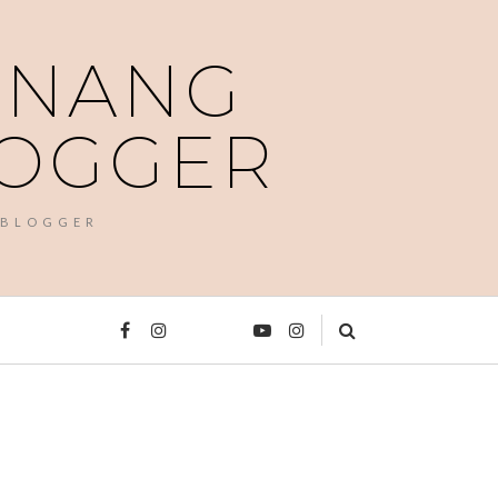
PENANG
LOGGER
 BLOGGER