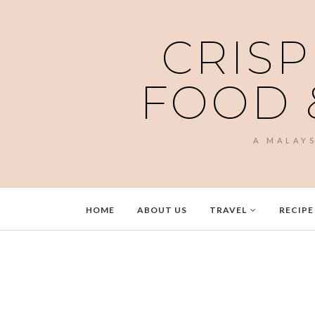
CRISP
FOOD 
A MALAY
HOME
ABOUT US
TRAVEL
RECIPE