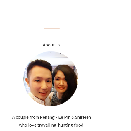
About Us
A couple from Penang - Ee Pin & Shirleen
who love travelling, hunting food,