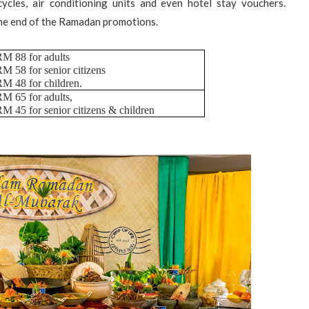
ycles, air conditioning units and even hotel stay vouchers.
the end of the Ramadan promotions.
M 88 for adults
M 58 for senior citizens
M 48 for children.
M 65 for adults,
M 45 for senior citizens & children