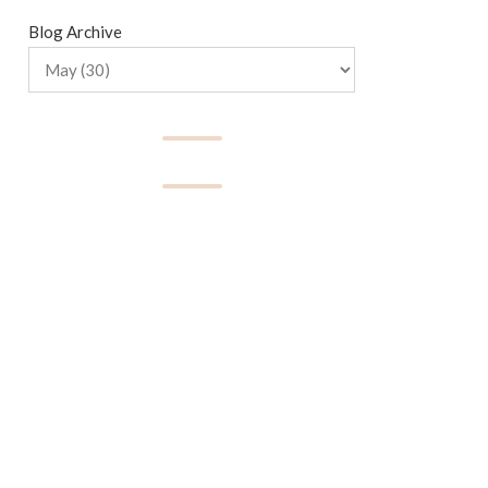
Blog Archive