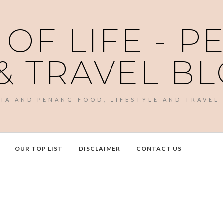
 OF LIFE - 
& TRAVEL B
SIA AND PENANG FOOD, LIFESTYLE AND TRAVEL
OUR TOP LIST
DISCLAIMER
CONTACT US