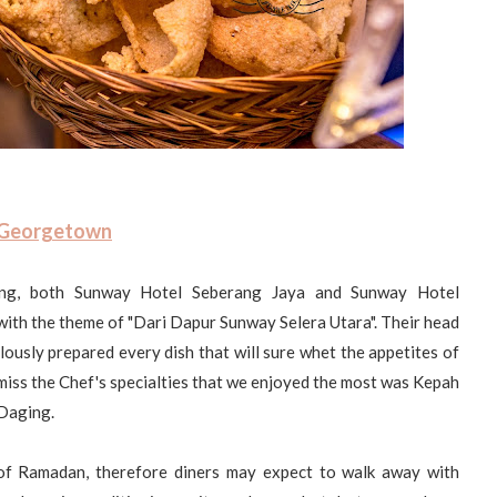
 Georgetown
ing, both Sunway Hotel Seberang Jaya and Sunway Hotel
ith the theme of "Dari Dapur Sunway Selera Utara". Their head
usly prepared every dish that will sure whet the appetites of
 miss the Chef's specialties that we enjoyed the most was Kepah
Daging.
 of Ramadan, therefore diners may expect to walk away with