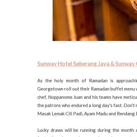
Sunway Hotel Seberang Jaya & Sunway
As the holy month of Ramadan is approach
Georgetown roll out their Ramadan buffet menu w
chef, Noppanome Juan and his teams have meticulo
the patrons who endured a long day's fast. Don’t
Masak Lemak Cili Padi, Ayam Madu and Rendang 
Lucky draws will be running during the month