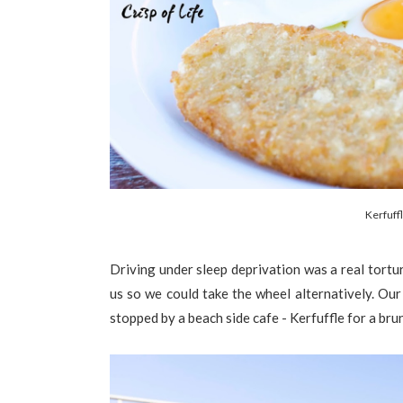
Kerfuff
Driving under sleep deprivation was a real tortur
us so we could take the wheel alternatively. Ou
stopped by a beach side cafe - Kerfuffle for a bru