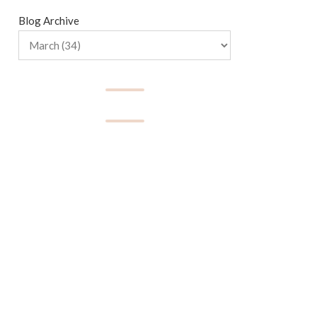
Blog Archive