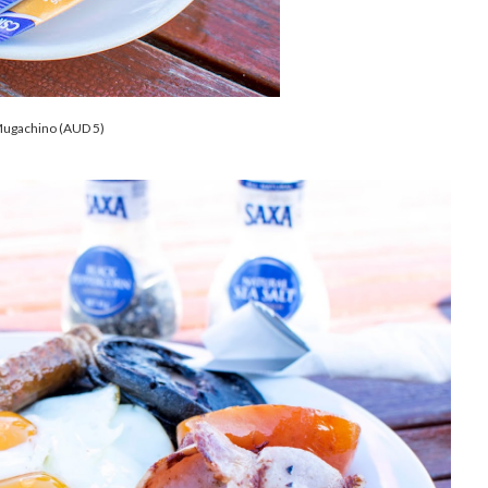
ugachino (AUD 5)