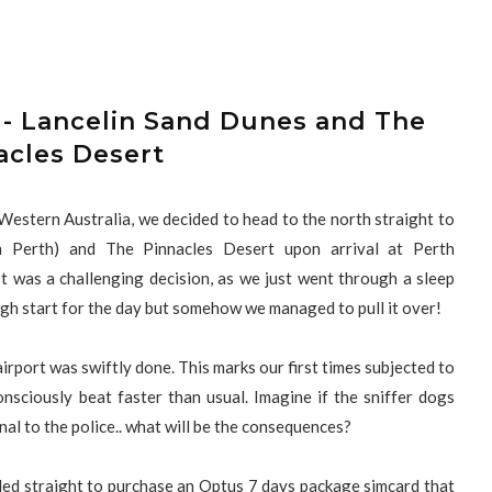
 - Lancelin Sand Dunes and The
acles Desert
y Western Australia, we decided to head to the north straight to
m Perth) and The Pinnacles Desert upon arrival at Perth
It was a challenging decision, as we just went through a sleep
ugh start for the day but somehow we managed to pull it over!
airport was swiftly done. This marks our first times subjected to
onsciously beat faster than usual. Imagine if the sniffer dogs
nal to the police.. what will be the consequences?
ded straight to purchase an Optus 7 days package simcard that