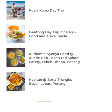
Kuala Kurau Day Trip
Bentong Day Trip Itinerary -
Food and Travel Guide
Authentic Nyonya Food @
Auntie Gaik Lean's Old School
Eatery, Lebuh Bishop, Penang
Kapitan @ Setia Triangle,
Bayan Lepas, Penang