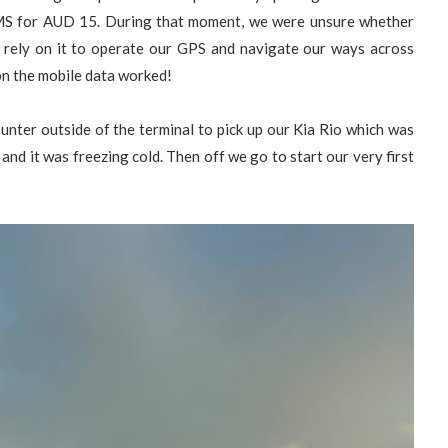
SMS for AUD 15. During that moment, we were unsure whether
 rely on it to operate our GPS and navigate our ways across
on the mobile data worked!
nter outside of the terminal to pick up our Kia Rio which was
 and it was freezing cold. Then off we go to start our very first