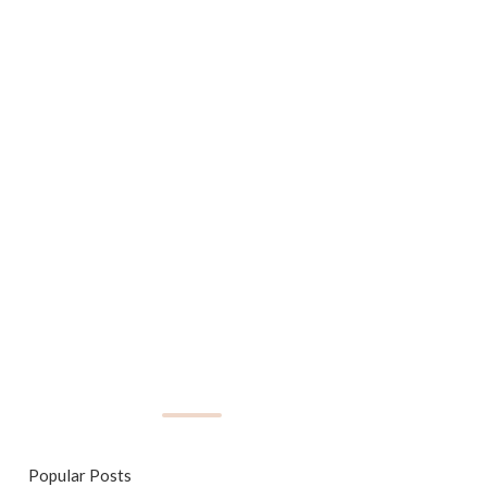
Popular Posts