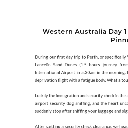
Western Australia Day 1
Pinn
During our first day trip to Perth, or specificall
Lancelin Sand Dunes (1.5 hours journey fro
International Airport in 5:30am in the morning. 
deprivation flight with a fatigue body. What a to
Luckily the immigration and security check in the 
airport security dog sniffing, and the heart unc
suddenly stop after sniffing your luggage and sig
After getting a security check clearance, we hea