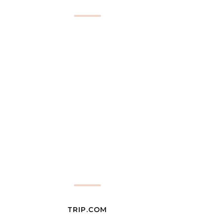
TRIP.COM