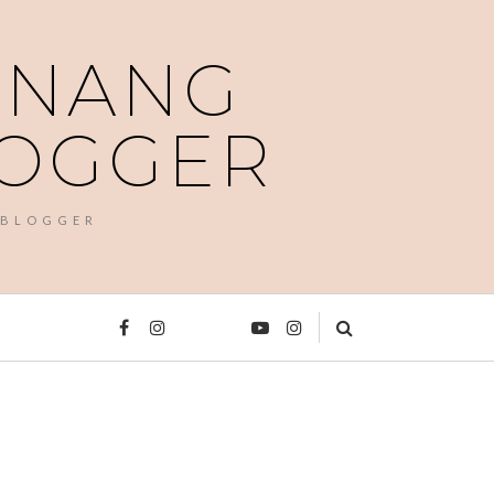
PENANG
LOGGER
 BLOGGER