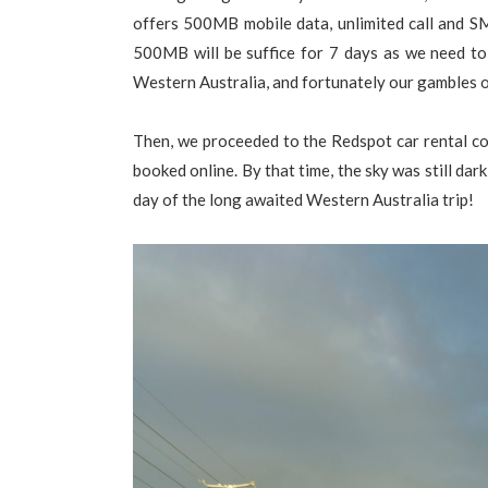
offers 500MB mobile data, unlimited call and 
500MB will be suffice for 7 days as we need to
Western Australia, and fortunately our gambles 
Then, we proceeded to the Redspot car rental cou
booked online. By that time, the sky was still dark
day of the long awaited Western Australia trip!