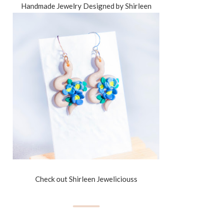
Handmade Jewelry Designed by Shirleen
Check out Shirleen Jeweliciouss