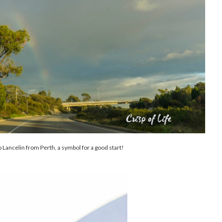
 Lancelin from Perth, a symbol for a good start!