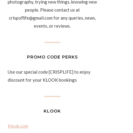
photography, trying new things, knowing new
people. Please contact us at
crispoflife@gmail.com for any queries, news,
events, or reviews.
PROMO CODE PERKS
Use our special code [CRISPLIFE] to enjoy
discount for your KLOOK bookings
KLOOK
Klook.com