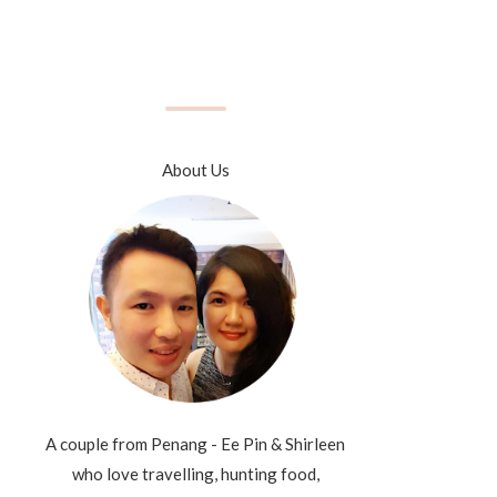
About Us
A couple from Penang - Ee Pin & Shirleen
who love travelling, hunting food,