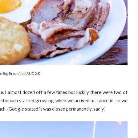
le Big Breakfast (AUD 24)
e. I almost dozed off a few times but luckily there were two of
r stomach started growling when we arrived at Lancelin, so we
nch. (Google stated it was closed permanently, sadly)