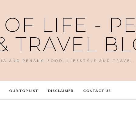
 OF LIFE - 
& TRAVEL B
SIA AND PENANG FOOD, LIFESTYLE AND TRAVEL
OUR TOP LIST
DISCLAIMER
CONTACT US