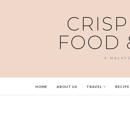
CRISP
FOOD 
A MALAY
HOME
ABOUT US
TRAVEL
RECIPE