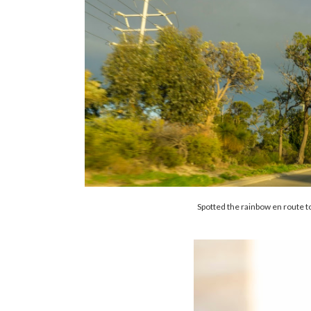
Spotted the rainbow en route to