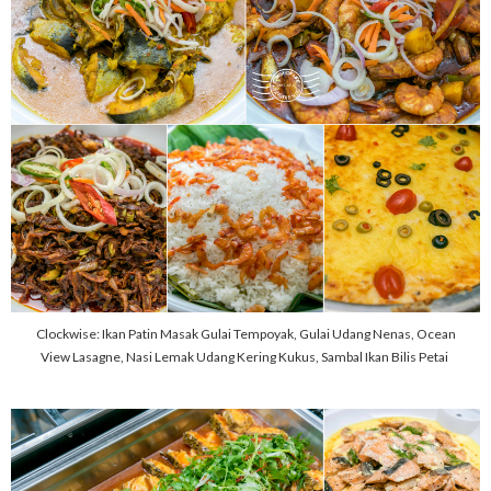
Clockwise: Ikan Patin Masak Gulai Tempoyak, Gulai Udang Nenas, Ocean
View Lasagne, Nasi Lemak Udang Kering Kukus, Sambal Ikan Bilis Petai