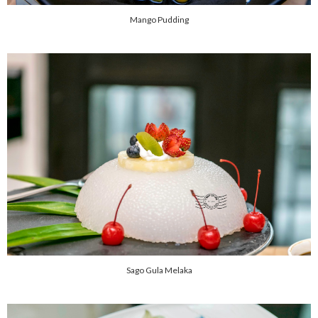
Mango Pudding
Sago Gula Melaka