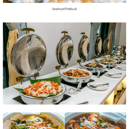
Seafood Potluck