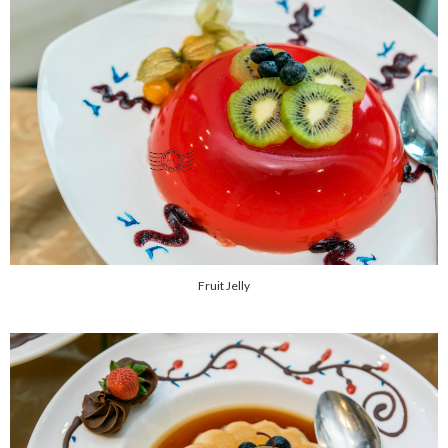
Fruit Jelly