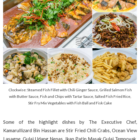
Clockwise: Steamed Fish Fillet with Chili Ginger Sauce, Grilled Salmon Fish
with Butter Sauce, Fish and Chips with Tartar Sauce, Salted Fish Fried Rice,
Stir Fry Mix Vegetables with Fish Ball and Fisk Cake
Some of the highlight dishes by The Executive Chef,
Kamarullizard Bin Hassan are Stir Fried Chili Crabs, Ocean View
Lasagne, Gulai Udang Nenas, Ikan Patin Masak Gulai Tempoyak,