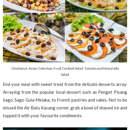
Clockwise: Asian Coleslaw, Fruit Cocktail Salad, Tomato and Mozarella
Salad
End your meal with sweet treat from the delicate desserts array.
Arraying from the popular local dessert such as Penget Pisang
Sago, Sago Gula Melaka, to French pastries and cakes. Not to be
missed the Air Batu Kacang corner, grab a bowl of shaved ice and
topped it with your favourite condiments.