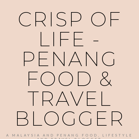
CRISP OF
LIFE -
PENANG
FOOD &
TRAVEL
BLOGGER
A MALAYSIA AND PENANG FOOD, LIFESTYLE