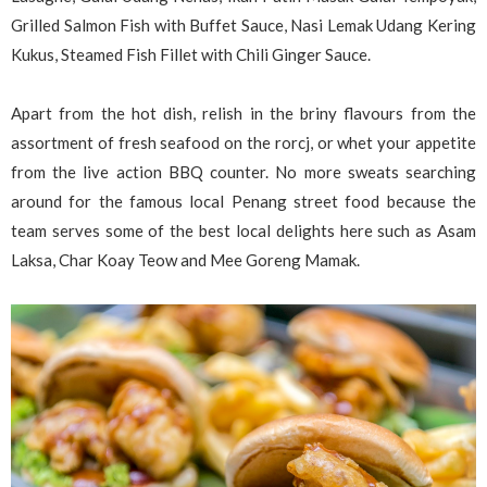
Grilled Salmon Fish with Buffet Sauce, Nasi Lemak Udang Kering
Kukus, Steamed Fish Fillet with Chili Ginger Sauce.
Apart from the hot dish, relish in the briny flavours from the
assortment of fresh seafood on the rorcj, or whet your appetite
from the live action BBQ counter. No more sweats searching
around for the famous local Penang street food because the
team serves some of the best local delights here such as Asam
Laksa, Char Koay Teow and Mee Goreng Mamak.