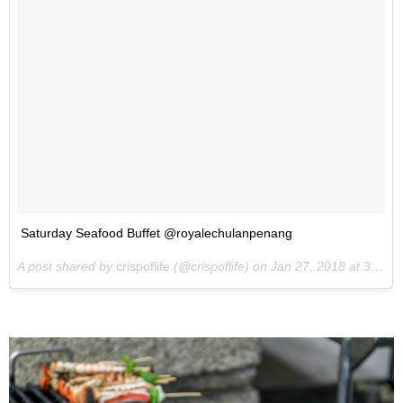
Saturday Seafood Buffet @royalechulanpenang
A post shared by
crispoflife
(@crispoflife) on
Jan 27, 2018 at 3:56am PST