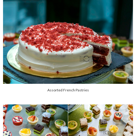
Assorted French Pastries