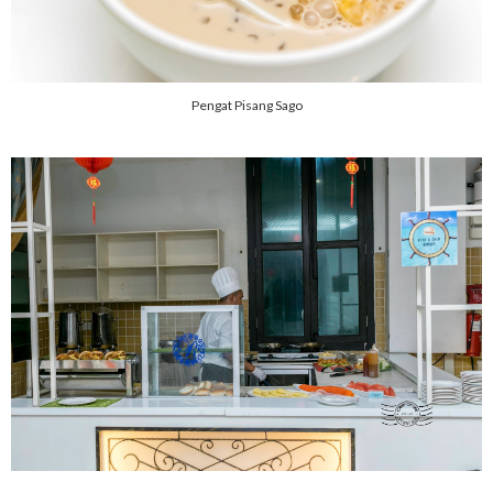
Pengat Pisang Sago