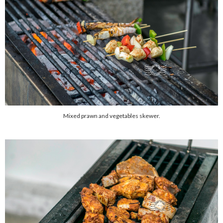
Mixed prawn and vegetables skewer.