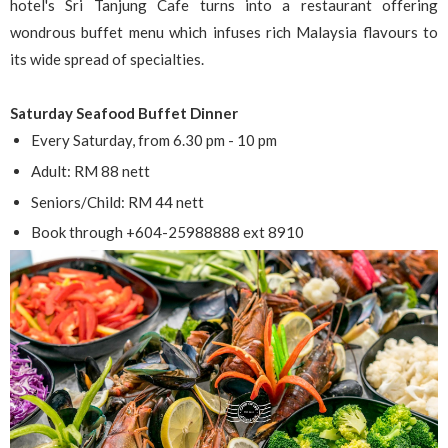
hotel's Sri Tanjung Cafe turns into a restaurant offering
wondrous buffet menu which infuses rich Malaysia flavours to
its wide spread of specialties.
Saturday Seafood Buffet Dinner
Every Saturday, from 6.30 pm - 10 pm
Adult: RM 88 nett
Seniors/Child: RM 44 nett
Book through +604-25988888 ext 8910