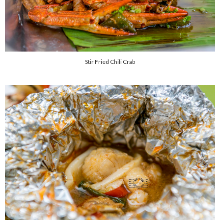
Stir Fried Chili Crab