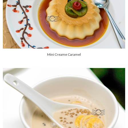
Mini Creame Caramel