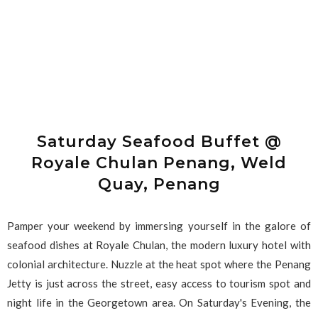
Saturday Seafood Buffet @
Royale Chulan Penang, Weld
Quay, Penang
Pamper your weekend by immersing yourself in the galore of
seafood dishes at Royale Chulan, the modern luxury hotel with
colonial architecture. Nuzzle at the heat spot where the Penang
Jetty is just across the street, easy access to tourism spot and
night life in the Georgetown area. On Saturday's Evening, the