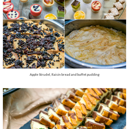
Apple Strudel, Raisin bread and buffet pudding