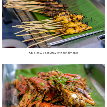
Chicken & Beef Satay with condiments