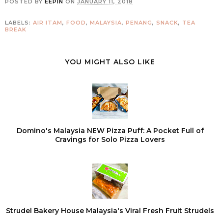
POSTED BY
EEPIN
ON
JANUARY 11, 2018
LABELS:
AIR ITAM
,
FOOD
,
MALAYSIA
,
PENANG
,
SNACK
,
TEA
BREAK
YOU MIGHT ALSO LIKE
Domino's Malaysia NEW Pizza Puff: A Pocket Full of
Cravings for Solo Pizza Lovers
Strudel Bakery House Malaysia's Viral Fresh Fruit Strudels