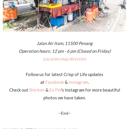
Jalan Air Itam, 11500 Penang
Operation hours: 12 pm - 6 pm (Closed on Friday)
Location map direction
Follow us for latest Crisp of Life updates
at
Facebook
&
Instagram
.
Check out
Shirleen
&
Ee Pin
's Instagram for more beautiful
photos we have taken.
~End~