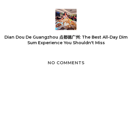
Dian Dou De Guangzhou 点都德广州: The Best All-Day Dim
Sum Experience You Shouldn't Miss
NO COMMENTS