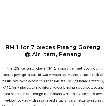
RM 1 for 7 pieces Pisang Goreng
@ Air Itam, Penang
In the 20s century, where RM 1 almost can get you nothing
except perhaps a cup of warm water, or maybe a small pack of
tissue. We came across this roadside stall selling banana fritters,
RM 1 for 7 pieces, can be mixed across banana, sweet potato and
fried banana ball. Though the banana were thinly sliced to deep
fried, but coated with sesame and a tad of caramelize sweetness.