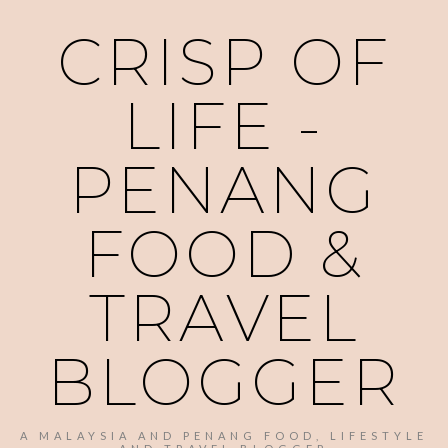
CRISP OF
LIFE -
PENANG
FOOD &
TRAVEL
BLOGGER
A MALAYSIA AND PENANG FOOD, LIFESTYLE