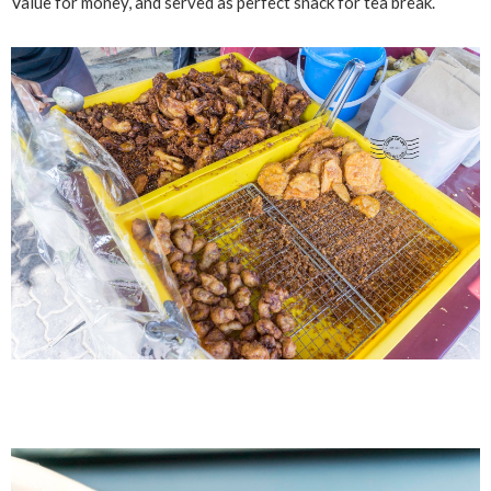
Value for money, and served as perfect snack for tea break.