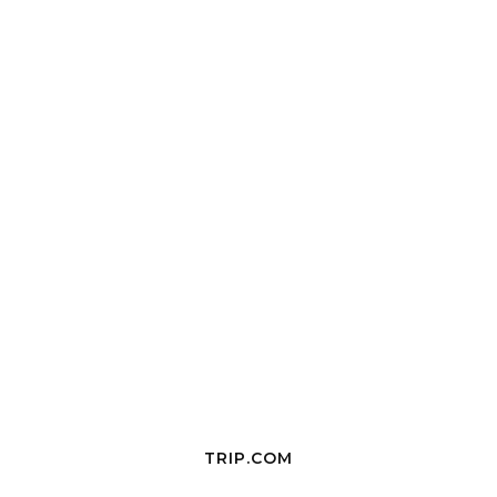
TRIP.COM