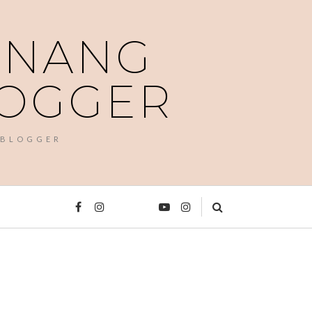
PENANG
LOGGER
 BLOGGER