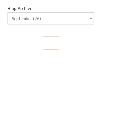
Blog Archive