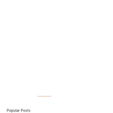
Popular Posts