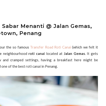
d Sabar Menanti @ Jalan Gemas,
town, Penang
vour the so famous
Transfer Road Roti Canai
(which we felt it
ome neighbourhood
roti canai
located at
Jalan Gemas
. It gets
 and cramped settings, having a breakfast here might be
 one of the best roti canai in Penang.