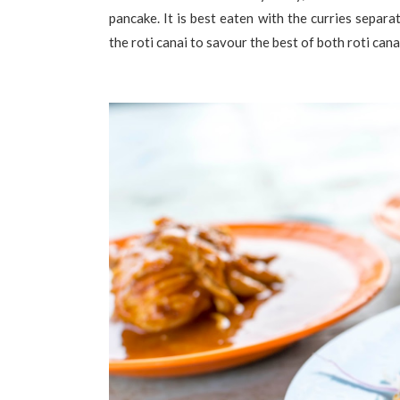
pancake. It is best eaten with the curries separa
the roti canai to savour the best of both roti cana