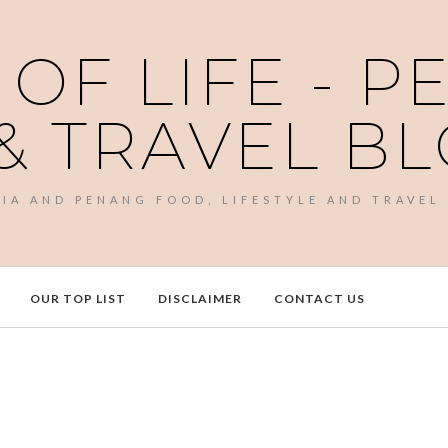
 OF LIFE - 
& TRAVEL B
SIA AND PENANG FOOD, LIFESTYLE AND TRAVEL
OUR TOP LIST
DISCLAIMER
CONTACT US