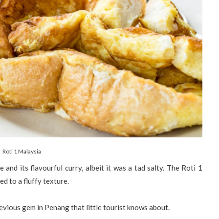
Roti 1 Malaysia
 and its flavourful curry, albeit it was a tad salty. The Roti 1
ed to a fluffy texture.
evious gem in Penang that little tourist knows about.