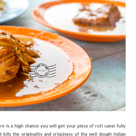
ere is a high chance you will get your piece of roti canai fully
t kills the originality and crispiness of the well dough Indian