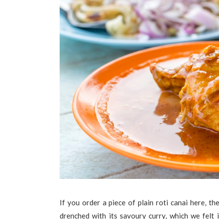
If you order a piece of plain roti canai here, th
drenched with its savoury curry, which we felt i