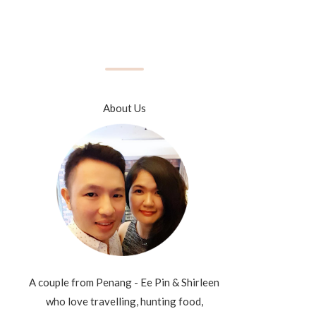
About Us
A couple from Penang - Ee Pin & Shirleen
who love travelling, hunting food,