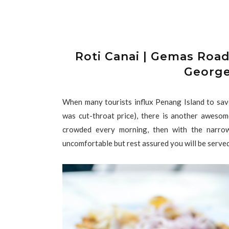
Roti Canai | Gemas Roa
George
When many tourists influx Penang Island to sa
was cut-throat price), there is another awes
crowded every morning, then with the narrow
uncomfortable but rest assured you will be served