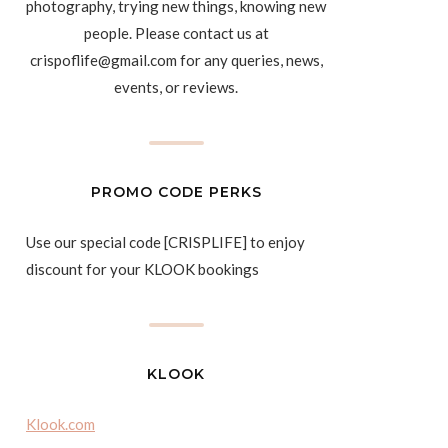
photography, trying new things, knowing new
people. Please contact us at
crispoflife@gmail.com for any queries, news,
events, or reviews.
PROMO CODE PERKS
Use our special code [CRISPLIFE] to enjoy
discount for your KLOOK bookings
KLOOK
Klook.com