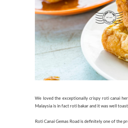
We loved the exceptionally crispy roti canai here
Malaysia is in fact roti bakar and it was well toast
Roti Canai Gemas Road is definitely one of the pr