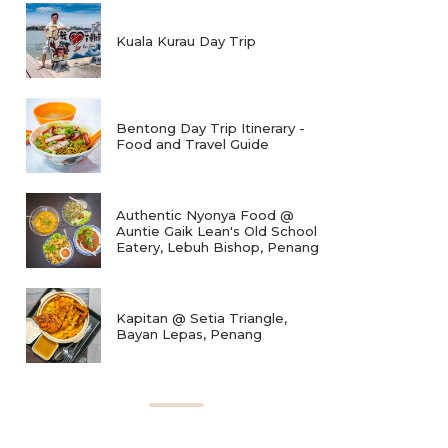
Kuala Kurau Day Trip
Bentong Day Trip Itinerary -
Food and Travel Guide
Authentic Nyonya Food @
Auntie Gaik Lean's Old School
Eatery, Lebuh Bishop, Penang
Kapitan @ Setia Triangle,
Bayan Lepas, Penang