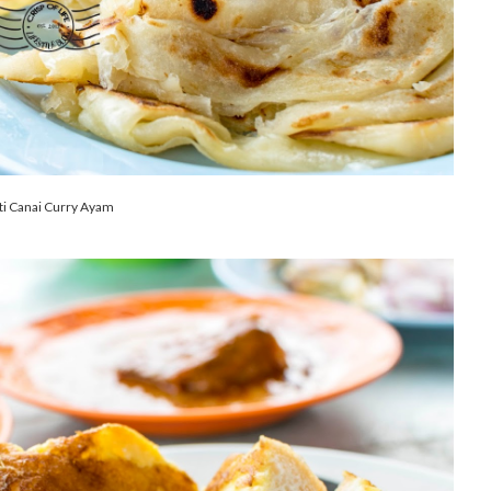
ti Canai Curry Ayam