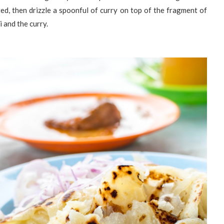
ted, then drizzle a spoonful of curry on top of the fragment of
i and the curry.