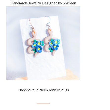
Handmade Jewelry Designed by Shirleen
Check out Shirleen Jeweliciouss