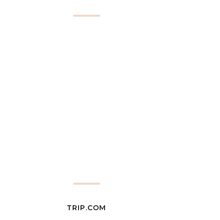
TRIP.COM