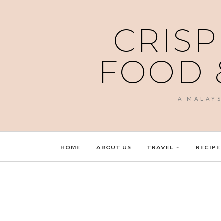
CRISP
FOOD 
A MALAY
HOME
ABOUT US
TRAVEL
RECIPE