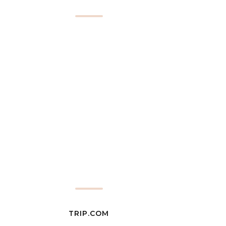
TRIP.COM