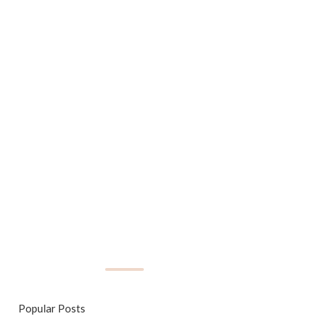
Popular Posts