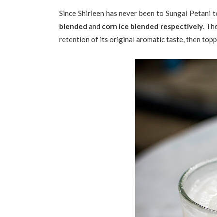
Since Shirleen has never been to Sungai Petani to
blended
and
corn ice blended respectively
. Th
retention of its original aromatic taste, then to