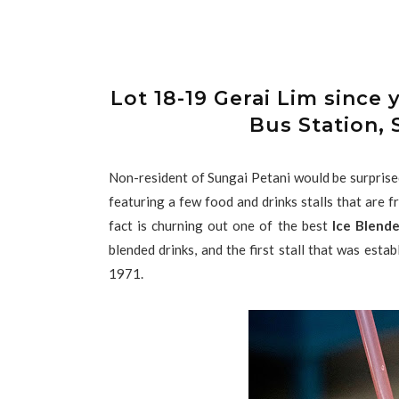
Lot 18-19 Gerai Lim sin
Bus Station, 
Non-resident of Sungai Petani would be surprised 
featuring a few food and drinks stalls that are 
fact is churning out one of the best
Ice Blende
blended drinks, and the first stall that was estab
1971.