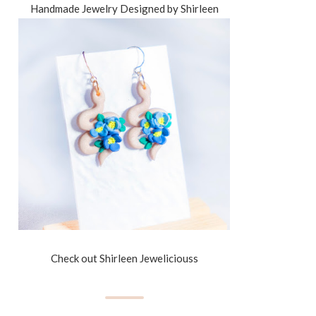
Handmade Jewelry Designed by Shirleen
Check out Shirleen Jeweliciouss