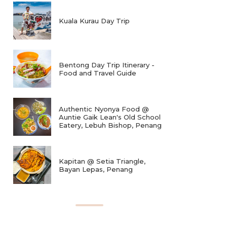
Kuala Kurau Day Trip
Bentong Day Trip Itinerary -
Food and Travel Guide
Authentic Nyonya Food @
Auntie Gaik Lean's Old School
Eatery, Lebuh Bishop, Penang
Kapitan @ Setia Triangle,
Bayan Lepas, Penang