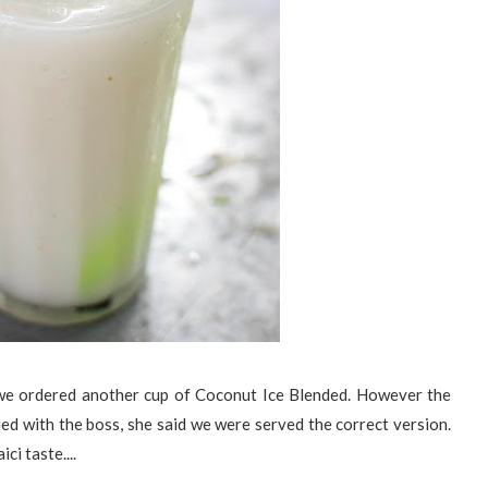
, we ordered another cup of Coconut Ice Blended. However the
fied with the boss, she said we were served the correct version.
ici taste....