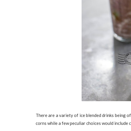
There are a variety of ice blended drinks being o
corns while a few peculiar choices would include