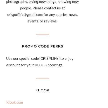
photography, trying new things, knowing new
people. Please contact us at
crispoflife@gmail.com for any queries, news,
events, or reviews.
PROMO CODE PERKS
Use our special code [CRISPLIFE] to enjoy
discount for your KLOOK bookings
KLOOK
Klook.com