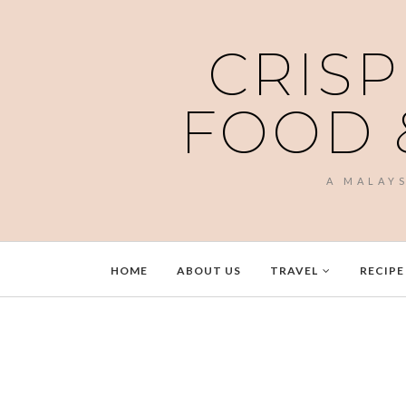
CRISP
FOOD 
A MALAY
HOME
ABOUT US
TRAVEL
RECIPE