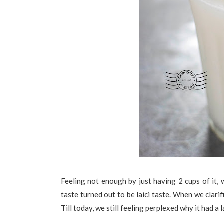
Feeling not enough by just having 2 cups of it
taste turned out to be laici taste. When we clari
Till today, we still feeling perplexed why it had a la