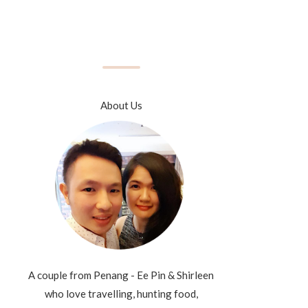
About Us
A couple from Penang - Ee Pin & Shirleen
who love travelling, hunting food,