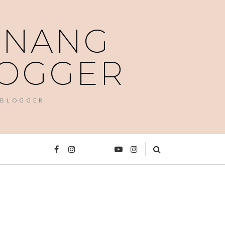
PENANG
LOGGER
 BLOGGER