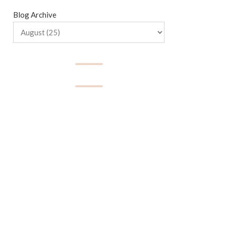
Blog Archive