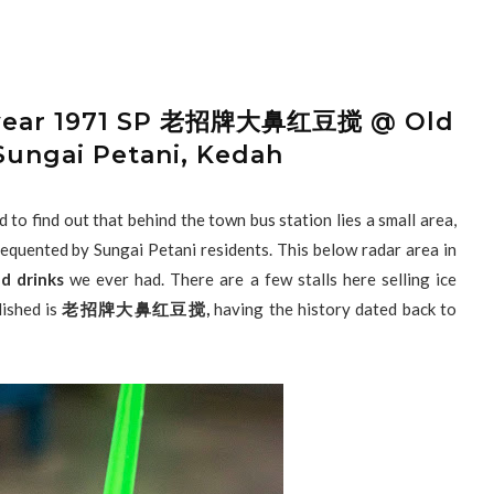
ce year 1971 SP 老招牌大鼻红豆搅 @ Old
Sungai Petani, Kedah
to find out that behind the town bus station lies a small area,
frequented by Sungai Petani residents. This below radar area in
d drinks
we ever had. There are a few stalls here selling ice
lished is
老招牌大鼻红豆搅,
having the history dated back to