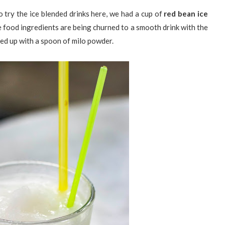
 try the ice blended drinks here, we had a cup of
red bean ice
e food ingredients are being churned to a smooth drink with the
pped up with a spoon of milo powder.