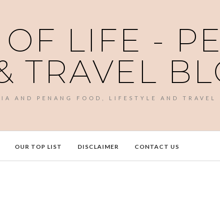
 OF LIFE - 
& TRAVEL B
SIA AND PENANG FOOD, LIFESTYLE AND TRAVEL
OUR TOP LIST
DISCLAIMER
CONTACT US