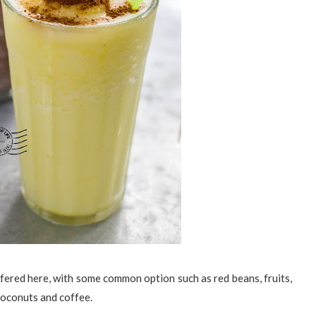
ffered here, with some common option such as red beans, fruits,
 coconuts and coffee.