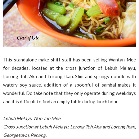
This standalone make shift stall has been selling Wantan Mee
for decades, located at the cross junction of Lebuh Melayu,
Lorong Toh Aka and Lorong Ikan. Slim and springy noodle with
watery soy sauce, addition of a spoonful of sambal makes it
wonderful. Do take note that they only operate during weekdays
and it is difficult to find an empty table during lunch hour.
Lebuh Melayu Wan Tan Mee
Cross Junction at Lebuh Melayu, Lorong Toh Aka and Lorong Ikan,
Georgetown, Penang,