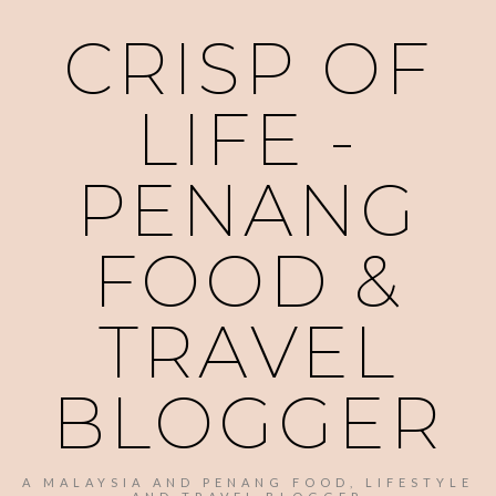
CRISP OF
LIFE -
PENANG
FOOD &
TRAVEL
BLOGGER
A MALAYSIA AND PENANG FOOD, LIFESTYLE