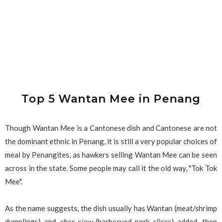
Top 5 Wantan Mee in Penang
Though Wantan Mee is a Cantonese dish and Cantonese are not
the dominant ethnic in Penang, it is still a very popular choices of
meal by Penangites, as hawkers selling Wantan Mee can be seen
across in the state. Some people may call it the old way, "Tok Tok
Mee".
As the name suggests, the dish usually has Wantan (meat/shrimp
dumplings) and
char siew
(barbecued pork slices) added, then