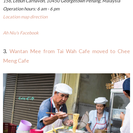
156, Lebuh Carnavon, 10450 Georgetown Penang, Malaysia
Operation hours: 6 am - 6 pm
Location map direction
Ah Niu's Facebook
3.
Wantan Mee from Tai Wah Cafe moved to Chee
Meng Cafe