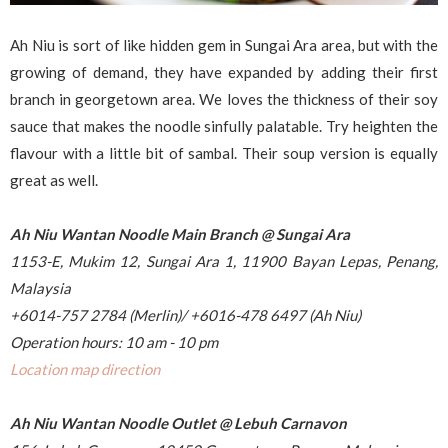
Ah Niu is sort of like hidden gem in Sungai Ara area, but with the
growing of demand, they have expanded by adding their first
branch in georgetown area. We loves the thickness of their soy
sauce that makes the noodle sinfully palatable. Try heighten the
flavour with a little bit of sambal. Their soup version is equally
great as well.
Ah Niu Wantan Noodle Main Branch @ Sungai Ara
1153-E, Mukim 12, Sungai Ara 1, 11900 Bayan Lepas, Penang,
Malaysia
+6014-757 2784 (Merlin)/ +6016-478 6497 (Ah Niu)
Operation hours: 10 am - 10 pm
Location map direction
Ah Niu Wantan Noodle Outlet @ Lebuh Carnavon