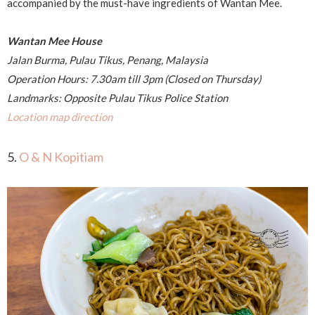
accompanied by the must-have ingredients of Wantan Mee.
Wantan Mee House
Jalan Burma, Pulau Tikus, Penang, Malaysia
Operation Hours: 7.30am till 3pm (Closed on Thursday)
Landmarks: Opposite Pulau Tikus Police Station
Location map direction
5.
O & N Kopitiam