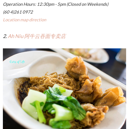
Operation Hours: 12:30pm - 5pm (Closed on Weekends)
(60 4)261 0972
Location map direction
2.
Ah Niu 阿牛云吞面专卖店