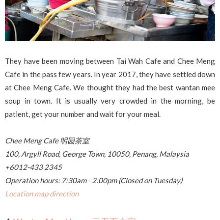
They have been moving between Tai Wah Cafe and Chee Meng
Cafe in the pass few years. In year 2017, they have settled down
at Chee Meng Cafe. We thought they had the best wantan mee
soup in town. It is usually very crowded in the morning, be
patient, get your number and wait for your meal.
Chee Meng Cafe 明园茶室
100, Argyll Road, George Town, 10050, Penang, Malaysia
+6012-433 2345
Operation hours: 7:30am - 2:00pm (Closed on Tuesday)
Location map direction