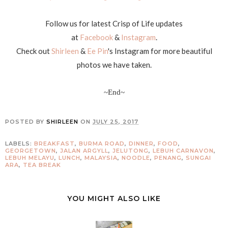
Follow us for latest Crisp of Life updates
at
Facebook
&
Instagram
.
Check out
Shirleen
&
Ee Pin
's Instagram for more beautiful
photos we have taken.
~End~
POSTED BY
SHIRLEEN
ON
JULY 25, 2017
LABELS:
BREAKFAST
,
BURMA ROAD
,
DINNER
,
FOOD
,
GEORGETOWN
,
JALAN ARGYLL
,
JELUTONG
,
LEBUH CARNAVON
,
LEBUH MELAYU
,
LUNCH
,
MALAYSIA
,
NOODLE
,
PENANG
,
SUNGAI
ARA
,
TEA BREAK
YOU MIGHT ALSO LIKE