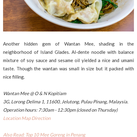
Another hidden gem of Wantan Mee, shading in the
neighborhood of Island Glades. Al-dente noodle with balance
mixture of soy sauce and sesame oil yielded a nice and umami
taste. Though the wantan was small in size but it packed with
nice filling.
Wantan Mee @ O & N Kopitiam
3G, Lorong Delima 1, 11600, Jelutong, Pulau Pinang, Malaysia.
Operation hours: 7:30am - 12:30pm (closed on Thursday)
Location Map Direction
Also Read: Top 10 Mee Goreng in Penang