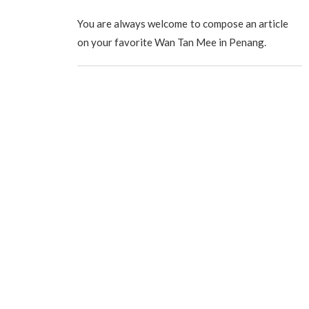
You are always welcome to compose an article
on your favorite Wan Tan Mee in Penang.