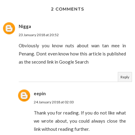
2 COMMENTS
Nigga
23 January 2018 at 20:52
Obviously you know nuts about wan tan mee in
Penang. Dont even know how this article is published
as the second link in Google Search
Reply
eepin
24 January 2018 at 02:03
Thank you for reading. If you do not like what
we wrote about, you could always close the
link without reading further.