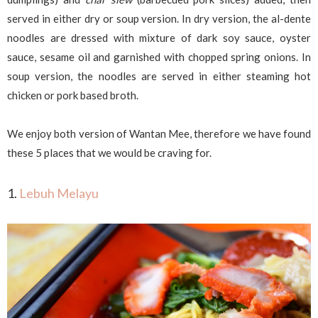
served in either dry or soup version. In dry version, the al-dente
noodles are dressed with mixture of dark soy sauce, oyster
sauce, sesame oil and garnished with chopped spring onions. In
soup version, the noodles are served in either steaming hot
chicken or pork based broth.
We enjoy both version of Wantan Mee, therefore we have found
these 5 places that we would be craving for.
1.
Lebuh Melayu