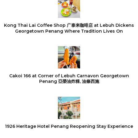
Kong Thai Lai Coffee Shop 广泰来咖啡店 at Lebuh Dickens
Georgetown Penang Where Tradition Lives On
Cakoi 166 at Corner of Lebuh Carnavon Georgetown
Penang 亞榮油炸粿, 油條西施
1926 Heritage Hotel Penang Reopening Stay Experience