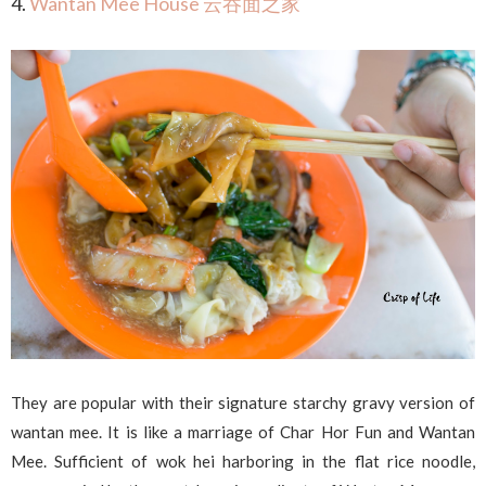
4.
Wantan Mee House 云吞面之家
They are popular with their signature starchy gravy version of
wantan mee. It is like a marriage of Char Hor Fun and Wantan
Mee. Sufficient of wok hei harboring in the flat rice noodle,