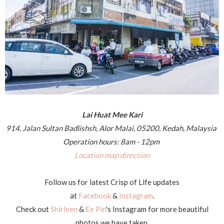
Lai Huat Mee Kari
914, Jalan Sultan Badlishsh, Alor Malai, 05200, Kedah, Malaysia
Operation hours: 8am - 12pm
Location map direction
Follow us for latest Crisp of Life updates
at
Facebook
&
Instagram
.
Check out
Shirleen
&
Ee Pin
's Instagram for more beautiful
photos we have taken.