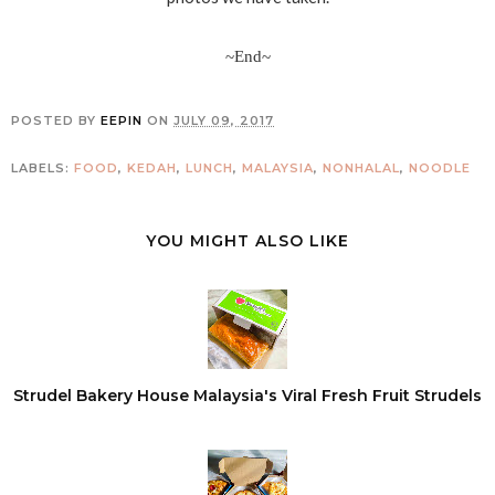
~End~
POSTED BY
EEPIN
ON
JULY 09, 2017
LABELS:
FOOD
,
KEDAH
,
LUNCH
,
MALAYSIA
,
NONHALAL
,
NOODLE
YOU MIGHT ALSO LIKE
Strudel Bakery House Malaysia's Viral Fresh Fruit Strudels