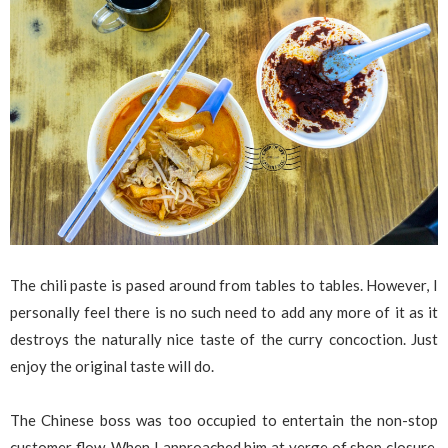
The chili paste is pased around from tables to tables. However, I
personally feel there is no such need to add any more of it as it
destroys the naturally nice taste of the curry concoction. Just
enjoy the original taste will do.
The Chinese boss was too occupied to entertain the non-stop
customer flow. When I approached him at verge of shop closure,