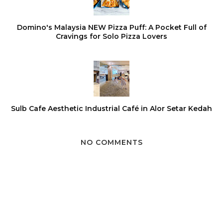
Domino's Malaysia NEW Pizza Puff: A Pocket Full of
Cravings for Solo Pizza Lovers
Sulb Cafe Aesthetic Industrial Café in Alor Setar Kedah
NO COMMENTS