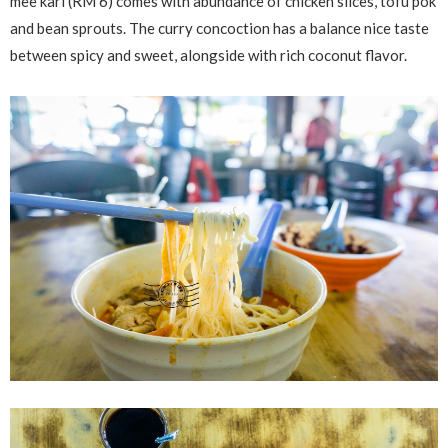
mee kari (RM 6) comes with abundance of chicken slices, tofu pok
and bean sprouts. The curry concoction has a balance nice taste
between spicy and sweet, alongside with rich coconut flavor.