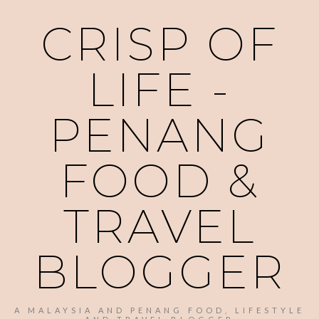
CRISP OF
LIFE -
PENANG
FOOD &
TRAVEL
BLOGGER
A MALAYSIA AND PENANG FOOD, LIFESTYLE