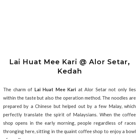
Lai Huat Mee Kari @ Alor Setar,
Kedah
The charm of
Lai Huat Mee Kari
at Alor Setar not only lies
within the taste but also the operation method. The noodles are
prepared by a Chinese but helped out by a few Malay, which
perfectly translate the spirit of Malaysians. When the coffee
shop opens in the early morning, people regardless of races
thronging here, sitting in the quaint coffee shop to enjoy a bowl