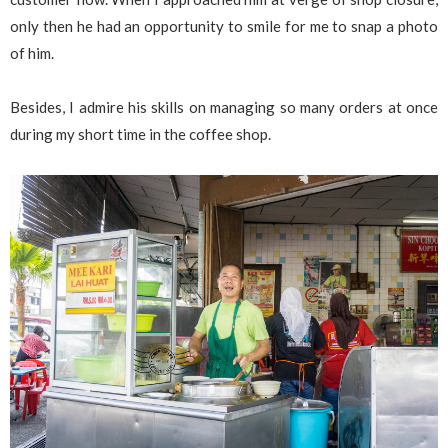
only then he had an opportunity to smile for me to snap a photo
of him.
Besides, I admire his skills on managing so many orders at once
during my short time in the coffee shop.