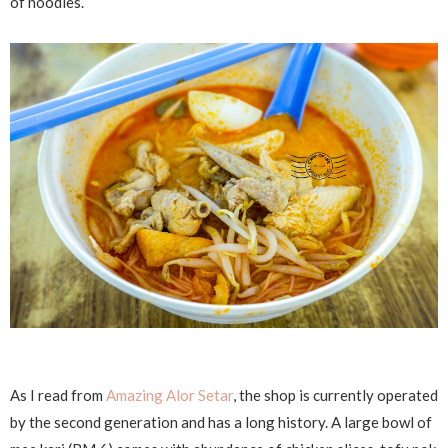
of noodles.
As I read from
Amazing Alor Setar
, the shop is currently operated
by the second generation and has a long history. A large bowl of