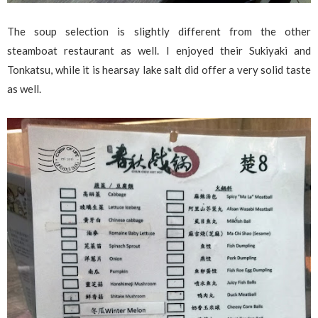
The soup selection is slightly different from the other
steamboat restaurant as well. I enjoyed their Sukiyaki and
Tonkatsu, while it is hearsay lake salt did offer a very solid taste
as well.