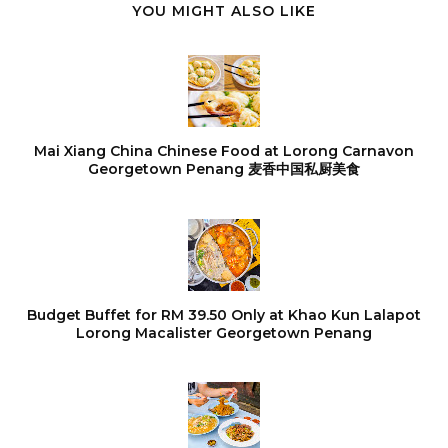
YOU MIGHT ALSO LIKE
Mai Xiang China Chinese Food at Lorong Carnavon
Georgetown Penang 麦香中国私厨美食
Budget Buffet for RM 39.50 Only at Khao Kun Lalapot
Lorong Macalister Georgetown Penang