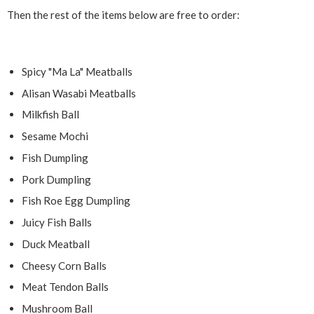
Then the rest of the items below are free to order:
Spicy "Ma La" Meatballs
Alisan Wasabi Meatballs
Milkfish Ball
Sesame Mochi
Fish Dumpling
Pork Dumpling
Fish Roe Egg Dumpling
Juicy Fish Balls
Duck Meatball
Cheesy Corn Balls
Meat Tendon Balls
Mushroom Ball