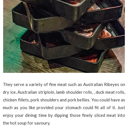
They serve a variety of fine meat such as Australian Ribeyes on
dry ice, Australian striploin, lamb shoulder rolls, , duck meat rolls,
chicken fillets, pork shoulders and pork bellies. You could have as
much as you like provided your stomach could fit all of it. Just
enjoy your dining time by dipping those finely sliced meat into
the hot soup for savoury.