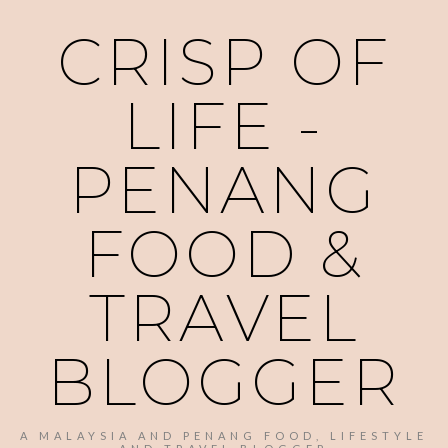
CRISP OF
LIFE -
PENANG
FOOD &
TRAVEL
BLOGGER
A MALAYSIA AND PENANG FOOD, LIFESTYLE