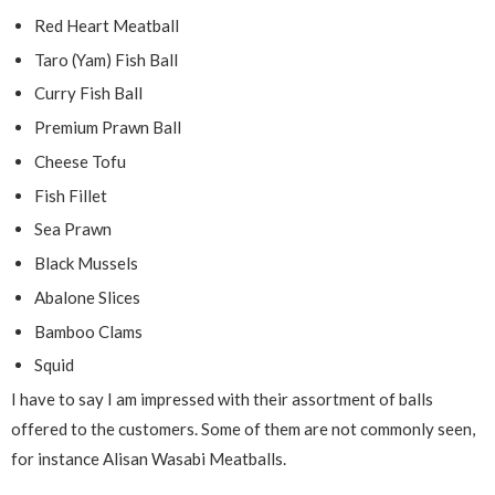
Red Heart Meatball
Taro (Yam) Fish Ball
Curry Fish Ball
Premium Prawn Ball
Cheese Tofu
Fish Fillet
Sea Prawn
Black Mussels
Abalone Slices
Bamboo Clams
Squid
I have to say I am impressed with their assortment of balls
offered to the customers. Some of them are not commonly seen,
for instance Alisan Wasabi Meatballs.