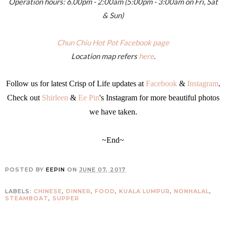
Operation hours: 6.00pm - 2:00am (5:00pm - 3:00am on Fri, Sat
& Sun)
Chun Chiu Hot Pot Facebook page
Location map refers
here
.
Follow us for latest Crisp of Life updates at
Facebook
&
Instagram
.
Check out
Shirleen
&
Ee Pin
's Instagram for more beautiful photos
we have taken.
~End~
POSTED BY
EEPIN
ON
JUNE 07, 2017
LABELS:
CHINESE
,
DINNER
,
FOOD
,
KUALA LUMPUR
,
NONHALAL
,
STEAMBOAT
,
SUPPER