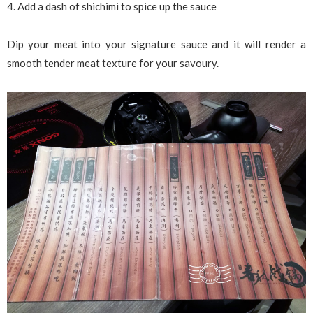
4. Add a dash of shichimi to spice up the sauce
Dip your meat into your signature sauce and it will render a
smooth tender meat texture for your savoury.