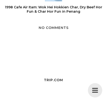
1998 Cafe Air Itam: Wok Hei Hokkien Char, Dry Beef Hor
Fun & Char Hor Fun in Penang
NO COMMENTS
TRIP.COM