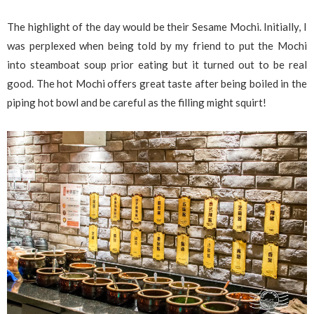
The highlight of the day would be their Sesame Mochi. Initially, I
was perplexed when being told by my friend to put the Mochi
into steamboat soup prior eating but it turned out to be real
good. The hot Mochi offers great taste after being boiled in the
piping hot bowl and be careful as the filling might squirt!