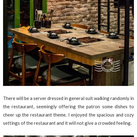
There will be a server dressed in general suit walking randomly in
the restaurant, seemingly offering the patron some dishes to
cheer up the restaurant theme. I enjoyed the spacious and cozy
settings of the restaurant and it will not give a crowded feeling.