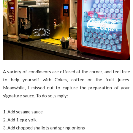
A variety of condiments are offered at the corner, and feel free
to help yourself with Cokes, coffee or the fruit juices.
Meanwhile, I missed out to capture the preparation of your
signature sauce. To do so, simply:
1. Add sesame sauce
2. Add 1 egg yolk
3. Add chopped shallots and spring onions