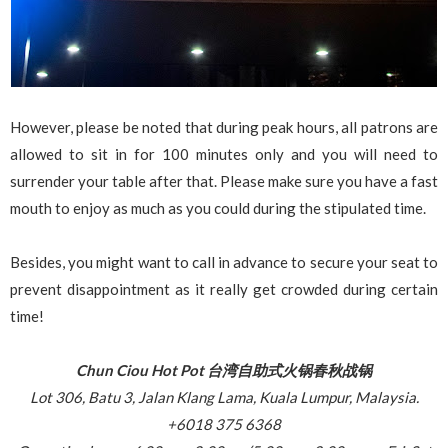
However, please be noted that during peak hours, all patrons are
allowed to sit in for 100 minutes only and you will need to
surrender your table after that. Please make sure you have a fast
mouth to enjoy as much as you could during the stipulated time.
Besides, you might want to call in advance to secure your seat to
prevent disappointment as it really get crowded during certain
time!
Chun Ciou Hot Pot 台湾自助式火锅春秋战锅
Lot 306, Batu 3, Jalan Klang Lama, Kuala Lumpur, Malaysia.
+6018 375 6368