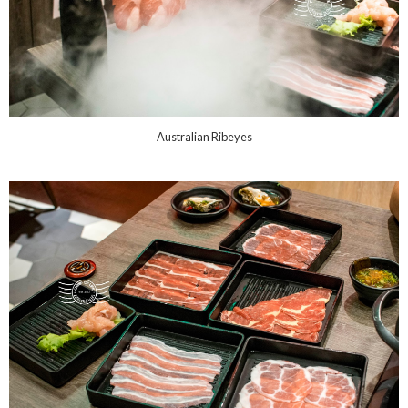
Australian Ribeyes