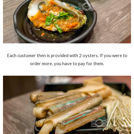
Each customer then is provided with 2 oysters. If you were to
order more, you have to pay for them.