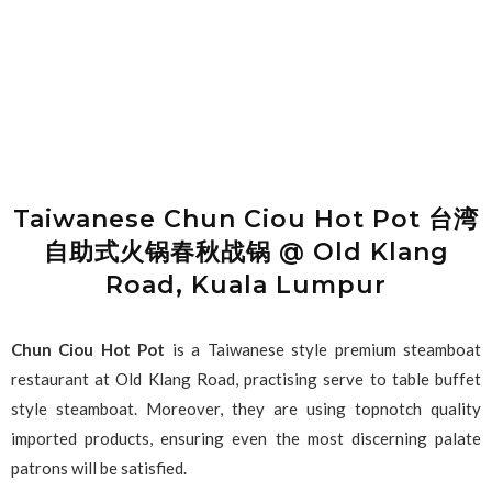
Taiwanese Chun Ciou Hot Pot 台湾
自助式火锅春秋战锅 @ Old Klang
Road, Kuala Lumpur
Chun Ciou Hot Pot
is a Taiwanese style premium steamboat
restaurant at Old Klang Road, practising serve to table buffet
style steamboat. Moreover, they are using topnotch quality
imported products, ensuring even the most discerning palate
patrons will be satisfied.