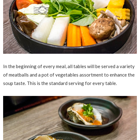
In the beginning of every meal, all tables will be served a variety
of meatballs and a pot of vegetables assortment to enhance the
soup taste. This is the standard serving for every table.