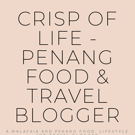
CRISP OF
LIFE -
PENANG
FOOD &
TRAVEL
BLOGGER
A MALAYSIA AND PENANG FOOD, LIFESTYLE