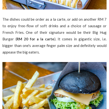
The dishes could be order as a la carte, or add on another RM 7
to enjoy free-flow of soft drinks and a choice of sausage or
French Fries. One of their signature would be their Big Hug
Burger (
RM 20 for a la carte
). It comes in gigantic size, i.e.
bigger than one's average finger palm size and definitely would
appease the big eaters.