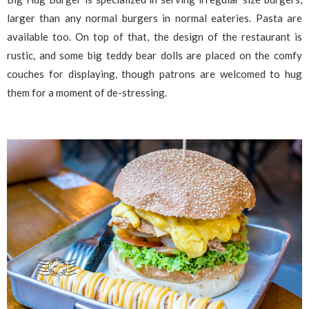
larger than any normal burgers in normal eateries. Pasta are
available too. On top of that, the design of the restaurant is
rustic, and some big teddy bear dolls are placed on the comfy
couches for displaying, though patrons are welcomed to hug
them for a moment of de-stressing.