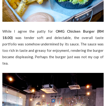
While I agree the patty for
OMG Chicken Burger (RM
18.00)
was tender soft and delectable, the overall taste
portfolio was somehow undermined by its sauce. The sauce was
too rich in taste and greasy for enjoyment, rendering the burger
became displeasing. Perhaps the burger just was not my cup of
tea.