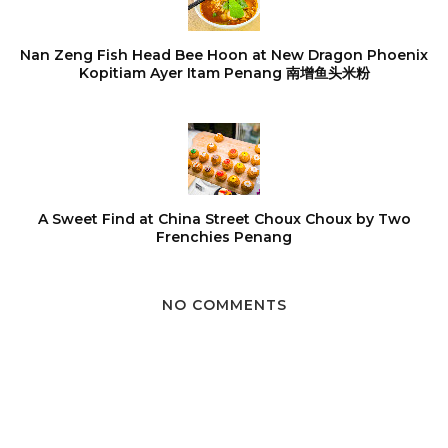
Nan Zeng Fish Head Bee Hoon at New Dragon Phoenix
Kopitiam Ayer Itam Penang 南增鱼头米粉
A Sweet Find at China Street Choux Choux by Two
Frenchies Penang
NO COMMENTS