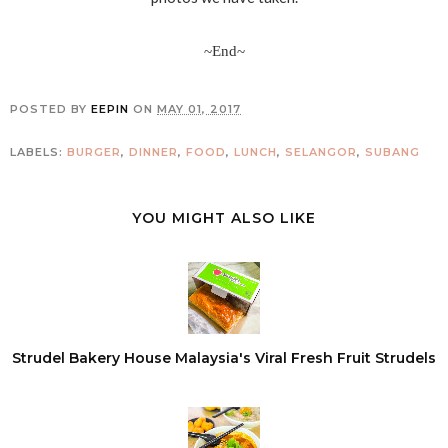
~End~
POSTED BY
EEPIN
ON
MAY 01, 2017
LABELS:
BURGER
,
DINNER
,
FOOD
,
LUNCH
,
SELANGOR
,
SUBANG
YOU MIGHT ALSO LIKE
Strudel Bakery House Malaysia's Viral Fresh Fruit Strudels