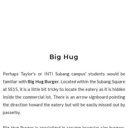
Big Hug
Perhaps Taylor's or INTI Subang campus' students would be
familiar with
Big Hug Burger
. Located within the Subang Square
at SS15, it is a little bit tricky to locate the eatery as it is hidden
inside the commercial lot. There is an arrow signboard pointing
the direction toward the eatery but will be easily missed out by
passerby.
Big Hug Burger is specialized in serving irregular size burgers,