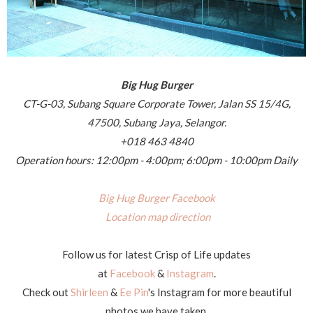
Big Hug Burger
CT-G-03, Subang Square Corporate Tower, Jalan SS 15/4G,
47500, Subang Jaya, Selangor.
+018 463 4840
Operation hours: 12:00pm - 4:00pm; 6:00pm - 10:00pm Daily
Big Hug Burger Facebook
Location map direction
Follow us for latest Crisp of Life updates
at
Facebook
&
Instagram
.
Check out
Shirleen
&
Ee Pin
's Instagram for more beautiful
photos we have taken.