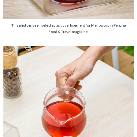
This photo is been selected as advertisement for Mellowcup in Penang
Food & Travel magazine.