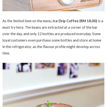
As the limited item on the menu,
Ice Drip Coffee (RM 18.00)
is a
must try here. The beans are extracted at a corner of the bar
over the day, and only 12 bottles are produced everyday. Some
loyal customers even purchase some bottles and store at home
in the refrigerator, as the flavour profile might develop across
time.