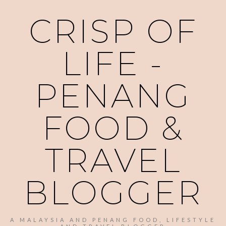
CRISP OF
LIFE -
PENANG
FOOD &
TRAVEL
BLOGGER
A MALAYSIA AND PENANG FOOD, LIFESTYLE