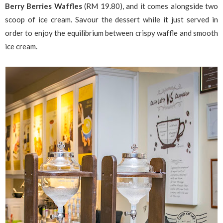
Berry Berries Waffles
(RM 19.80), and it comes alongside two
scoop of ice cream. Savour the dessert while it just served in
order to enjoy the equilibrium between crispy waffle and smooth
ice cream.