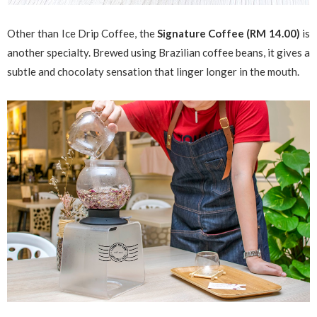
Other than Ice Drip Coffee, the
Signature Coffee (RM 14.00)
is
another specialty. Brewed using Brazilian coffee beans, it gives a
subtle and chocolaty sensation that linger longer in the mouth.