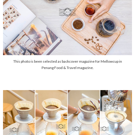
This photo is been selected as backcover magazine for Mellowcup in
Penang Food & Travel magazine.