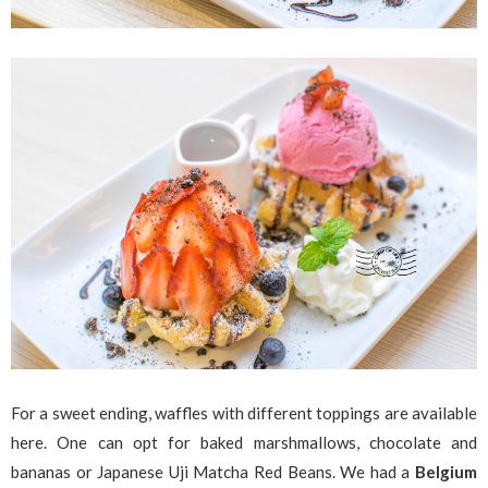
For a sweet ending, waffles with different toppings are available
here. One can opt for baked marshmallows, chocolate and
bananas or Japanese Uji Matcha Red Beans. We had a
Belgium