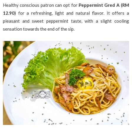
Healthy conscious patron can opt for
Peppermint Gred A (RM
12.90)
for a refreshing, light and natural flavor. It offers a
pleasant and sweet peppermint taste, with a slight cooling
sensation towards the end of the sip.