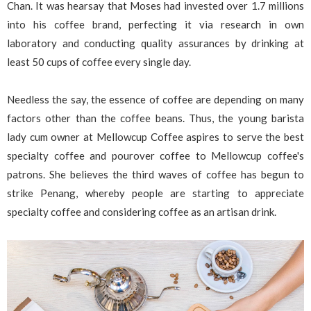
Chan. It was hearsay that Moses had invested over 1.7 millions
into his coffee brand, perfecting it via research in own
laboratory and conducting quality assurances by drinking at
least 50 cups of coffee every single day.
Needless the say, the essence of coffee are depending on many
factors other than the coffee beans. Thus, the young barista
lady cum owner at Mellowcup Coffee aspires to serve the best
specialty coffee and pourover coffee to Mellowcup coffee's
patrons. She believes the third waves of coffee has begun to
strike Penang, whereby people are starting to appreciate
specialty coffee and considering coffee as an artisan drink.