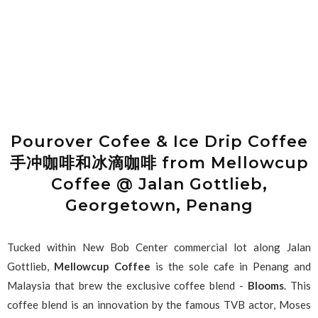
Pourover Cofee & Ice Drip Coffee
手冲咖啡和冰滴咖啡 from Mellowcup
Coffee @ Jalan Gottlieb,
Georgetown, Penang
Tucked within New Bob Center commercial lot along Jalan
Gottlieb,
Mellowcup Coffee
is the sole cafe in Penang and
Malaysia that brew the exclusive coffee blend -
Blooms
. This
coffee blend is an innovation by the famous TVB actor, Moses