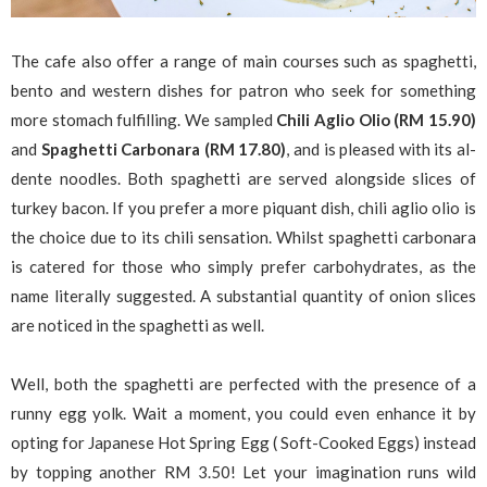
The cafe also offer a range of main courses such as spaghetti,
bento and western dishes for patron who seek for something
more stomach fulfilling. We sampled
Chili Aglio Olio (RM 15.90)
and
Spaghetti Carbonara (RM 17.80)
, and is pleased with its al-
dente noodles. Both spaghetti are served alongside slices of
turkey bacon. If you prefer a more piquant dish, chili aglio olio is
the choice due to its chili sensation. Whilst spaghetti carbonara
is catered for those who simply prefer carbohydrates, as the
name literally suggested. A substantial quantity of onion slices
are noticed in the spaghetti as well.
Well, both the spaghetti are perfected with the presence of a
runny egg yolk. Wait a moment, you could even enhance it by
opting for Japanese Hot Spring Egg ( Soft-Cooked Eggs) instead
by topping another RM 3.50! Let your imagination runs wild