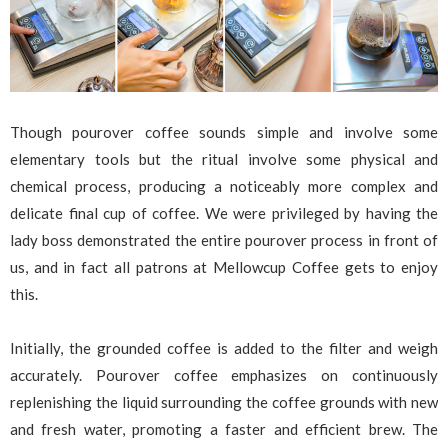
Though pourover coffee sounds simple and involve some
elementary tools but the ritual involve some physical and
chemical process, producing a noticeably more complex and
delicate final cup of coffee. We were privileged by having the
lady boss demonstrated the entire pourover process in front of
us, and in fact all patrons at Mellowcup Coffee gets to enjoy
this.
Initially, the grounded coffee is added to the filter and weigh
accurately. Pourover coffee emphasizes on continuously
replenishing the liquid surrounding the coffee grounds with new
and fresh water, promoting a faster and efficient brew. The