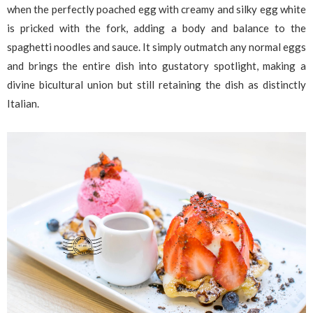
when the perfectly poached egg with creamy and silky egg white
is pricked with the fork, adding a body and balance to the
spaghetti noodles and sauce. It simply outmatch any normal eggs
and brings the entire dish into gustatory spotlight, making a
divine bicultural union but still retaining the dish as distinctly
Italian.