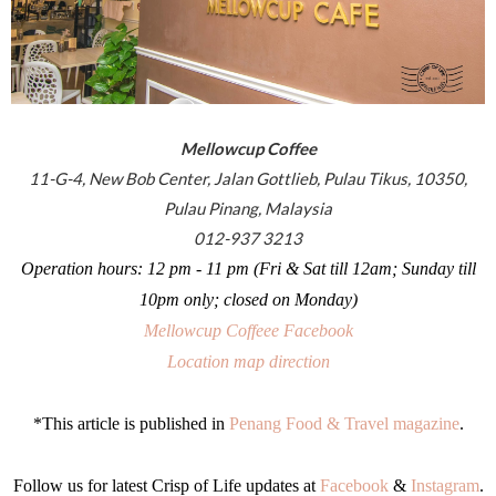
Mellowcup Coffee
11-G-4, New Bob Center, Jalan Gottlieb, Pulau Tikus, 10350,
Pulau Pinang, Malaysia
012-937 3213
Operation hours: 12 pm - 11 pm (Fri & Sat till 12am; Sunday till
10pm only; closed on Monday)
Mellowcup Coffeee Facebook
Location map direction
*This article is published in
Penang Food & Travel magazine
.
Follow us for latest Crisp of Life updates at
Facebook
&
Instagram
.