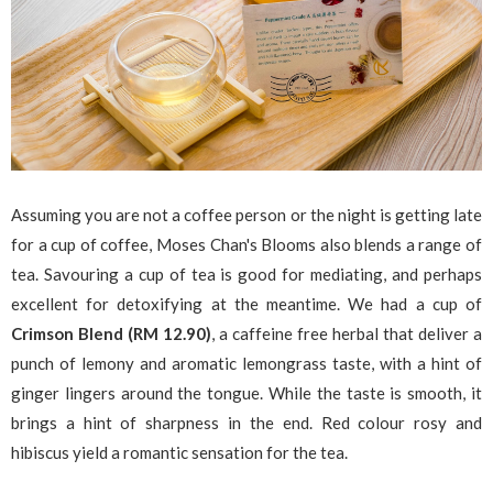
Assuming you are not a coffee person or the night is getting late
for a cup of coffee, Moses Chan's Blooms also blends a range of
tea. Savouring a cup of tea is good for mediating, and perhaps
excellent for detoxifying at the meantime. We had a cup of
Crimson Blend (RM 12.90)
, a caffeine free herbal that deliver a
punch of lemony and aromatic lemongrass taste, with a hint of
ginger lingers around the tongue. While the taste is smooth, it
brings a hint of sharpness in the end. Red colour rosy and
hibiscus yield a romantic sensation for the tea.