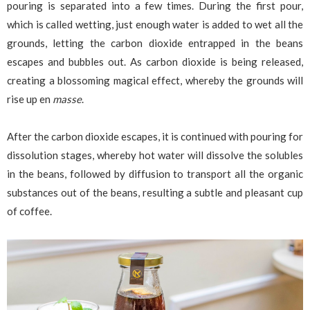
pouring is separated into a few times. During the first pour,
which is called wetting, just enough water is added to wet all the
grounds, letting the carbon dioxide entrapped in the beans
escapes and bubbles out. As carbon dioxide is being released,
creating a blossoming magical effect, whereby the grounds will
rise up en
masse
.
After the carbon dioxide escapes, it is continued with pouring for
dissolution stages, whereby hot water will dissolve the solubles
in the beans, followed by diffusion to transport all the organic
substances out of the beans, resulting a subtle and pleasant cup
of coffee.