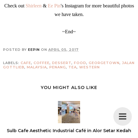
Check out
Shirleen
&
Ee Pin
's Instagram for more beautiful photos
we have taken.
~End~
POSTED BY
EEPIN
ON
APRIL 05, 2017
LABELS:
CAFE
,
COFFEE
,
DESSERT
,
FOOD
,
GEORGETOWN
,
JALAN
GOTTLIEB
,
MALAYSIA
,
PENANG
,
TEA
,
WESTERN
YOU MIGHT ALSO LIKE
Sulb Cafe Aesthetic Industrial Café in Alor Setar Kedah