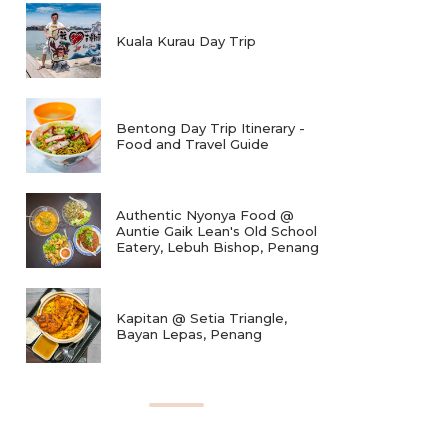
Kuala Kurau Day Trip
Bentong Day Trip Itinerary -
Food and Travel Guide
Authentic Nyonya Food @
Auntie Gaik Lean's Old School
Eatery, Lebuh Bishop, Penang
Kapitan @ Setia Triangle,
Bayan Lepas, Penang