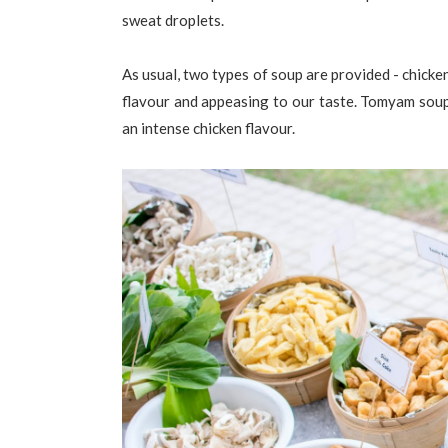
sweat droplets.
As usual, two types of soup are provided - chick
flavour and appeasing to our taste. Tomyam soup 
an intense chicken flavour.