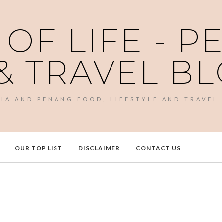
 OF LIFE - 
& TRAVEL B
SIA AND PENANG FOOD, LIFESTYLE AND TRAVEL
OUR TOP LIST
DISCLAIMER
CONTACT US