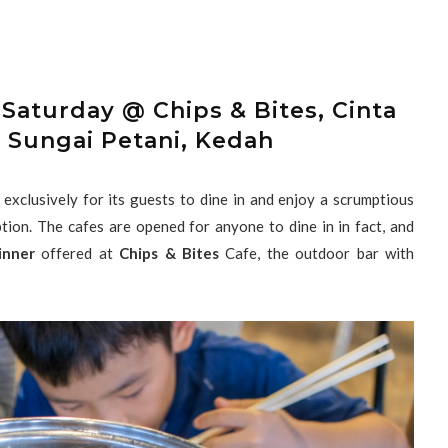
Saturday @ Chips & Bites, Cinta
 Sungai Petani, Kedah
xclusively for its guests to dine in and enjoy a scrumptious
tion. The cafes are opened for anyone to dine in in fact, and
inner
offered at
Chips & Bites
Cafe, the outdoor bar with