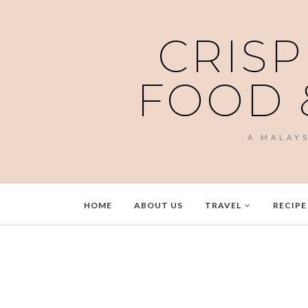
CRISP
FOOD 
A MALAY
HOME
ABOUT US
TRAVEL
RECIPE