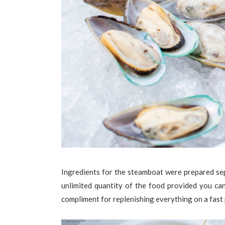
Ingredients for the steamboat were prepared sep
unlimited quantity of the food provided you can 
compliment for replenishing everything on a fast