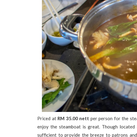
Priced at
RM 35.00 nett
per person for the ste
enjoy the steamboat is great. Though located at
sufficient to provide the breeze to patrons an