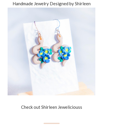
Handmade Jewelry Designed by Shirleen
Check out Shirleen Jeweliciouss