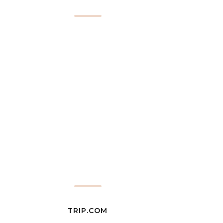
TRIP.COM