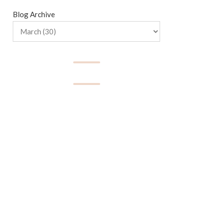
Blog Archive