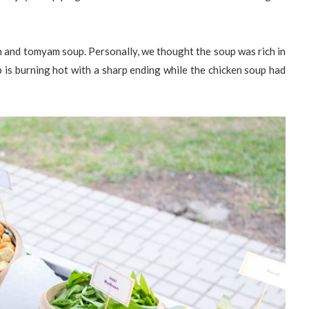
en and tomyam soup. Personally, we thought the soup was rich in
is burning hot with a sharp ending while the chicken soup had