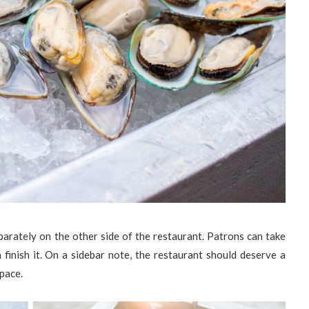
arately on the other side of the restaurant. Patrons can take
finish it. On a sidebar note, the restaurant should deserve a
 pace.