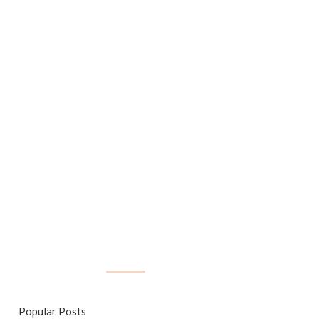
Popular Posts