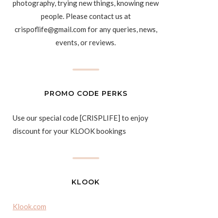
photography, trying new things, knowing new
people. Please contact us at
crispoflife@gmail.com for any queries, news,
events, or reviews.
PROMO CODE PERKS
Use our special code [CRISPLIFE] to enjoy
discount for your KLOOK bookings
KLOOK
Klook.com