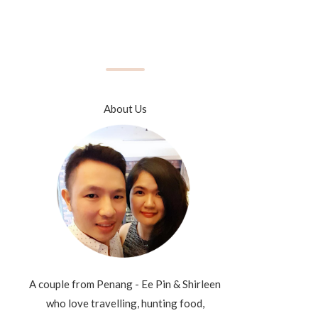
About Us
A couple from Penang - Ee Pin & Shirleen
who love travelling, hunting food,