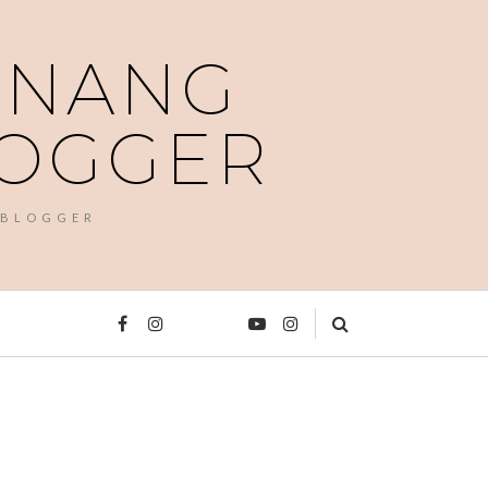
PENANG
LOGGER
 BLOGGER