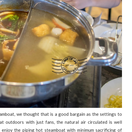
amboat, we thought that is a good bargain as the settings to
 outdoors with just fans, the natural air circulated is well
d enjoy the piping hot steamboat with minimum sacrificing of