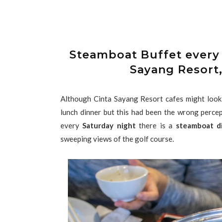
Steamboat Buffet every 
Sayang Resort,
Although Cinta Sayang Resort cafes might look e
lunch dinner but this had been the wrong percep
every
Saturday night
there is a
steamboat d
sweeping views of the golf course.